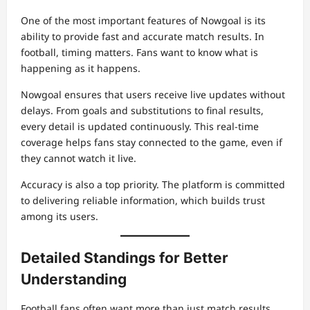
One of the most important features of Nowgoal is its
ability to provide fast and accurate match results. In
football, timing matters. Fans want to know what is
happening as it happens.
Nowgoal ensures that users receive live updates without
delays. From goals and substitutions to final results,
every detail is updated continuously. This real-time
coverage helps fans stay connected to the game, even if
they cannot watch it live.
Accuracy is also a top priority. The platform is committed
to delivering reliable information, which builds trust
among its users.
Detailed Standings for Better
Understanding
Football fans often want more than just match results.