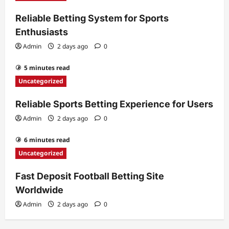
Reliable Betting System for Sports
Enthusiasts
Admin
2 days ago
0
5 minutes read
Uncategorized
Reliable Sports Betting Experience for Users
Admin
2 days ago
0
6 minutes read
Uncategorized
Fast Deposit Football Betting Site
Worldwide
Admin
2 days ago
0