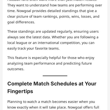
They want to understand how teams are performing over
time. Nowgoal provides detailed standings that give a
clear picture of team rankings, points, wins, losses, and
goal differences.
These standings are updated regularly, ensuring users
always see the latest data. Whether you are following a
local league or an international competition, you can
easily track your favorite teams.
This feature is especially helpful for those who enjoy
analyzing team performance and predicting future
outcomes.
Complete Match Schedules at Your
Fingertips
Planning to watch a match becomes easier when you
know exactly when it will take place. Nowgoal offers full