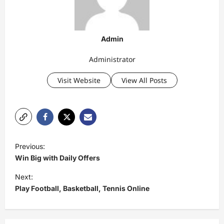
Admin
Administrator
Visit Website
View All Posts
P
Previous:
o
Win Big with Daily Offers
s
Next:
t
Play Football, Basketball, Tennis Online
n
a