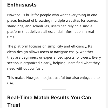
Enthusiasts
Nowgoal is built for people who want everything in one
place. Instead of browsing multiple websites for scores,
standings, and schedules, users can rely on a single
platform that delivers all essential information in real
time.
The platform focuses on simplicity and efficiency. Its
clean design allows users to navigate easily, whether
they are beginners or experienced sports followers. Every
section is organized clearly, helping users find what they
need without confusion.
This makes Nowgoal not just useful but also enjoyable to
use.
Real-Time Match Results You Can
Trust