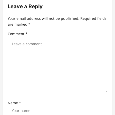
v
Leave a Reply
i
Your email address will not be published.
Required fields
g
are marked
*
a
Comment
*
t
i
o
n
Name
*