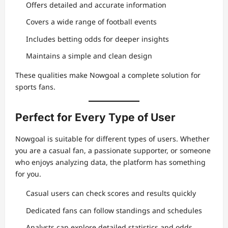
Offers detailed and accurate information
Covers a wide range of football events
Includes betting odds for deeper insights
Maintains a simple and clean design
These qualities make Nowgoal a complete solution for
sports fans.
Perfect for Every Type of User
Nowgoal is suitable for different types of users. Whether
you are a casual fan, a passionate supporter, or someone
who enjoys analyzing data, the platform has something
for you.
Casual users can check scores and results quickly
Dedicated fans can follow standings and schedules
Analysts can explore detailed statistics and odds