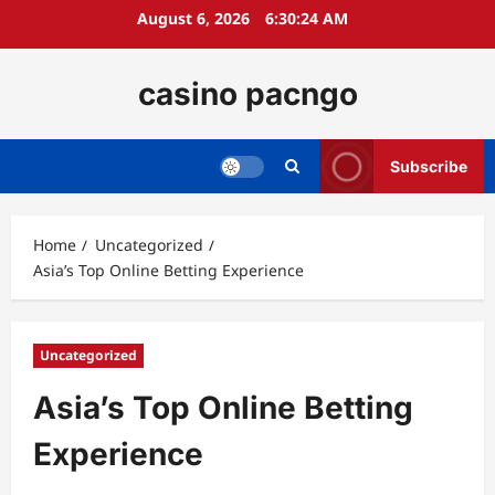
Skip
August 6, 2026
6:30:25 AM
to
content
casino pacngo
Subscribe
Home
Uncategorized
Asia’s Top Online Betting Experience
Uncategorized
Asia’s Top Online Betting
Experience