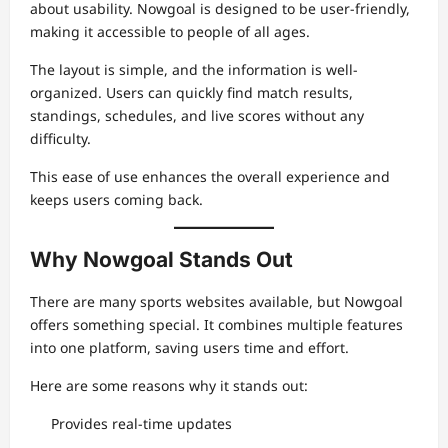
about usability. Nowgoal is designed to be user-friendly,
making it accessible to people of all ages.
The layout is simple, and the information is well-
organized. Users can quickly find match results,
standings, schedules, and live scores without any
difficulty.
This ease of use enhances the overall experience and
keeps users coming back.
Why Nowgoal Stands Out
There are many sports websites available, but Nowgoal
offers something special. It combines multiple features
into one platform, saving users time and effort.
Here are some reasons why it stands out:
Provides real-time updates