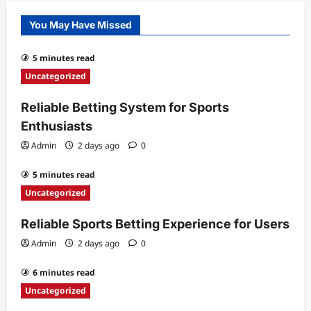
You May Have Missed
5 minutes read
Uncategorized
Reliable Betting System for Sports
Enthusiasts
Admin
2 days ago
0
5 minutes read
Uncategorized
Reliable Sports Betting Experience for Users
Admin
2 days ago
0
6 minutes read
Uncategorized