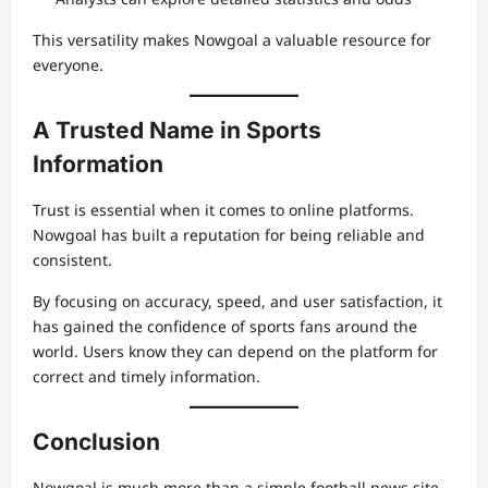
This versatility makes Nowgoal a valuable resource for
everyone.
A Trusted Name in Sports
Information
Trust is essential when it comes to online platforms.
Nowgoal has built a reputation for being reliable and
consistent.
By focusing on accuracy, speed, and user satisfaction, it
has gained the confidence of sports fans around the
world. Users know they can depend on the platform for
correct and timely information.
Conclusion
Nowgoal is much more than a simple football news site.