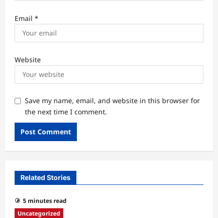
Email
*
Website
Save my name, email, and website in this browser for
the next time I comment.
Related Stories
5 minutes read
Uncategorized