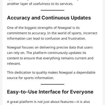
another layer of usefulness to its services.
Accuracy and Continuous Updates
One of the biggest strengths of Nowgoal is its
commitment to accuracy. In the world of sports, incorrect
information can lead to confusion and frustration.
Nowgoal focuses on delivering precise data that users
can rely on. The platform continuously updates its
content to ensure that everything remains current and
relevant.
This dedication to quality makes Nowgoal a dependable
source for sports information.
Easy-to-Use Interface for Everyone
A great platform is not just about features—it is also