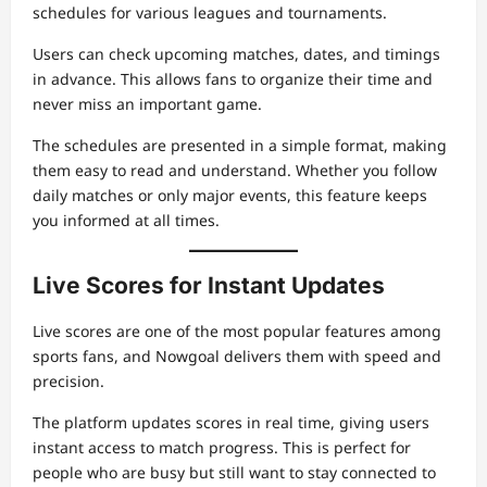
schedules for various leagues and tournaments.
Users can check upcoming matches, dates, and timings
in advance. This allows fans to organize their time and
never miss an important game.
The schedules are presented in a simple format, making
them easy to read and understand. Whether you follow
daily matches or only major events, this feature keeps
you informed at all times.
Live Scores for Instant Updates
Live scores are one of the most popular features among
sports fans, and Nowgoal delivers them with speed and
precision.
The platform updates scores in real time, giving users
instant access to match progress. This is perfect for
people who are busy but still want to stay connected to