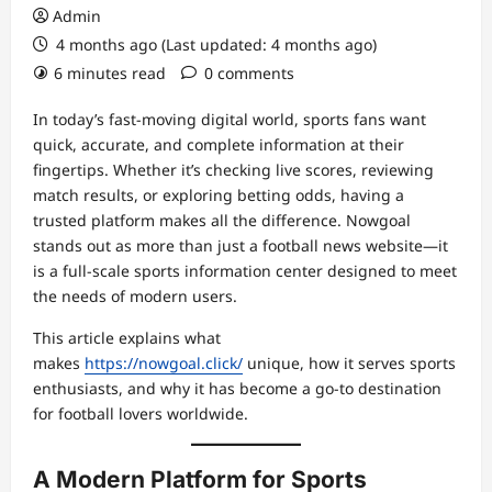
Admin
4 months ago (Last updated: 4 months ago)
6 minutes read
0 comments
In today’s fast-moving digital world, sports fans want
quick, accurate, and complete information at their
fingertips. Whether it’s checking live scores, reviewing
match results, or exploring betting odds, having a
trusted platform makes all the difference. Nowgoal
stands out as more than just a football news website—it
is a full-scale sports information center designed to meet
the needs of modern users.
This article explains what
makes
https://nowgoal.click/
unique, how it serves sports
enthusiasts, and why it has become a go-to destination
for football lovers worldwide.
A Modern Platform for Sports