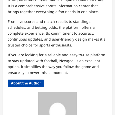
It is a comprehensive sports information center that
brings together everything a fan needs in one place.
From live scores and match results to standings,
schedules, and betting odds, the platform offers a
complete experience. Its commitment to accuracy,
continuous updates, and user-friendly design makes it a
trusted choice for sports enthusiasts.
If you are looking for a reliable and easy-to-use platform
to stay updated with football, Nowgoal is an excellent
option. It simplifies the way you follow the game and
ensures you never miss a moment.
About the Author