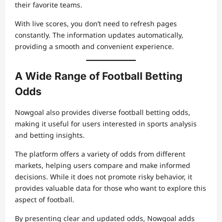
their favorite teams.
With live scores, you don’t need to refresh pages
constantly. The information updates automatically,
providing a smooth and convenient experience.
A Wide Range of Football Betting
Odds
Nowgoal also provides diverse football betting odds,
making it useful for users interested in sports analysis
and betting insights.
The platform offers a variety of odds from different
markets, helping users compare and make informed
decisions. While it does not promote risky behavior, it
provides valuable data for those who want to explore this
aspect of football.
By presenting clear and updated odds, Nowgoal adds