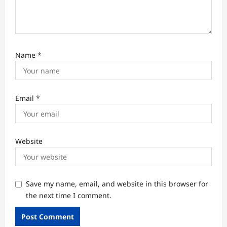
Name
*
Email
*
Website
Save my name, email, and website in this browser for
the next time I comment.