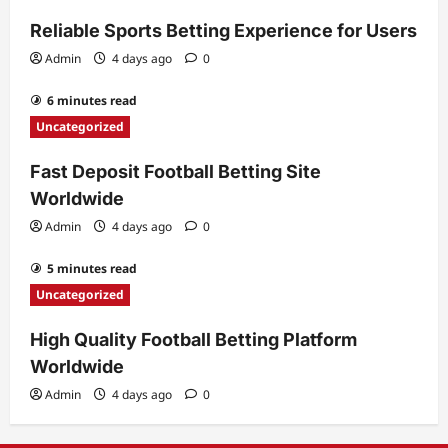
Reliable Sports Betting Experience for Users
Admin
4 days ago
0
6 minutes read
Uncategorized
Fast Deposit Football Betting Site
Worldwide
Admin
4 days ago
0
5 minutes read
Uncategorized
High Quality Football Betting Platform
Worldwide
Admin
4 days ago
0