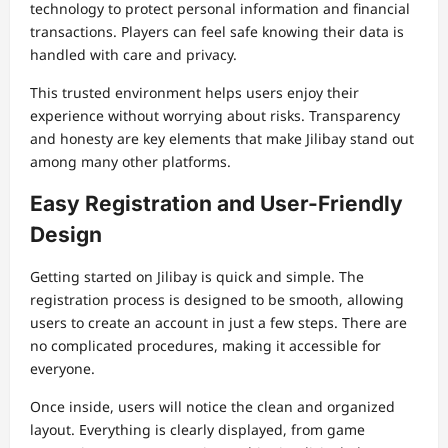
technology to protect personal information and financial
transactions. Players can feel safe knowing their data is
handled with care and privacy.
This trusted environment helps users enjoy their
experience without worrying about risks. Transparency
and honesty are key elements that make Jilibay stand out
among many other platforms.
Easy Registration and User-Friendly
Design
Getting started on Jilibay is quick and simple. The
registration process is designed to be smooth, allowing
users to create an account in just a few steps. There are
no complicated procedures, making it accessible for
everyone.
Once inside, users will notice the clean and organized
layout. Everything is clearly displayed, from game