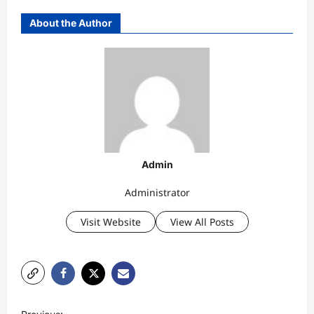
About the Author
Admin
Administrator
Visit Website
View All Posts
P