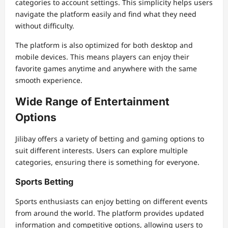
categories to account settings. This simplicity helps users
navigate the platform easily and find what they need
without difficulty.
The platform is also optimized for both desktop and
mobile devices. This means players can enjoy their
favorite games anytime and anywhere with the same
smooth experience.
Wide Range of Entertainment
Options
Jilibay offers a variety of betting and gaming options to
suit different interests. Users can explore multiple
categories, ensuring there is something for everyone.
Sports Betting
Sports enthusiasts can enjoy betting on different events
from around the world. The platform provides updated
information and competitive options, allowing users to