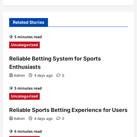
Related Stories
5 minutes read
Uncategorized
Reliable Betting System for Sports
Enthusiasts
Admin
4 days ago
0
5 minutes read
Uncategorized
Reliable Sports Betting Experience for Users
Admin
4 days ago
0
6 minutes read