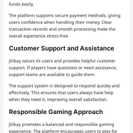
funds easily.
The platform supports secure payment methods, giving
users confidence when handling their money. Clear
transaction records and smooth processing make the
overall experience stress-free.
Customer Support and Assistance
Jilibay values its users and provides helpful customer
support. If players have questions or need assistance,
support teams are available to guide them.
The support system is designed to respond quickly and
effectively. This ensures that users always have help
when they need it, improving overall satisfaction.
Responsible Gaming Approach
Jilibay promotes a balanced and responsible gaming
experience. The platform encourages users to play for