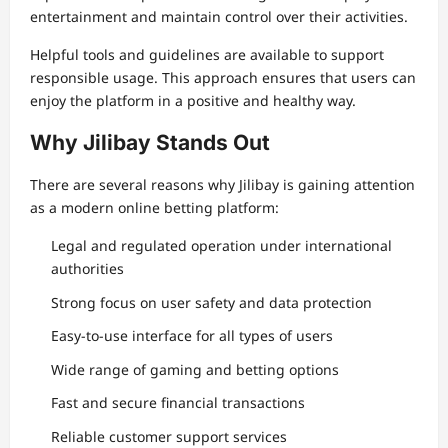
entertainment and maintain control over their activities.
Helpful tools and guidelines are available to support
responsible usage. This approach ensures that users can
enjoy the platform in a positive and healthy way.
Why Jilibay Stands Out
There are several reasons why Jilibay is gaining attention
as a modern online betting platform:
Legal and regulated operation under international
authorities
Strong focus on user safety and data protection
Easy-to-use interface for all types of users
Wide range of gaming and betting options
Fast and secure financial transactions
Reliable customer support services