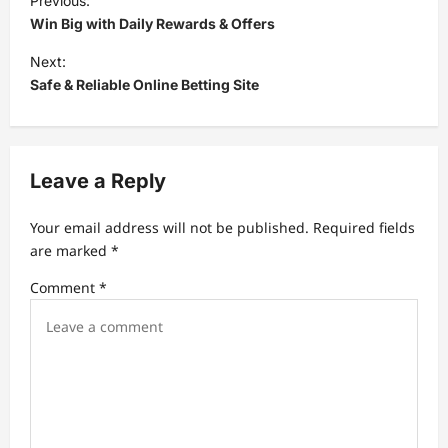
Previous:
o
Win Big with Daily Rewards & Offers
s
Next:
t
Safe & Reliable Online Betting Site
n
a
v
Leave a Reply
i
Your email address will not be published.
Required fields
g
are marked
*
a
Comment
*
t
i
o
n