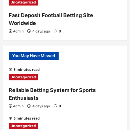
Uncategorized
Fast Deposit Football Betting Site
Worldwide
Admin
4 days ago
0
You May Have Missed
5 minutes read
Uncategorized
Reliable Betting System for Sports
Enthusiasts
Admin
4 days ago
0
5 minutes read
Uncategorized