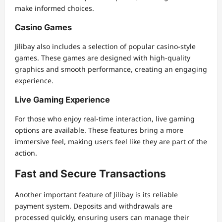
make informed choices.
Casino Games
Jilibay also includes a selection of popular casino-style
games. These games are designed with high-quality
graphics and smooth performance, creating an engaging
experience.
Live Gaming Experience
For those who enjoy real-time interaction, live gaming
options are available. These features bring a more
immersive feel, making users feel like they are part of the
action.
Fast and Secure Transactions
Another important feature of Jilibay is its reliable
payment system. Deposits and withdrawals are
processed quickly, ensuring users can manage their