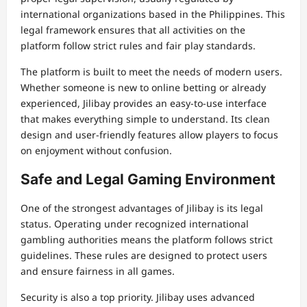
international organizations based in the Philippines. This
legal framework ensures that all activities on the
platform follow strict rules and fair play standards.
The platform is built to meet the needs of modern users.
Whether someone is new to online betting or already
experienced, Jilibay provides an easy-to-use interface
that makes everything simple to understand. Its clean
design and user-friendly features allow players to focus
on enjoyment without confusion.
Safe and Legal Gaming Environment
One of the strongest advantages of Jilibay is its legal
status. Operating under recognized international
gambling authorities means the platform follows strict
guidelines. These rules are designed to protect users
and ensure fairness in all games.
Security is also a top priority. Jilibay uses advanced