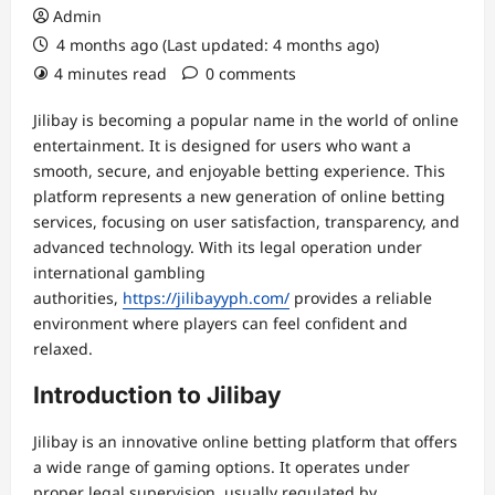
Admin
4 months ago (Last updated: 4 months ago)
4 minutes read
0 comments
Jilibay is becoming a popular name in the world of online
entertainment. It is designed for users who want a
smooth, secure, and enjoyable betting experience. This
platform represents a new generation of online betting
services, focusing on user satisfaction, transparency, and
advanced technology. With its legal operation under
international gambling
authorities,
https://jilibayyph.com/
provides a reliable
environment where players can feel confident and
relaxed.
Introduction to Jilibay
Jilibay is an innovative online betting platform that offers
a wide range of gaming options. It operates under
proper legal supervision, usually regulated by