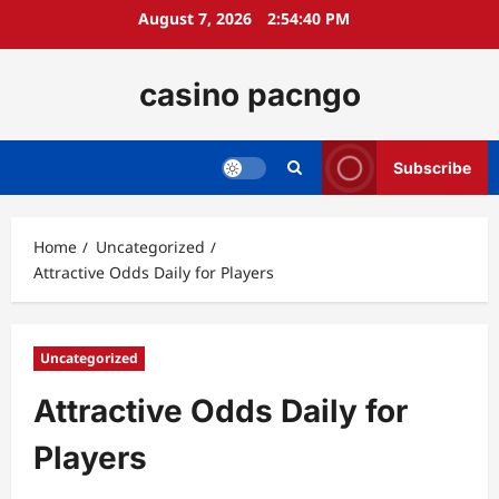
Skip
August 7, 2026
2:54:41 PM
to
content
casino pacngo
Subscribe
Home
Uncategorized
Attractive Odds Daily for Players
Uncategorized
Attractive Odds Daily for
Players