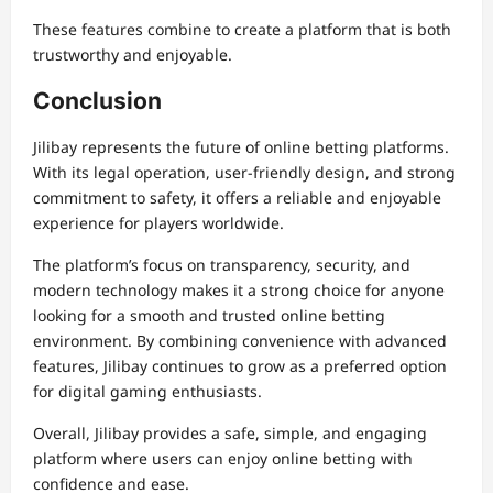
These features combine to create a platform that is both
trustworthy and enjoyable.
Conclusion
Jilibay represents the future of online betting platforms.
With its legal operation, user-friendly design, and strong
commitment to safety, it offers a reliable and enjoyable
experience for players worldwide.
The platform’s focus on transparency, security, and
modern technology makes it a strong choice for anyone
looking for a smooth and trusted online betting
environment. By combining convenience with advanced
features, Jilibay continues to grow as a preferred option
for digital gaming enthusiasts.
Overall, Jilibay provides a safe, simple, and engaging
platform where users can enjoy online betting with
confidence and ease.