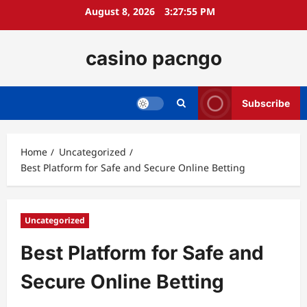
Skip
August 8, 2026
3:27:56 PM
to
content
casino pacngo
Subscribe
Home
Uncategorized
Best Platform for Safe and Secure Online Betting
Uncategorized
Best Platform for Safe and
Secure Online Betting