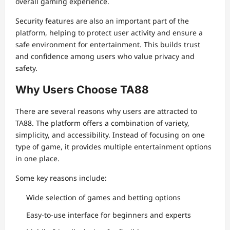
overall gaming experience.
Security features are also an important part of the
platform, helping to protect user activity and ensure a
safe environment for entertainment. This builds trust
and confidence among users who value privacy and
safety.
Why Users Choose TA88
There are several reasons why users are attracted to
TA88. The platform offers a combination of variety,
simplicity, and accessibility. Instead of focusing on one
type of game, it provides multiple entertainment options
in one place.
Some key reasons include:
Wide selection of games and betting options
Easy-to-use interface for beginners and experts