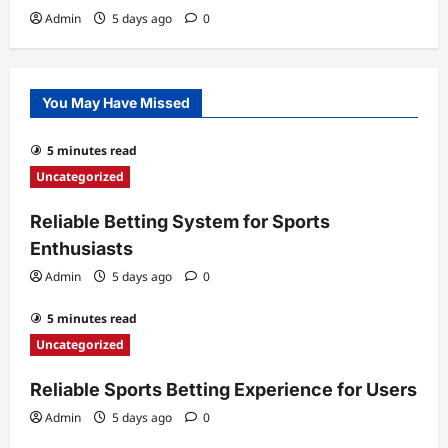
Admin
5 days ago
0
You May Have Missed
5 minutes read
Uncategorized
Reliable Betting System for Sports
Enthusiasts
Admin
5 days ago
0
5 minutes read
Uncategorized
Reliable Sports Betting Experience for Users
Admin
5 days ago
0