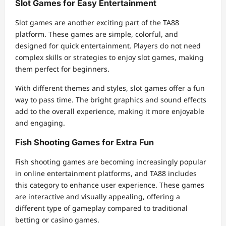
Slot Games for Easy Entertainment
Slot games are another exciting part of the TA88
platform. These games are simple, colorful, and
designed for quick entertainment. Players do not need
complex skills or strategies to enjoy slot games, making
them perfect for beginners.
With different themes and styles, slot games offer a fun
way to pass time. The bright graphics and sound effects
add to the overall experience, making it more enjoyable
and engaging.
Fish Shooting Games for Extra Fun
Fish shooting games are becoming increasingly popular
in online entertainment platforms, and TA88 includes
this category to enhance user experience. These games
are interactive and visually appealing, offering a
different type of gameplay compared to traditional
betting or casino games.