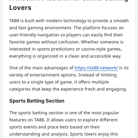
Lovers
TA88 is built with modern technology to provide a smooth
and fast gaming environment. The platform focuses on
user-friendly navigation so players can easily find their
favorite games without confusion. Whether someone is
interested in sports predictions or casino-style games,
everything is organized in a clean and accessible way.
One of the main advantages of
https://ta88.network/
is its
variety of entertainment options. Instead of limiting
users to a single type of game, it offers multiple
categories that keep the experience fresh and engaging.
Sports Betting Section
The sports betting section is one of the most popular
features on TA88. It allows users to explore different
sports events and place bets based on their
understanding and analysis. Sports lovers enjoy this