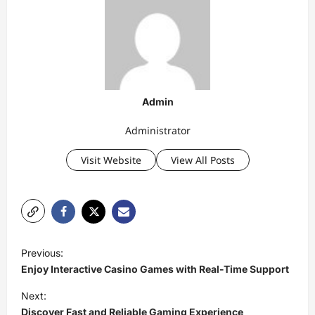
Admin
Administrator
Visit Website
View All Posts
P
Previous:
o
Enjoy Interactive Casino Games with Real-Time Support
s
Next:
t
Discover Fast and Reliable Gaming Experience