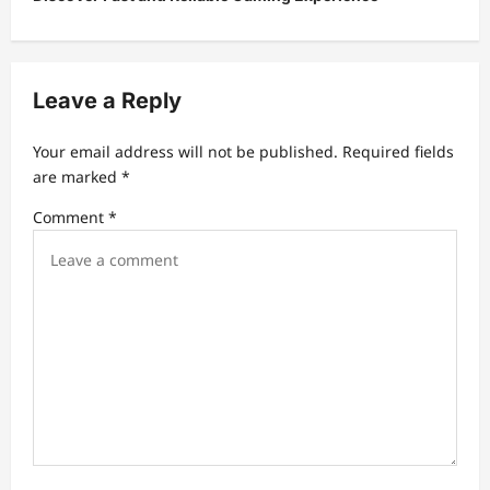
n
a
v
Leave a Reply
i
Your email address will not be published.
Required fields
g
are marked
*
a
Comment
*
t
i
o
n