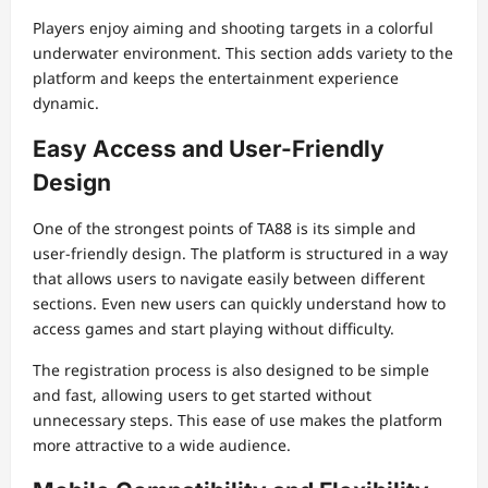
Players enjoy aiming and shooting targets in a colorful
underwater environment. This section adds variety to the
platform and keeps the entertainment experience
dynamic.
Easy Access and User-Friendly
Design
One of the strongest points of TA88 is its simple and
user-friendly design. The platform is structured in a way
that allows users to navigate easily between different
sections. Even new users can quickly understand how to
access games and start playing without difficulty.
The registration process is also designed to be simple
and fast, allowing users to get started without
unnecessary steps. This ease of use makes the platform
more attractive to a wide audience.