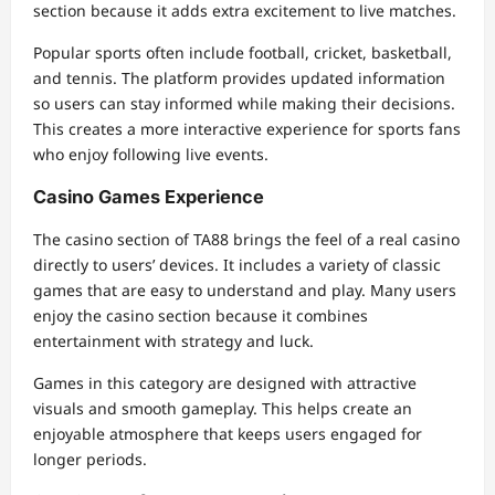
section because it adds extra excitement to live matches.
Popular sports often include football, cricket, basketball,
and tennis. The platform provides updated information
so users can stay informed while making their decisions.
This creates a more interactive experience for sports fans
who enjoy following live events.
Casino Games Experience
The casino section of TA88 brings the feel of a real casino
directly to users’ devices. It includes a variety of classic
games that are easy to understand and play. Many users
enjoy the casino section because it combines
entertainment with strategy and luck.
Games in this category are designed with attractive
visuals and smooth gameplay. This helps create an
enjoyable atmosphere that keeps users engaged for
longer periods.