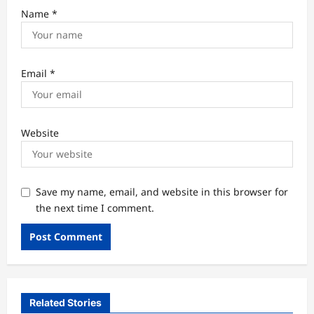
Name
*
Email
*
Website
Save my name, email, and website in this browser for
the next time I comment.
Related Stories