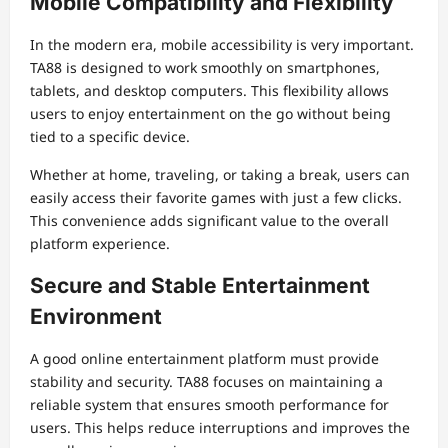
Mobile Compatibility and Flexibility
In the modern era, mobile accessibility is very important.
TA88 is designed to work smoothly on smartphones,
tablets, and desktop computers. This flexibility allows
users to enjoy entertainment on the go without being
tied to a specific device.
Whether at home, traveling, or taking a break, users can
easily access their favorite games with just a few clicks.
This convenience adds significant value to the overall
platform experience.
Secure and Stable Entertainment
Environment
A good online entertainment platform must provide
stability and security. TA88 focuses on maintaining a
reliable system that ensures smooth performance for
users. This helps reduce interruptions and improves the