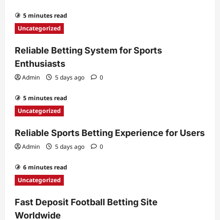
5 minutes read
Uncategorized
Reliable Betting System for Sports
Enthusiasts
Admin
5 days ago
0
5 minutes read
Uncategorized
Reliable Sports Betting Experience for Users
Admin
5 days ago
0
6 minutes read
Uncategorized
Fast Deposit Football Betting Site
Worldwide