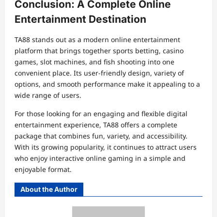
Conclusion: A Complete Online
Entertainment Destination
TA88 stands out as a modern online entertainment
platform that brings together sports betting, casino
games, slot machines, and fish shooting into one
convenient place. Its user-friendly design, variety of
options, and smooth performance make it appealing to a
wide range of users.
For those looking for an engaging and flexible digital
entertainment experience, TA88 offers a complete
package that combines fun, variety, and accessibility.
With its growing popularity, it continues to attract users
who enjoy interactive online gaming in a simple and
enjoyable format.
About the Author