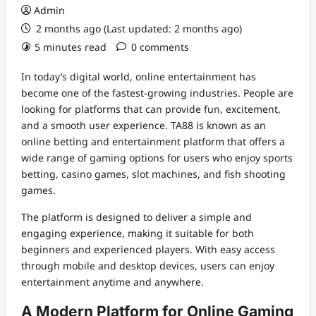
Admin
2 months ago (Last updated: 2 months ago)
5 minutes read
0 comments
In today’s digital world, online entertainment has
become one of the fastest-growing industries. People are
looking for platforms that can provide fun, excitement,
and a smooth user experience. TA88 is known as an
online betting and entertainment platform that offers a
wide range of gaming options for users who enjoy sports
betting, casino games, slot machines, and fish shooting
games.
The platform is designed to deliver a simple and
engaging experience, making it suitable for both
beginners and experienced players. With easy access
through mobile and desktop devices, users can enjoy
entertainment anytime and anywhere.
A Modern Platform for Online Gaming