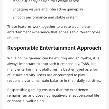
Mobile-friendly design for flexible access
Engaging visuals and interactive gameplay
Smooth performance and stable system
These features work together to create a complete
entertainment experience that appeals to different types
of users.
Responsible Entertainment Approach
While online gaming can be exciting and enjoyable, it is
always important to approach it responsibly. TA88, like
many entertainment platforms, is best enjoyed as a form
of leisure activity. Users are encouraged to play
responsibly and maintain balance in their daily activities.
Responsible gaming ensures that the experience
remains fun and does not negatively affect personal life
or financial well-being.