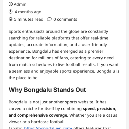
Admin
4 months ago
5 minutes read
0 comments
Sports enthusiasts around the globe are constantly
searching for reliable platforms that offer real-time
updates, accurate information, and a user-friendly
experience. Bongdalu has emerged as a premier
destination for millions of fans, catering to every need
from match schedules to live football results. If you want
a seamless and enjoyable sports experience, Bongdalu is
the place to be.
Why Bongdalu Stands Out
Bongdalu is not just another sports website. It has
carved a niche for itself by combining
speed, precision,
and comprehensive coverage
. Whether you are a casual
viewer or a hardcore football
fanatic,
https://bongdaluvn.com/
offers features that