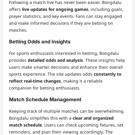
Following a match live has never been easier. Bongdalu
offers
live updates for ongoing games
, including goals,
player statistics, and key events. Fans can stay engaged
and make informed decisions if they are betting on
matches.
Betting Odds and Insights
For sports enthusiasts interested in betting, Bongdalu
provides
detailed odds and analysis
. These insights help
users make smarter decisions and enhance their overall
sports experience. The site updates odds
constantly to
reflect real-time changes
, making it a reliable
companion for betting enthusiasts.
Match Schedule Management
Keeping track of multiple matches can be overwhelming.
Bongdalu simplifies this with a
clear and organized
match schedule
. Users can check upcoming fixtures, set
reminders, and plan their viewing accordingly. The