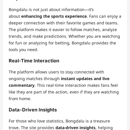
Bongdalu is not just about information—it’s
about
enhancing the sports experience
. Fans can enjoy a
deeper connection with their favorite games and teams.
The platform makes it easier to follow matches, analyze
trends, and make predictions. Whether you are watching
for fun or analyzing for betting, Bongdalu provides the
tools you need.
Real-Time Interaction
The platform allows users to stay connected with
ongoing matches through
instant updates and live
commentary
. This real-time interaction makes fans feel
like they are part of the action, even if they are watching
from home.
Data-Driven Insights
For those who love statistics, Bongdalu is a treasure
trove. The site provides
data-driven insights
, helping