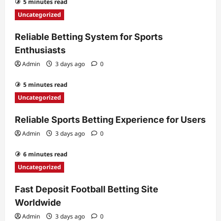
5 minutes read
Uncategorized
Reliable Betting System for Sports
Enthusiasts
Admin
3 days ago
0
5 minutes read
Uncategorized
Reliable Sports Betting Experience for Users
Admin
3 days ago
0
6 minutes read
Uncategorized
Fast Deposit Football Betting Site
Worldwide
Admin
3 days ago
0