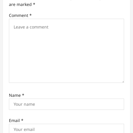
g
are marked
*
a
Comment
*
t
i
o
n
Name
*
Email
*