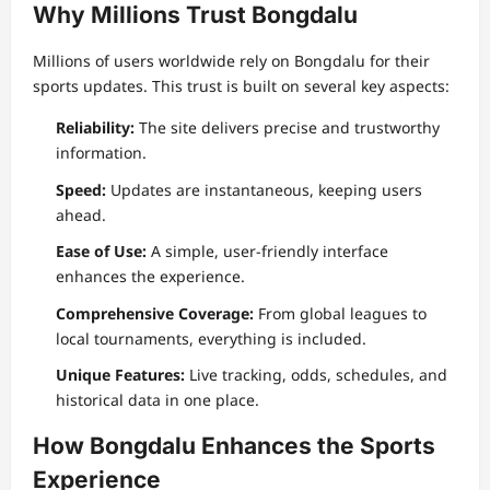
Why Millions Trust Bongdalu
Millions of users worldwide rely on Bongdalu for their
sports updates. This trust is built on several key aspects:
Reliability:
The site delivers precise and trustworthy
information.
Speed:
Updates are instantaneous, keeping users
ahead.
Ease of Use:
A simple, user-friendly interface
enhances the experience.
Comprehensive Coverage:
From global leagues to
local tournaments, everything is included.
Unique Features:
Live tracking, odds, schedules, and
historical data in one place.
How Bongdalu Enhances the Sports
Experience