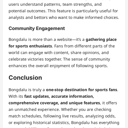
users understand patterns, team strengths, and
potential outcomes. This feature is particularly useful for
analysts and bettors who want to make informed choices.
Community Engagement
Bongdalu is more than a website—it’s a
gathering place
for sports enthusiasts
. Fans from different parts of the
world can engage with content, share opinions, and
celebrate victories together. The sense of community
enhances the overall enjoyment of following sports.
Conclusion
Bongdalu is truly a
one-stop destination for sports fans
.
With its
fast updates, accurate information,
comprehensive coverage, and unique features
, it offers
an unmatched experience. Whether you are checking
match schedules, following live results, analyzing odds,
or exploring historical statistics, Bongdalu has everything