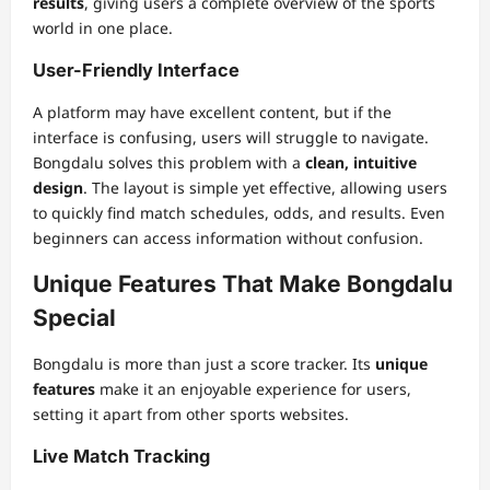
results
, giving users a complete overview of the sports
world in one place.
User-Friendly Interface
A platform may have excellent content, but if the
interface is confusing, users will struggle to navigate.
Bongdalu solves this problem with a
clean, intuitive
design
. The layout is simple yet effective, allowing users
to quickly find match schedules, odds, and results. Even
beginners can access information without confusion.
Unique Features That Make Bongdalu
Special
Bongdalu is more than just a score tracker. Its
unique
features
make it an enjoyable experience for users,
setting it apart from other sports websites.
Live Match Tracking