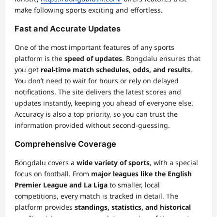
make following sports exciting and effortless.
Fast and Accurate Updates
One of the most important features of any sports
platform is the
speed of updates
. Bongdalu ensures that
you get
real-time match schedules, odds, and results
.
You don’t need to wait for hours or rely on delayed
notifications. The site delivers the latest scores and
updates instantly, keeping you ahead of everyone else.
Accuracy is also a top priority, so you can trust the
information provided without second-guessing.
Comprehensive Coverage
Bongdalu covers a
wide variety of sports
, with a special
focus on football. From
major leagues like the English
Premier League and La Liga
to smaller, local
competitions, every match is tracked in detail. The
platform provides
standings, statistics, and historical