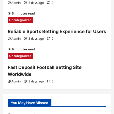
Admin
3 days ago
0
5 minutes read
Uncategorized
Reliable Sports Betting Experience for Users
Admin
3 days ago
0
6 minutes read
Uncategorized
Fast Deposit Football Betting Site
Worldwide
Admin
3 days ago
0
You May Have Missed