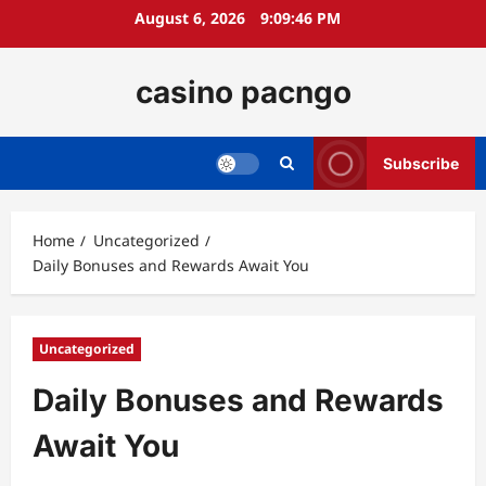
Skip
August 6, 2026
9:09:47 PM
to
content
casino pacngo
Subscribe
Home
Uncategorized
Daily Bonuses and Rewards Await You
Uncategorized
Daily Bonuses and Rewards
Await You