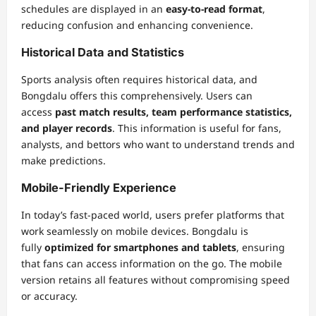
schedules are displayed in an
easy-to-read format
,
reducing confusion and enhancing convenience.
Historical Data and Statistics
Sports analysis often requires historical data, and
Bongdalu offers this comprehensively. Users can
access
past match results, team performance statistics,
and player records
. This information is useful for fans,
analysts, and bettors who want to understand trends and
make predictions.
Mobile-Friendly Experience
In today’s fast-paced world, users prefer platforms that
work seamlessly on mobile devices. Bongdalu is
fully
optimized for smartphones and tablets
, ensuring
that fans can access information on the go. The mobile
version retains all features without compromising speed
or accuracy.