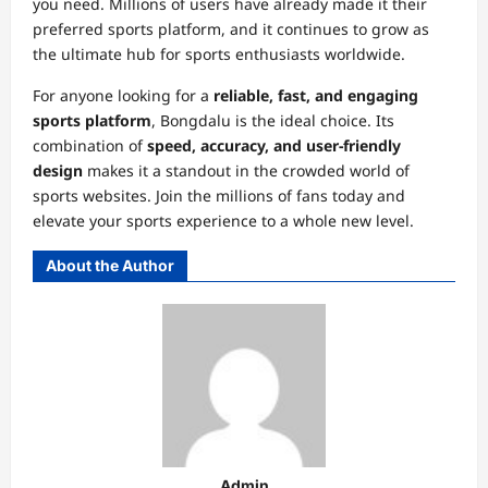
you need. Millions of users have already made it their
preferred sports platform, and it continues to grow as
the ultimate hub for sports enthusiasts worldwide.
For anyone looking for a
reliable, fast, and engaging
sports platform
, Bongdalu is the ideal choice. Its
combination of
speed, accuracy, and user-friendly
design
makes it a standout in the crowded world of
sports websites. Join the millions of fans today and
elevate your sports experience to a whole new level.
About the Author
Admin