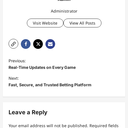
Administrator
Visit Website
View All Posts
P
Previous:
o
Real-Time Updates on Every Game
s
Next:
t
Fast, Secure, and Trusted Betting Platform
n
a
v
Leave a Reply
i
Your email address will not be published.
Required fields