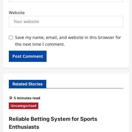
Website
Save my name, email, and website in this browser for
the next time I comment.
Related Stories
5 minutes read
Uncategorized
Reliable Betting System for Sports
Enthusiasts