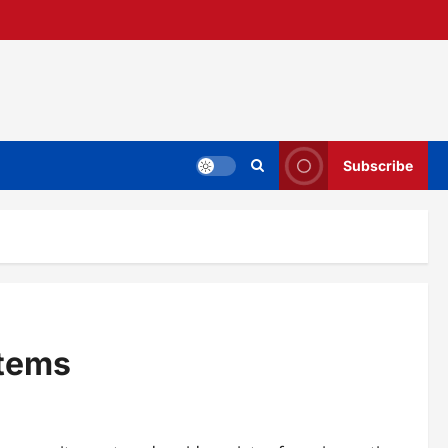
Subscribe
stems