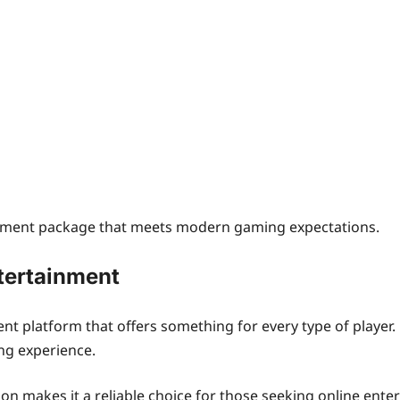
inment package that meets modern gaming expectations.
tertainment
nt platform that offers something for every type of player.
ng experience.
tion makes it a reliable choice for those seeking online ent