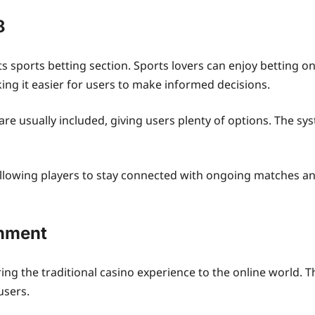
8
ts sports betting section. Sports lovers can enjoy betting o
ing it easier for users to make informed decisions.
 are usually included, giving users plenty of options. The s
, allowing players to stay connected with ongoing matches 
inment
ring the traditional casino experience to the online world
users.