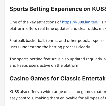
Sports Betting Experience on KU8
One of the key attractions of
https://ku88.limited/
is i
platform offers real-time updates and clear odds, mak
Football, basketball, tennis, and other popular sports
users understand the betting process clearly.
The sports betting feature is also updated regularly
and keeps users active on the platform.
Casino Games for Classic Enterta
KU88 also offers a wide range of casino games that b
easy controls, making them enjoyable for all types of 