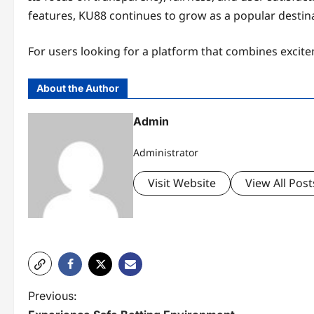
features, KU88 continues to grow as a popular destina
For users looking for a platform that combines excite
About the Author
Admin
Administrator
Visit Website
View All Post
P
Previous: