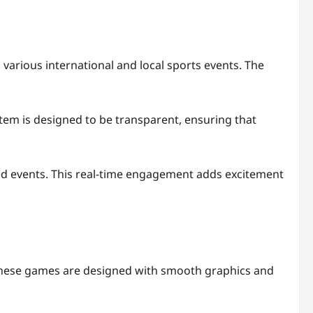
n various international and local sports events. The
ystem is designed to be transparent, ensuring that
and events. This real-time engagement adds excitement
. These games are designed with smooth graphics and