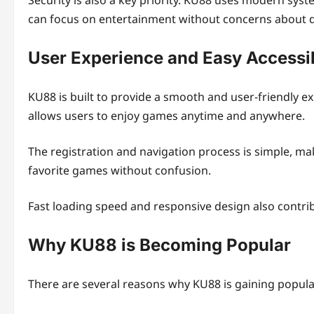
Security is also a key priority. KU88 uses modern sys
can focus on entertainment without concerns about d
User Experience and Easy Accessib
KU88 is built to provide a smooth and user-friendly ex
allows users to enjoy games anytime and anywhere.
The registration and navigation process is simple, mak
favorite games without confusion.
Fast loading speed and responsive design also contrib
Why KU88 is Becoming Popular
There are several reasons why KU88 is gaining popul