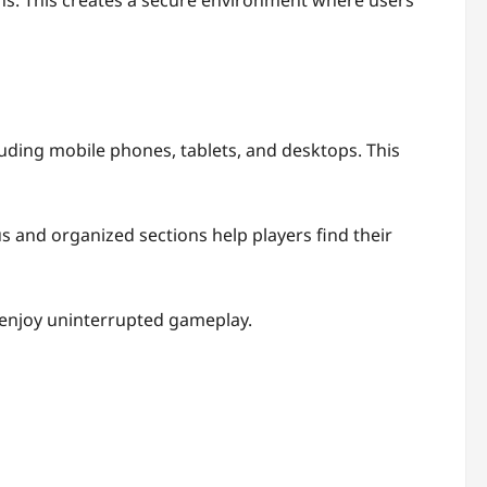
ons. This creates a secure environment where users
luding mobile phones, tablets, and desktops. This
us and organized sections help players find their
n enjoy uninterrupted gameplay.