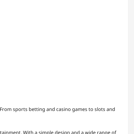
 From sports betting and casino games to slots and
ertainment. With a simple design and a wide range of