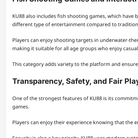
KU88 also includes fish shooting games, which have be
different type of entertainment compared to traditio
Players can enjoy shooting targets in underwater-th
making it suitable for all age groups who enjoy casua
This category adds variety to the platform and ensur
Transparency, Safety, and Fair Pla
One of the strongest features of KU88 is its commitmen
games.
Players can enjoy their experience knowing that the e