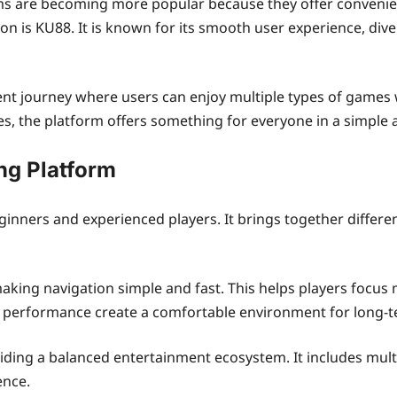
orms are becoming more popular because they offer convenie
tion is KU88. It is known for its smooth user experience, d
ment journey where users can enjoy multiple types of games
es, the platform offers something for everyone in a simple 
g Platform
inners and experienced players. It brings together differe
making navigation simple and fast. This helps players focu
 performance create a comfortable environment for long-t
iding a balanced entertainment ecosystem. It includes multi
ence.