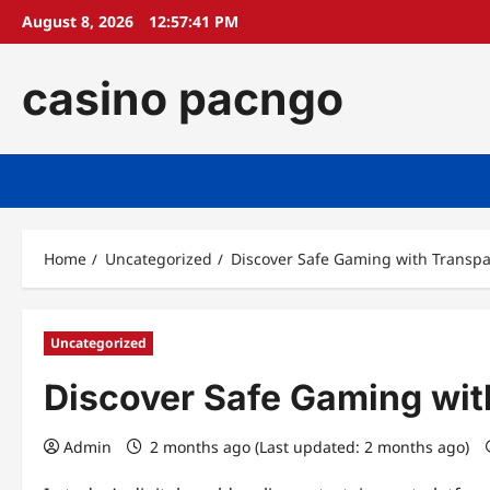
Skip
August 8, 2026
12:57:42 PM
to
content
casino pacngo
Home
Uncategorized
Discover Safe Gaming with Transp
Uncategorized
Discover Safe Gaming wit
Admin
2 months ago (Last updated: 2 months ago)