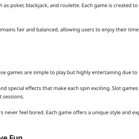
 as poker, blackjack, and roulette. Each game is created to
ains fair and balanced, allowing users to enjoy their time
e games are simple to play but highly entertaining due to 
and special effects that make each spin exciting. Slot game
 sessions.
rs never feel bored. Each game offers a unique style and ex
ve Fun