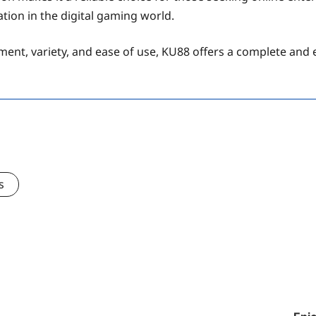
tion in the digital gaming world.
ment, variety, and ease of use, KU88 offers a complete and 
s