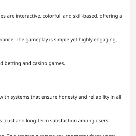
re interactive, colorful, and skill-based, offering a
ance. The gameplay is simple yet highly engaging,
nd betting and casino games.
ith systems that ensure honesty and reliability in all
ds trust and long-term satisfaction among users.