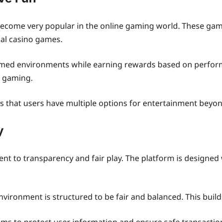
come very popular in the online gaming world. These games a
nal casino games.
emed environments while earning rewards based on perform
l gaming.
es that users have multiple options for entertainment beyo
y
t to transparency and fair play. The platform is designed w
nvironment is structured to be fair and balanced. This buil