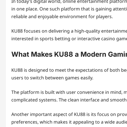
In today’s digital world, online entertainment platf
in one place. One such platform that is gaining atten
reliable and enjoyable environment for players.
KU88 focuses on delivering a high-quality entertain
interested in sports betting or interactive casino gam
What Makes KU88 a Modern Gamin
KU88 is designed to meet the expectations of both beg
users to switch between games easily.
The platform is built with user convenience in mind, 
complicated systems. The clean interface and smooth
Another important aspect of KU88 is its focus on prov
preferences, which makes it appealing to a wide audi