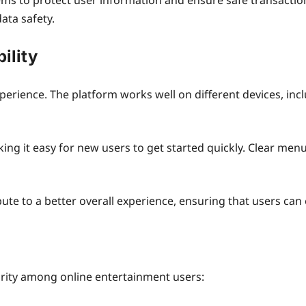
tems to protect user information and ensure safe transacti
ata safety.
ility
perience. The platform works well on different devices, inc
ing it easy for new users to get started quickly. Clear men
ute to a better overall experience, ensuring that users ca
arity among online entertainment users: