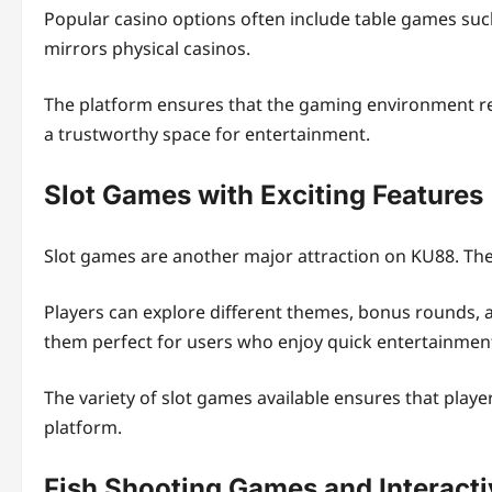
Popular casino options often include table games such
mirrors physical casinos.
The platform ensures that the gaming environment rem
a trustworthy space for entertainment.
Slot Games with Exciting Features
Slot games are another major attraction on KU88. Thes
Players can explore different themes, bonus rounds, 
them perfect for users who enjoy quick entertainment
The variety of slot games available ensures that playe
platform.
Fish Shooting Games and Interacti