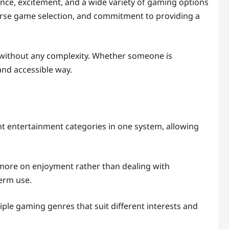
nce, excitement, and a wide variety of gaming options
iverse game selection, and commitment to providing a
 without any complexity. Whether someone is
and accessible way.
nt entertainment categories in one system, allowing
s more on enjoyment rather than dealing with
erm use.
ple gaming genres that suit different interests and