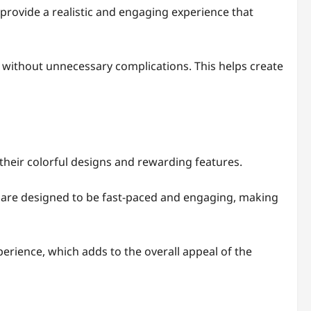
 provide a realistic and engaging experience that
 without unnecessary complications. This helps create
their colorful designs and rewarding features.
s are designed to be fast-paced and engaging, making
perience, which adds to the overall appeal of the