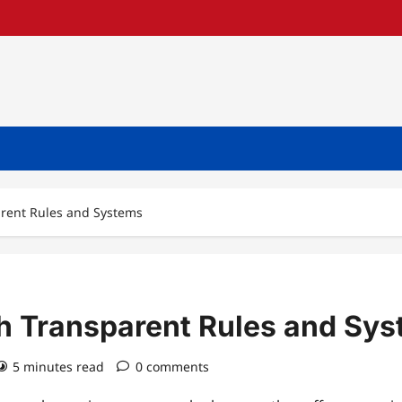
arent Rules and Systems
h Transparent Rules and Sy
5 minutes read
0 comments