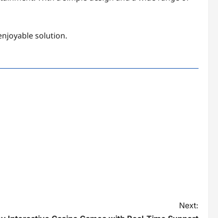
enjoyable solution.
Next: