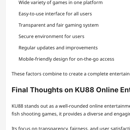
Wide variety of games in one platform
Easy-to-use interface for all users
Transparent and fair gaming system
Secure environment for users
Regular updates and improvements
Mobile-friendly design for on-the-go access
These factors combine to create a complete enterta
Final Thoughts on KU88 Online En
KU88 stands out as a well-rounded online entertainme
fish shooting games, it provides a diverse and engagi
Its focus on transparency, fairness, and user satisfac