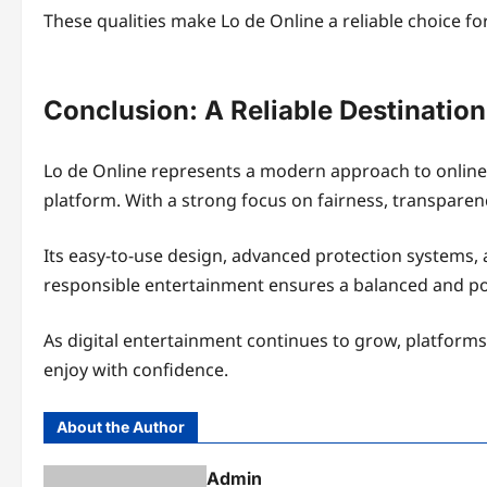
These qualities make Lo de Online a reliable choice f
Conclusion: A Reliable Destination
Lo de Online represents a modern approach to online
platform. With a strong focus on fairness, transparenc
Its easy-to-use design, advanced protection systems, 
responsible entertainment ensures a balanced and pos
As digital entertainment continues to grow, platforms
enjoy with confidence.
About the Author
Admin