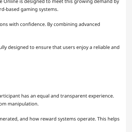
 de Online is designed to meet this growing demand by
ward-based gaming systems.
ions with confidence. By combining advanced
ully designed to ensure that users enjoy a reliable and
participant has an equal and transparent experience.
rom manipulation.
enerated, and how reward systems operate. This helps