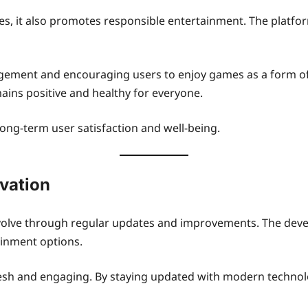
es, it also promotes responsible entertainment. The platfo
ement and encouraging users to enjoy games as a form of
ains positive and healthy for everyone.
ong-term user satisfaction and well-being.
vation
to evolve through regular updates and improvements. The d
inment options.
fresh and engaging. By staying updated with modern technol