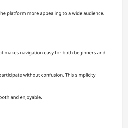
he platform more appealing to a wide audience.
hat makes navigation easy for both beginners and
articipate without confusion. This simplicity
ooth and enjoyable.