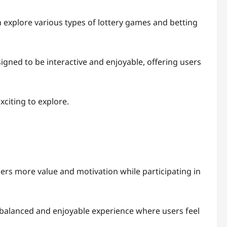
n explore various types of lottery games and betting
gned to be interactive and enjoyable, offering users
citing to explore.
sers more value and motivation while participating in
a balanced and enjoyable experience where users feel