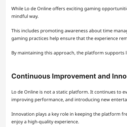
While Lo de Online offers exciting gaming opportuniti
mindful way.
This includes promoting awareness about time manag
gaming practices help ensure that the experience rem
By maintaining this approach, the platform supports l
Continuous Improvement and Inno
Lo de Online is not a static platform. It continues 
improving performance, and introducing new enterta
Innovation plays a key role in keeping the platform 
enjoy a high-quality experience.