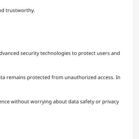
nd trustworthy.
 advanced security technologies to protect users and
ta remains protected from unauthorized access. In
nce without worrying about data safety or privacy