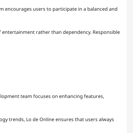
rm encourages users to participate in a balanced and
 entertainment rather than dependency. Responsible
evelopment team focuses on enhancing features,
ogy trends, Lo de Online ensures that users always