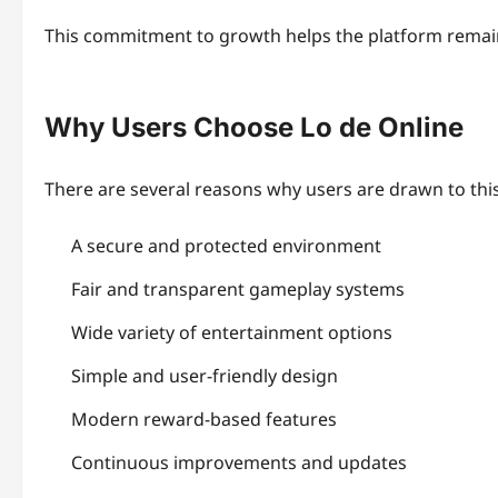
This commitment to growth helps the platform remain 
Why Users Choose Lo de Online
There are several reasons why users are drawn to thi
A secure and protected environment
Fair and transparent gameplay systems
Wide variety of entertainment options
Simple and user-friendly design
Modern reward-based features
Continuous improvements and updates