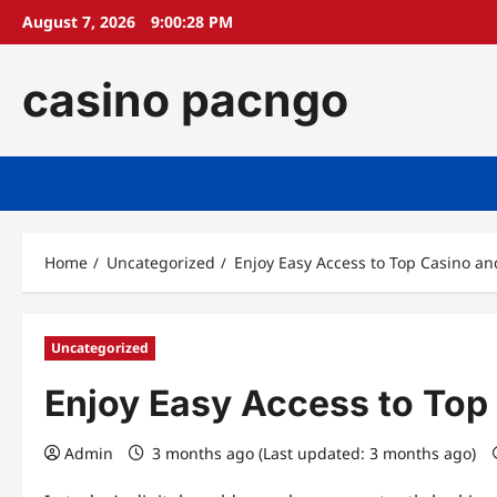
Skip
August 7, 2026
9:00:29 PM
to
content
casino pacngo
Home
Uncategorized
Enjoy Easy Access to Top Casino a
Uncategorized
Enjoy Easy Access to Top
Admin
3 months ago (Last updated: 3 months ago)