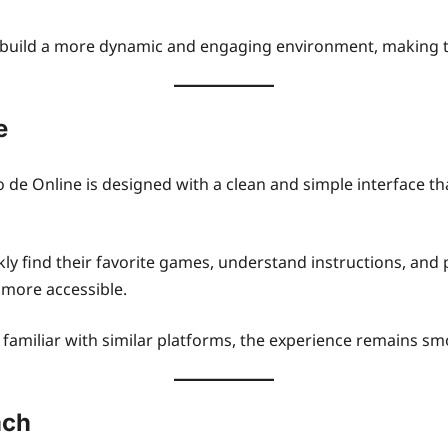
 build a more dynamic and engaging environment, making t
e
o de Online is designed with a clean and simple interface t
kly find their favorite games, understand instructions, and p
 more accessible.
amiliar with similar platforms, the experience remains sm
ach