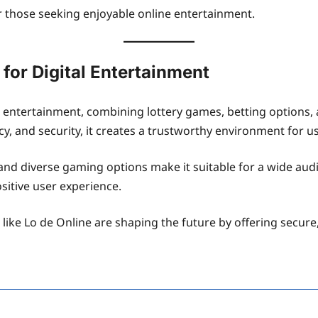
or those seeking enjoyable online entertainment.
 for Digital Entertainment
 entertainment, combining lottery games, betting options,
y, and security, it creates a trustworthy environment for us
and diverse gaming options make it suitable for a wide aud
itive user experience.
 like Lo de Online are shaping the future by offering secur