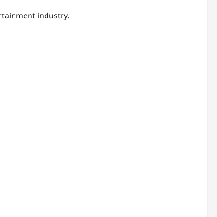
rtainment industry.