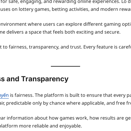
ng for safe, engaging, and rewarding online experiences. Lo
ocuses on lottery games, betting activities, and modern re
environment where users can explore different gaming opt
ne delivers a space that feels both exciting and secure.
o fairness, transparency, and trust. Every feature is caref
ess and Transparency
uyến
is fairness. The platform is built to ensure that every 
r, predictable only by chance where applicable, and free f
clear information about how games work, how results are g
latform more reliable and enjoyable.