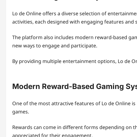
Lo de Online offers a diverse selection of entertainme
activities, each designed with engaging features and 
The platform also includes modern reward-based games
new ways to engage and participate.
By providing multiple entertainment options, Lo de On
Modern Reward-Based Gaming Sy
One of the most attractive features of Lo de Online is
games.
Rewards can come in different forms depending on the
appreciated for their engagement.