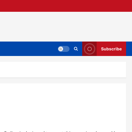
Subscribe