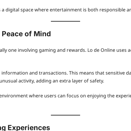
s a digital space where entertainment is both responsible a
 Peace of Mind
ecially one involving gaming and rewards. Lo de Online uses
nformation and transactions. This means that sensitive da
usual activity, adding an extra layer of safety.
environment where users can focus on enjoying the experie
ng Experiences