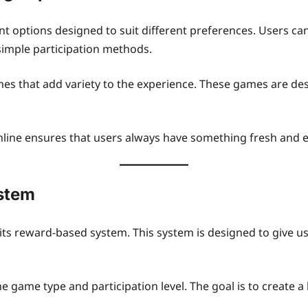
nt options designed to suit different preferences. Users ca
simple participation methods.
 that add variety to the experience. These games are desi
line ensures that users always have something fresh and ex
stem
 its reward-based system. This system is designed to give u
 game type and participation level. The goal is to create 