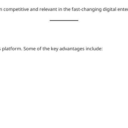
competitive and relevant in the fast-changing digital ente
s platform. Some of the key advantages include: