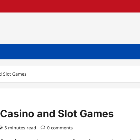
nd Slot Games
 Casino and Slot Games
5 minutes read
0 comments