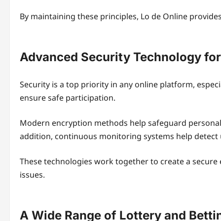
By maintaining these principles, Lo de Online provide
Advanced Security Technology for
Security is a top priority in any online platform, esp
ensure safe participation.
Modern encryption methods help safeguard personal i
addition, continuous monitoring systems help detect un
These technologies work together to create a secure 
issues.
A Wide Range of Lottery and Betti