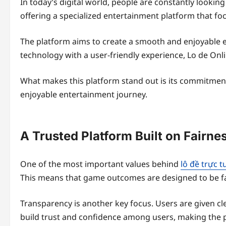
In today’s digital world, people are constantly looki
offering a specialized entertainment platform that f
The platform aims to create a smooth and enjoyable 
technology with a user-friendly experience, Lo de Onli
What makes this platform stand out is its commitment t
enjoyable entertainment journey.
A Trusted Platform Built on Fairn
One of the most important values behind
lô đề trực t
This means that game outcomes are designed to be fai
Transparency is another key focus. Users are given 
build trust and confidence among users, making the p