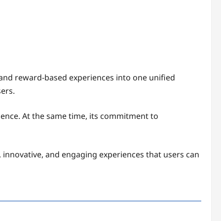
 and reward-based experiences into one unified
ers.
ience. At the same time, its commitment to
e, innovative, and engaging experiences that users can