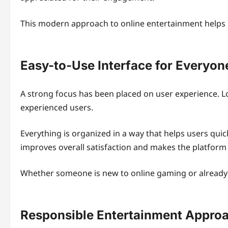
This modern approach to online entertainment helps
Easy-to-Use Interface for Everyon
A strong focus has been placed on user experience. L
experienced users.
Everything is organized in a way that helps users quic
improves overall satisfaction and makes the platform
Whether someone is new to online gaming or already f
Responsible Entertainment Appro