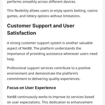
performs smoothly across different devices.
This flexibility allows users to enjoy sports betting, casino
games, and lottery options without limitations.
Customer Support and User
Satisfaction
A strong customer support system is another valuable
aspect of Net88. The platform understands the
importance of providing assistance whenever users need
help.
Professional support services contribute to a positive
environment and demonstrate the platform’s
commitment to delivering quality experiences.
Focus on User Experience
Net88 continuously works to improve its services based
on user expectations. This dedication to enhancement