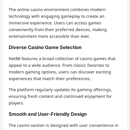
The online casino environment combines modern
technology with engaging gameplay to create an
immersive experience. Users can access games
conveniently from their preferred devices, making
entertainment more accessible than ever.
Diverse Casino Game Selection
Net88 features a broad collection of casino games that
appeal to a wide audience. From classic favorites to
modern gaming options, users can discover exciting
experiences that match their preferences.
The platform regularly updates its gaming offerings,
ensuring fresh content and continued enjoyment for
players.
Smooth and User-Friendly Design
The casino section is designed with user convenience in