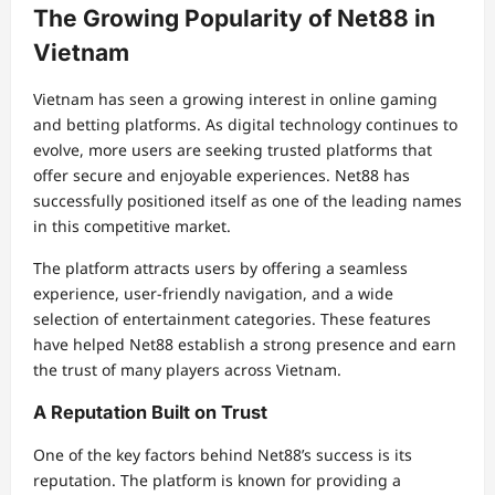
The Growing Popularity of Net88 in
Vietnam
Vietnam has seen a growing interest in online gaming
and betting platforms. As digital technology continues to
evolve, more users are seeking trusted platforms that
offer secure and enjoyable experiences. Net88 has
successfully positioned itself as one of the leading names
in this competitive market.
The platform attracts users by offering a seamless
experience, user-friendly navigation, and a wide
selection of entertainment categories. These features
have helped Net88 establish a strong presence and earn
the trust of many players across Vietnam.
A Reputation Built on Trust
One of the key factors behind Net88’s success is its
reputation. The platform is known for providing a