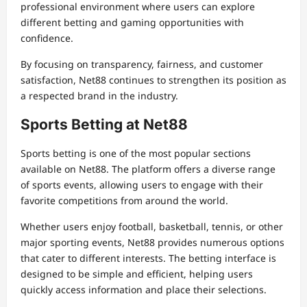
professional environment where users can explore
different betting and gaming opportunities with
confidence.
By focusing on transparency, fairness, and customer
satisfaction, Net88 continues to strengthen its position as
a respected brand in the industry.
Sports Betting at Net88
Sports betting is one of the most popular sections
available on Net88. The platform offers a diverse range
of sports events, allowing users to engage with their
favorite competitions from around the world.
Whether users enjoy football, basketball, tennis, or other
major sporting events, Net88 provides numerous options
that cater to different interests. The betting interface is
designed to be simple and efficient, helping users
quickly access information and place their selections.