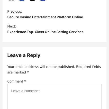
P
Previous:
o
Secure Casino Entertainment Platform Online
s
Next:
t
Experience Top-Class Online Betting Services
n
a
v
Leave a Reply
i
Your email address will not be published.
Required fields
g
are marked
*
a
Comment
*
t
i
o
n