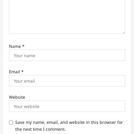
Name
*
Email
*
Website
Save my name, email, and website in this browser for
the next time I comment.