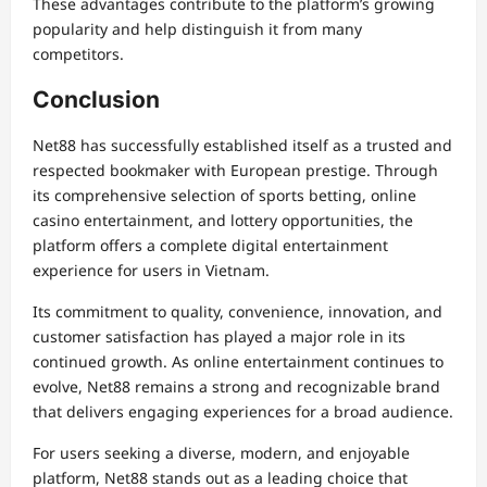
These advantages contribute to the platform’s growing
popularity and help distinguish it from many
competitors.
Conclusion
Net88 has successfully established itself as a trusted and
respected bookmaker with European prestige. Through
its comprehensive selection of sports betting, online
casino entertainment, and lottery opportunities, the
platform offers a complete digital entertainment
experience for users in Vietnam.
Its commitment to quality, convenience, innovation, and
customer satisfaction has played a major role in its
continued growth. As online entertainment continues to
evolve, Net88 remains a strong and recognizable brand
that delivers engaging experiences for a broad audience.
For users seeking a diverse, modern, and enjoyable
platform, Net88 stands out as a leading choice that