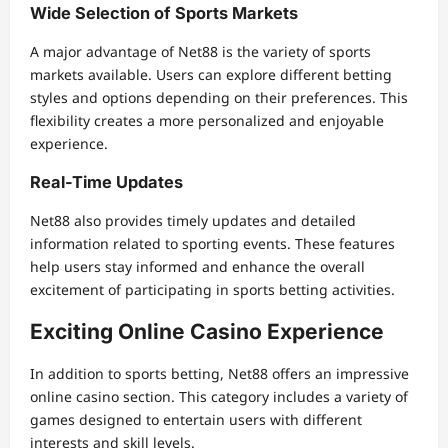
Wide Selection of Sports Markets
A major advantage of Net88 is the variety of sports
markets available. Users can explore different betting
styles and options depending on their preferences. This
flexibility creates a more personalized and enjoyable
experience.
Real-Time Updates
Net88 also provides timely updates and detailed
information related to sporting events. These features
help users stay informed and enhance the overall
excitement of participating in sports betting activities.
Exciting Online Casino Experience
In addition to sports betting, Net88 offers an impressive
online casino section. This category includes a variety of
games designed to entertain users with different
interests and skill levels.