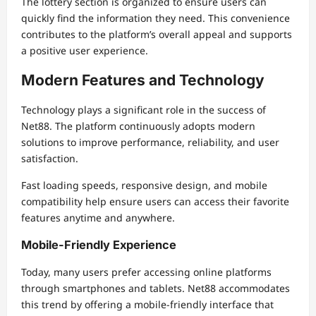
The lottery section is organized to ensure users can
quickly find the information they need. This convenience
contributes to the platform’s overall appeal and supports
a positive user experience.
Modern Features and Technology
Technology plays a significant role in the success of
Net88. The platform continuously adopts modern
solutions to improve performance, reliability, and user
satisfaction.
Fast loading speeds, responsive design, and mobile
compatibility help ensure users can access their favorite
features anytime and anywhere.
Mobile-Friendly Experience
Today, many users prefer accessing online platforms
through smartphones and tablets. Net88 accommodates
this trend by offering a mobile-friendly interface that