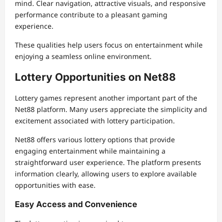
mind. Clear navigation, attractive visuals, and responsive
performance contribute to a pleasant gaming
experience.
These qualities help users focus on entertainment while
enjoying a seamless online environment.
Lottery Opportunities on Net88
Lottery games represent another important part of the
Net88 platform. Many users appreciate the simplicity and
excitement associated with lottery participation.
Net88 offers various lottery options that provide
engaging entertainment while maintaining a
straightforward user experience. The platform presents
information clearly, allowing users to explore available
opportunities with ease.
Easy Access and Convenience