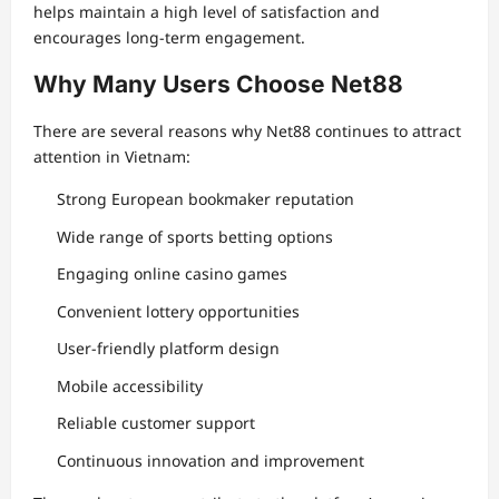
helps maintain a high level of satisfaction and
encourages long-term engagement.
Why Many Users Choose Net88
There are several reasons why Net88 continues to attract
attention in Vietnam:
Strong European bookmaker reputation
Wide range of sports betting options
Engaging online casino games
Convenient lottery opportunities
User-friendly platform design
Mobile accessibility
Reliable customer support
Continuous innovation and improvement