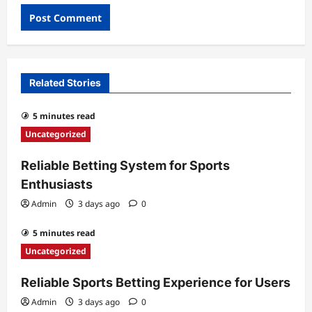
Related Stories
5 minutes read
Uncategorized
Reliable Betting System for Sports
Enthusiasts
Admin
3 days ago
0
5 minutes read
Uncategorized
Reliable Sports Betting Experience for Users
Admin
3 days ago
0