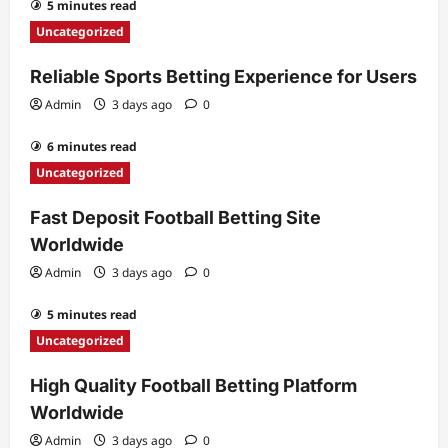
5 minutes read
Uncategorized
Reliable Sports Betting Experience for Users
Admin
3 days ago
0
6 minutes read
Uncategorized
Fast Deposit Football Betting Site
Worldwide
Admin
3 days ago
0
5 minutes read
Uncategorized
High Quality Football Betting Platform
Worldwide
Admin
3 days ago
0