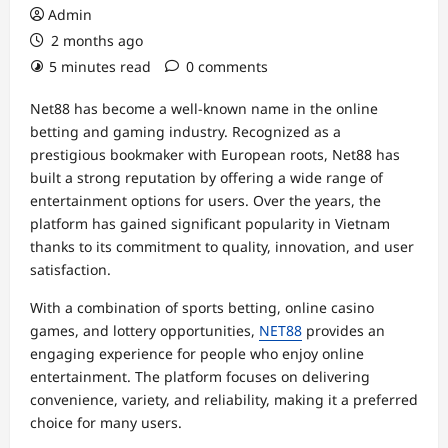
Admin
2 months ago
5 minutes read
0 comments
Net88 has become a well-known name in the online
betting and gaming industry. Recognized as a
prestigious bookmaker with European roots, Net88 has
built a strong reputation by offering a wide range of
entertainment options for users. Over the years, the
platform has gained significant popularity in Vietnam
thanks to its commitment to quality, innovation, and user
satisfaction.
With a combination of sports betting, online casino
games, and lottery opportunities,
NET88
provides an
engaging experience for people who enjoy online
entertainment. The platform focuses on delivering
convenience, variety, and reliability, making it a preferred
choice for many users.