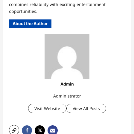
combines reliability with exciting entertainment
opportunities.
About the Author
Admin
Administrator
Visit Website
View All Posts