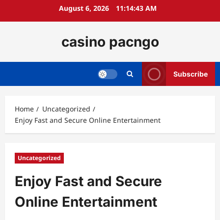
Skip
August 6, 2026
11:14:43 AM
to
content
casino pacngo
Subscribe
Home
Uncategorized
Enjoy Fast and Secure Online Entertainment
Uncategorized
Enjoy Fast and Secure
Online Entertainment