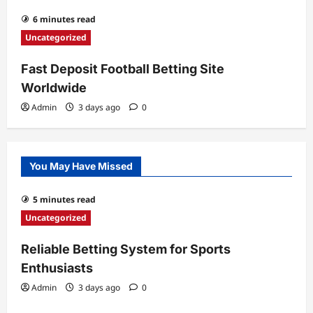
6 minutes read
Uncategorized
Fast Deposit Football Betting Site
Worldwide
Admin
3 days ago
0
You May Have Missed
5 minutes read
Uncategorized
Reliable Betting System for Sports
Enthusiasts
Admin
3 days ago
0