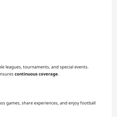
ple leagues, tournaments, and special events.
 ensures
continuous coverage
.
cuss games, share experiences, and enjoy football