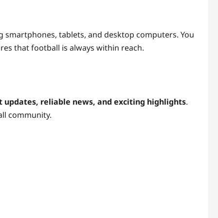
ding smartphones, tablets, and desktop computers. You
es that football is always within reach.
t updates, reliable news, and exciting highlights
.
all community.