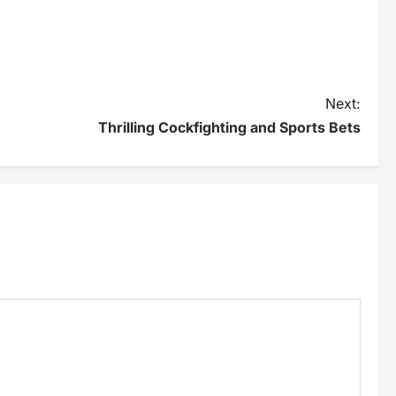
Next:
Thrilling Cockfighting and Sports Bets