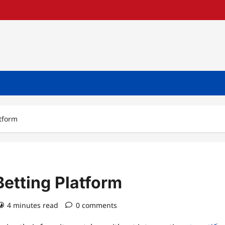
atform
Betting Platform
4 minutes read
0 comments