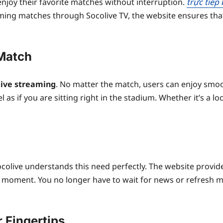
enjoy their favorite matches without interruption.
trực tiếp
ing matches through Socolive TV, the website ensures that e
 Match
live streaming
. No matter the match, users can enjoy smo
el as if you are sitting right in the stadium. Whether it’s a 
colive understands this need perfectly. The website provi
moment. You no longer have to wait for news or refresh mult
 Fingertips