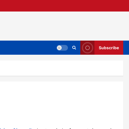
Subscribe