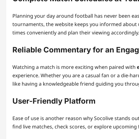
Planning your day around football has never been easi
tournaments, the website keeps you informed about upc
times conveniently and plan their viewing accordingly
Reliable Commentary for an Engag
Watching a match is more exciting when paired with
experience. Whether you are a casual fan or a die-h
like having a knowledgeable friend guiding you thro
User-Friendly Platform
Ease of use is another reason why Socolive stands ou
find live matches, check scores, or explore upcoming