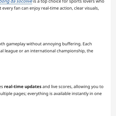
 bóng đá socolive
is a top choice for sports lovers who
very fan can enjoy real-time action, clear visuals,
oth gameplay without annoying buffering. Each
local league or an international championship, the
des
real-time updates
and live scores, allowing you to
iple pages; everything is available instantly in one