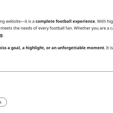
ing website—it is a
complete football experience
. With hi
meets the needs of every football fan. Whether you are a c
ng
.
iss a goal, a highlight, or an unforgettable moment
. It 
s