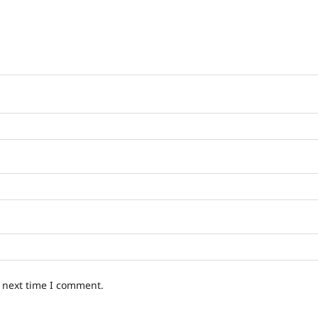
e next time I comment.