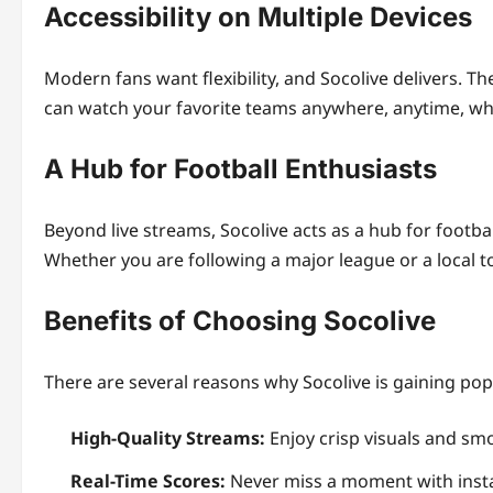
Accessibility on Multiple Devices
Modern fans want flexibility, and Socolive delivers. 
can watch your favorite teams anywhere, anytime, whe
A Hub for Football Enthusiasts
Beyond live streams, Socolive acts as a hub for footbal
Whether you are following a major league or a local 
Benefits of Choosing Socolive
There are several reasons why Socolive is gaining pop
High-Quality Streams:
Enjoy crisp visuals and sm
Real-Time Scores:
Never miss a moment with inst