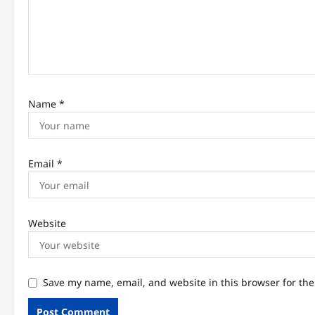
t
i
o
n
Name
*
Email
*
Website
Save my name, email, and website in this browser for th