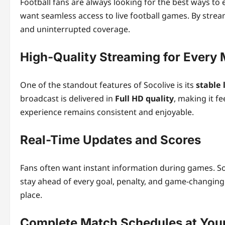
Football fans are always looking for the best ways to 
want seamless access to live football games. By stream
and uninterrupted coverage.
High-Quality Streaming for Every
One of the standout features of Socolive is its
stable 
broadcast is delivered in
Full HD quality
, making it fe
experience remains consistent and enjoyable.
Real-Time Updates and Scores
Fans often want instant information during games. So
stay ahead of every goal, penalty, and game-changing 
place.
Complete Match Schedules at Your