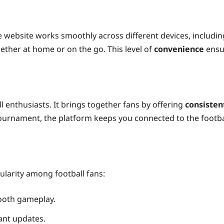
The website works smoothly across different devices, inclu
ther at home or on the go. This level of
convenience
ensur
l enthusiasts. It brings together fans by offering
consisten
tournament, the platform keeps you connected to the footb
ularity among football fans:
ooth gameplay.
ant updates.