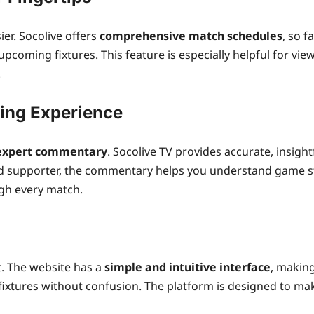
er. Socolive offers
comprehensive match schedules
, so 
oming fixtures. This feature is especially helpful for view
.
ing Experience
expert commentary
. Socolive TV provides accurate, insig
ard supporter, the commentary helps you understand game st
ugh every match.
t. The website has a
simple and intuitive interface
, making
 fixtures without confusion. The platform is designed to m