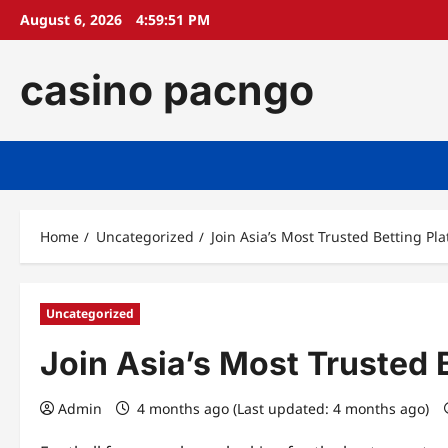
Skip
August 6, 2026
4:59:51 PM
to
content
casino pacngo
Home
Uncategorized
Join Asia’s Most Trusted Betting Pl
Uncategorized
Join Asia’s Most Trusted 
Admin
4 months ago (Last updated: 4 months ago)