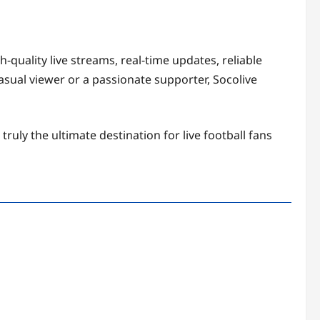
gh-quality live streams, real-time updates, reliable
asual viewer or a passionate supporter, Socolive
is truly the ultimate destination for live football fans