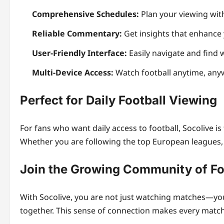
Comprehensive Schedules:
Plan your viewing wit
Reliable Commentary:
Get insights that enhance
User-Friendly Interface:
Easily navigate and find 
Multi-Device Access:
Watch football anytime, any
Perfect for Daily Football Viewing
For fans who want daily access to football, Socolive 
Whether you are following the top European leagues,
Join the Growing Community of Fo
With Socolive, you are not just watching matches—you
together. This sense of connection makes every mat