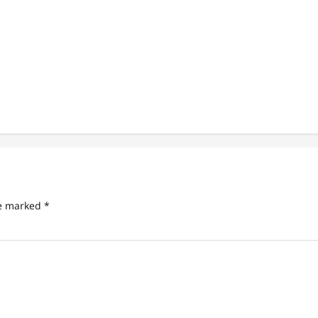
re marked
*