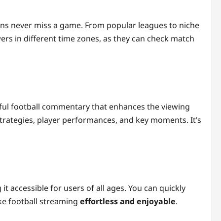
fans never miss a game. From popular leagues to niche
ers in different time zones, as they can check match
htful football commentary that enhances the viewing
rategies, player performances, and key moments. It’s
 it accessible for users of all ages. You can quickly
ake football streaming
effortless and enjoyable
.