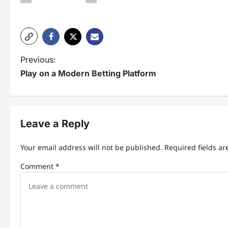
P
Previous:
Play on a Modern Betting Platform
o
s
t
Leave a Reply
n
Your email address will not be published.
Required fields a
a
Comment
*
v
i
g
a