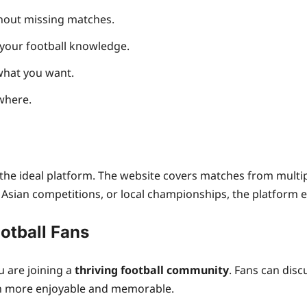
hout missing matches.
 your football knowledge.
what you want.
where.
is the ideal platform. The website covers matches from multi
 Asian competitions, or local championships, the platform
otball Fans
 are joining a
thriving football community
. Fans can dis
ch more enjoyable and memorable.