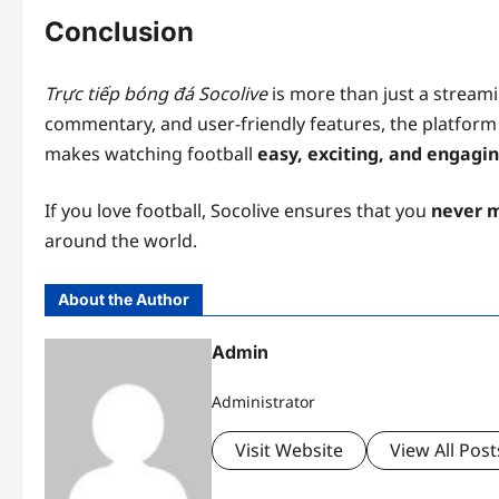
Conclusion
Trực tiếp bóng đá Socolive
is more than just a stream
commentary, and user-friendly features, the platform 
makes watching football
easy, exciting, and engagi
If you love football, Socolive ensures that you
never m
around the world.
About the Author
Admin
Administrator
Visit Website
View All Post