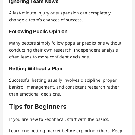
Ignoring Team News
A last-minute injury or suspension can completely
change a team’s chances of success.
Following Public Opinion
Many bettors simply follow popular predictions without
conducting their own research. Independent analysis
often leads to more confident decisions.
Betting Without a Plan
Successful betting usually involves discipline, proper
bankroll management, and consistent research rather
than emotional decisions.
Tips for Beginners
If you are new to keonhacai, start with the basics.
Learn one betting market before exploring others. Keep