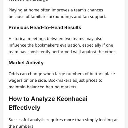
Playing at home often improves a team’s chances
because of familiar surroundings and fan support.
Previous Head-to-Head Results
Historical meetings between two teams may also
influence the bookmaker’s evaluation, especially if one
team has consistently performed well against the other.
Market Activity
Odds can change when large numbers of bettors place
wagers on one side. Bookmakers adjust prices to
maintain balanced betting markets.
How to Analyze Keonhacai
Effectively
Successful analysis requires more than simply looking at
the numbers.