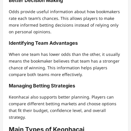
Better Decision Making
Odds provide useful information about how bookmakers
rate each team’s chances. This allows players to make
more informed betting decisions instead of relying only
on personal opinions.
Identifying Team Advantages
When one team has lower odds than the other, it usually
means the bookmaker believes that team has a stronger
chance of winning. This information helps players
compare both teams more effectively.
Managing Betting Strategies
Keonhacai also supports better planning. Players can
compare different betting markets and choose options
that fit their budget, confidence level, and overall
strategy.
Main Types of Keonhacai