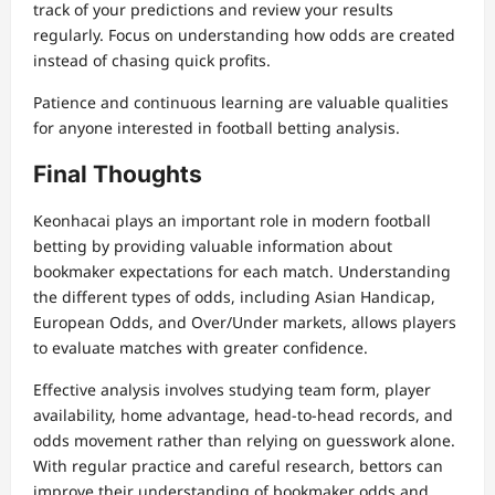
track of your predictions and review your results
regularly. Focus on understanding how odds are created
instead of chasing quick profits.
Patience and continuous learning are valuable qualities
for anyone interested in football betting analysis.
Final Thoughts
Keonhacai plays an important role in modern football
betting by providing valuable information about
bookmaker expectations for each match. Understanding
the different types of odds, including Asian Handicap,
European Odds, and Over/Under markets, allows players
to evaluate matches with greater confidence.
Effective analysis involves studying team form, player
availability, home advantage, head-to-head records, and
odds movement rather than relying on guesswork alone.
With regular practice and careful research, bettors can
improve their understanding of bookmaker odds and