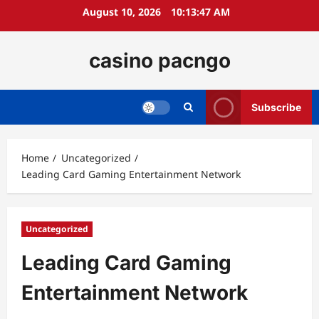
Skip
August 10, 2026
10:13:47 AM
to
content
casino pacngo
Subscribe
Home
Uncategorized
Leading Card Gaming Entertainment Network
Uncategorized
Leading Card Gaming
Entertainment Network