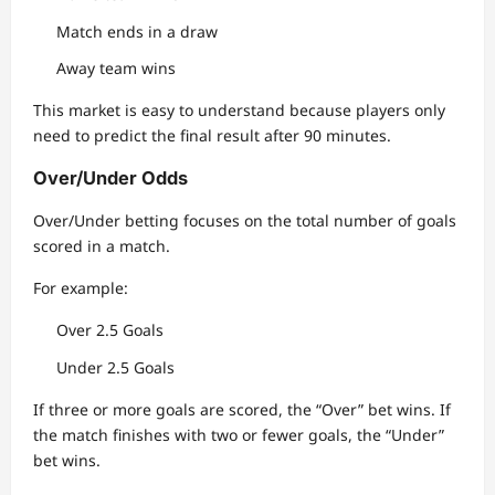
Match ends in a draw
Away team wins
This market is easy to understand because players only
need to predict the final result after 90 minutes.
Over/Under Odds
Over/Under betting focuses on the total number of goals
scored in a match.
For example:
Over 2.5 Goals
Under 2.5 Goals
If three or more goals are scored, the “Over” bet wins. If
the match finishes with two or fewer goals, the “Under”
bet wins.