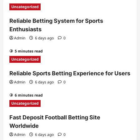
Uncategorized
Reliable Betting System for Sports
Enthusiasts
Admin
6 days ago
0
5 minutes read
Uncategorized
Reliable Sports Betting Experience for Users
Admin
6 days ago
0
6 minutes read
Uncategorized
Fast Deposit Football Betting Site
Worldwide
Admin
6 days ago
0