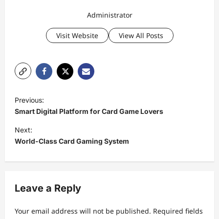
Administrator
Visit Website
View All Posts
P
Previous:
o
Smart Digital Platform for Card Game Lovers
s
Next:
t
World-Class Card Gaming System
n
a
v
Leave a Reply
i
Your email address will not be published.
Required fields
g