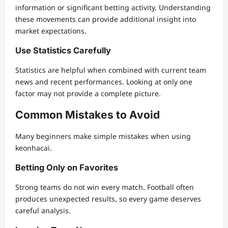
information or significant betting activity. Understanding
these movements can provide additional insight into
market expectations.
Use Statistics Carefully
Statistics are helpful when combined with current team
news and recent performances. Looking at only one
factor may not provide a complete picture.
Common Mistakes to Avoid
Many beginners make simple mistakes when using
keonhacai.
Betting Only on Favorites
Strong teams do not win every match. Football often
produces unexpected results, so every game deserves
careful analysis.