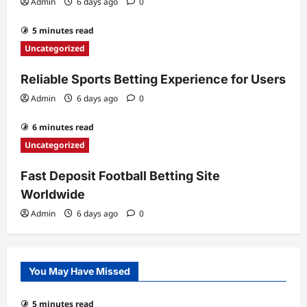
Admin
6 days ago
0
5 minutes read
Uncategorized
Reliable Sports Betting Experience for Users
Admin
6 days ago
0
6 minutes read
Uncategorized
Fast Deposit Football Betting Site
Worldwide
Admin
6 days ago
0
You May Have Missed
5 minutes read