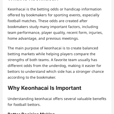
Keonhacai is the betting odds or handicap information
offered by bookmakers for sporting events, especially
football matches. These odds are created after
bookmakers study many important factors, including
team performance, player quality, recent form, injuries,
home advantage, and previous meetings.
The main purpose of keonhacai is to create balanced
betting markets while helping players compare the
strengths of both teams. A favorite team usually has
different odds from the underdog, making it easier for
bettors to understand which side has a stronger chance
according to the bookmaker.
Why Keonhacai Is Important
Understanding keonhacai offers several valuable benefits
for football bettors.