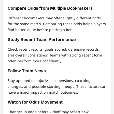
Compare Odds from Multiple Bookmakers
Different bookmakers may offer slightly different odds
for the same match. Comparing these odds helps players
find better value before placing a bet.
Study Recent Team Performance
Check recent results, goals scored, defensive records,
and overall consistency. Teams with strong recent form
often perform more confidently.
Follow Team News
Stay updated on injuries, suspensions, coaching
changes, and possible starting lineups. These factors can
have a major impact on match outcomes.
Watch for Odds Movement
Changes in odds before kickoff may reflect new