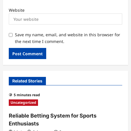
Website
Save my name, email, and website in this browser for
the next time I comment.
Related Stories
5 minutes read
Uncategorized
Reliable Betting System for Sports
Enthusiasts