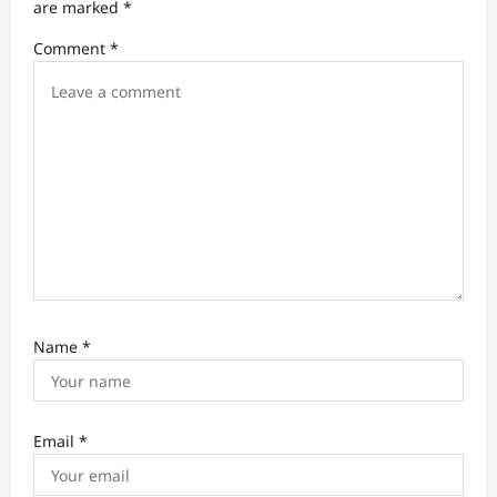
are marked
*
a
Comment
*
t
i
o
n
Name
*
Email
*