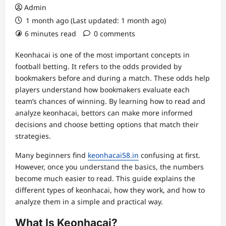
Admin
1 month ago (Last updated: 1 month ago)
6 minutes read
0 comments
Keonhacai is one of the most important concepts in
football betting. It refers to the odds provided by
bookmakers before and during a match. These odds help
players understand how bookmakers evaluate each
team’s chances of winning. By learning how to read and
analyze keonhacai, bettors can make more informed
decisions and choose betting options that match their
strategies.
Many beginners find
keonhacai58.in
confusing at first.
However, once you understand the basics, the numbers
become much easier to read. This guide explains the
different types of keonhacai, how they work, and how to
analyze them in a simple and practical way.
What Is Keonhacai?