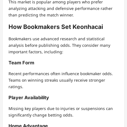
This market is popular among players who prefer
analyzing attacking and defensive performance rather
than predicting the match winner.
How Bookmakers Set Keonhacai
Bookmakers use advanced research and statistical
analysis before publishing odds. They consider many
important factors, including:
Team Form
Recent performances often influence bookmaker odds.
Teams on winning streaks usually receive stronger
ratings.
Player Availability
Missing key players due to injuries or suspensions can
significantly change betting odds.
Home Advantage