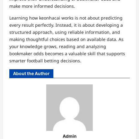
make more informed decisions.
Learning how keonhacai works is not about predicting
every result perfectly. Instead, it is about developing a
structured approach, using reliable information, and
making thoughtful choices based on available data. As
your knowledge grows, reading and analyzing
bookmaker odds becomes a valuable skill that supports
smarter football betting decisions.
About the Author
Admin