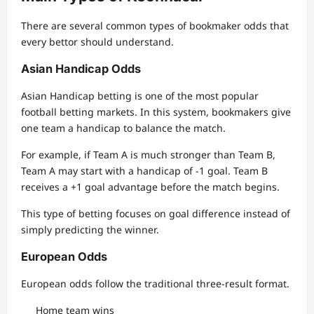
There are several common types of bookmaker odds that
every bettor should understand.
Asian Handicap Odds
Asian Handicap betting is one of the most popular
football betting markets. In this system, bookmakers give
one team a handicap to balance the match.
For example, if Team A is much stronger than Team B,
Team A may start with a handicap of -1 goal. Team B
receives a +1 goal advantage before the match begins.
This type of betting focuses on goal difference instead of
simply predicting the winner.
European Odds
European odds follow the traditional three-result format.
Home team wins