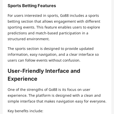
Sports Betting Features
For users interested in sports, Go88 includes a sports
betting section that allows engagement with different
sporting events. This feature enables users to explore
predictions and match-based participation in a
structured environment.
The sports section is designed to provide updated
information, easy navigation, and a clear interface so
users can follow events without confusion.
User-Friendly Interface and
Experience
One of the strengths of Go88 is its focus on user
experience. The platform is designed with a clean and
simple interface that makes navigation easy for everyone.
Key benefits include: