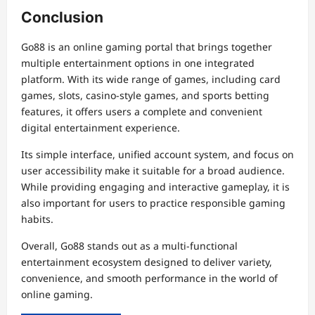
Conclusion
Go88 is an online gaming portal that brings together
multiple entertainment options in one integrated
platform. With its wide range of games, including card
games, slots, casino-style games, and sports betting
features, it offers users a complete and convenient
digital entertainment experience.
Its simple interface, unified account system, and focus on
user accessibility make it suitable for a broad audience.
While providing engaging and interactive gameplay, it is
also important for users to practice responsible gaming
habits.
Overall, Go88 stands out as a multi-functional
entertainment ecosystem designed to deliver variety,
convenience, and smooth performance in the world of
online gaming.