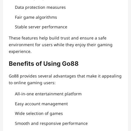
Data protection measures
Fair game algorithms
Stable server performance
These features help build trust and ensure a safe
environment for users while they enjoy their gaming
experience.
Benefits of Using Go88
Go88 provides several advantages that make it appealing
to online gaming users:
All-in-one entertainment platform
Easy account management
Wide selection of games
Smooth and responsive performance