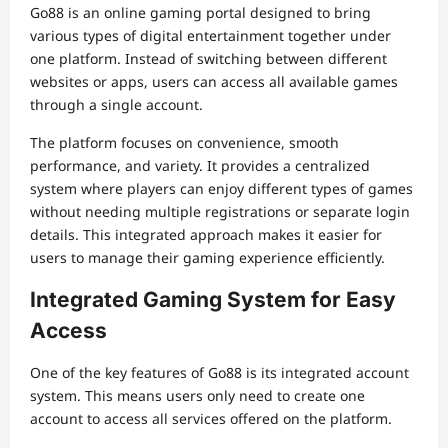
Go88 is an online gaming portal designed to bring
various types of digital entertainment together under
one platform. Instead of switching between different
websites or apps, users can access all available games
through a single account.
The platform focuses on convenience, smooth
performance, and variety. It provides a centralized
system where players can enjoy different types of games
without needing multiple registrations or separate login
details. This integrated approach makes it easier for
users to manage their gaming experience efficiently.
Integrated Gaming System for Easy
Access
One of the key features of Go88 is its integrated account
system. This means users only need to create one
account to access all services offered on the platform.