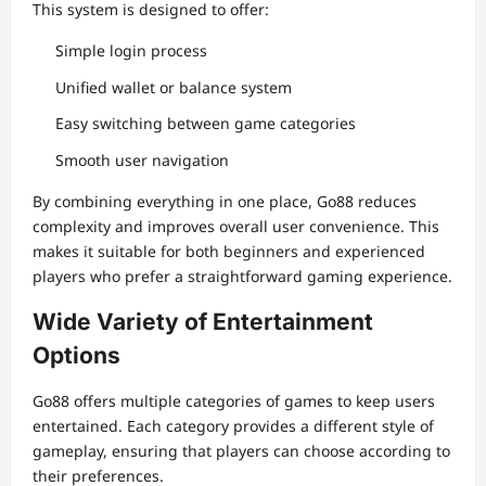
This system is designed to offer:
Simple login process
Unified wallet or balance system
Easy switching between game categories
Smooth user navigation
By combining everything in one place, Go88 reduces
complexity and improves overall user convenience. This
makes it suitable for both beginners and experienced
players who prefer a straightforward gaming experience.
Wide Variety of Entertainment
Options
Go88 offers multiple categories of games to keep users
entertained. Each category provides a different style of
gameplay, ensuring that players can choose according to
their preferences.