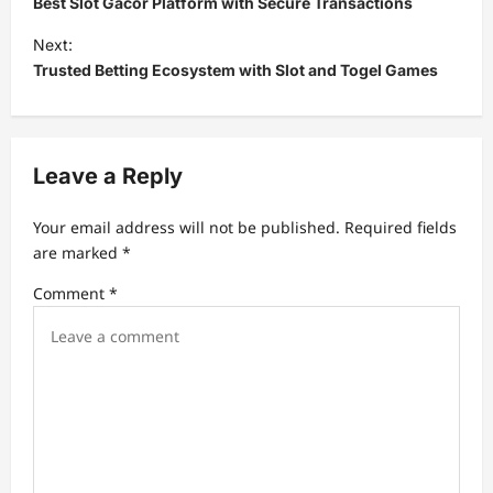
Best Slot Gacor Platform with Secure Transactions
s
Next:
t
Trusted Betting Ecosystem with Slot and Togel Games
n
a
v
Leave a Reply
i
Your email address will not be published.
Required fields
g
are marked
*
a
Comment
*
t
i
o
n