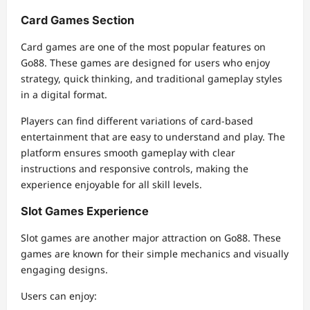
Card Games Section
Card games are one of the most popular features on
Go88. These games are designed for users who enjoy
strategy, quick thinking, and traditional gameplay styles
in a digital format.
Players can find different variations of card-based
entertainment that are easy to understand and play. The
platform ensures smooth gameplay with clear
instructions and responsive controls, making the
experience enjoyable for all skill levels.
Slot Games Experience
Slot games are another major attraction on Go88. These
games are known for their simple mechanics and visually
engaging designs.
Users can enjoy: