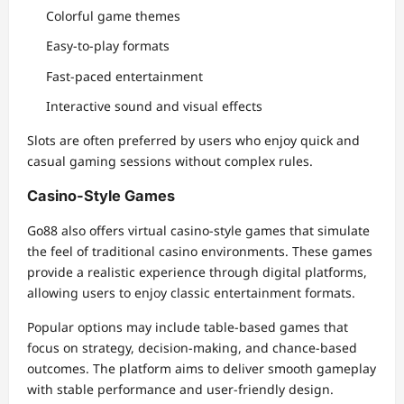
Colorful game themes
Easy-to-play formats
Fast-paced entertainment
Interactive sound and visual effects
Slots are often preferred by users who enjoy quick and
casual gaming sessions without complex rules.
Casino-Style Games
Go88 also offers virtual casino-style games that simulate
the feel of traditional casino environments. These games
provide a realistic experience through digital platforms,
allowing users to enjoy classic entertainment formats.
Popular options may include table-based games that
focus on strategy, decision-making, and chance-based
outcomes. The platform aims to deliver smooth gameplay
with stable performance and user-friendly design.