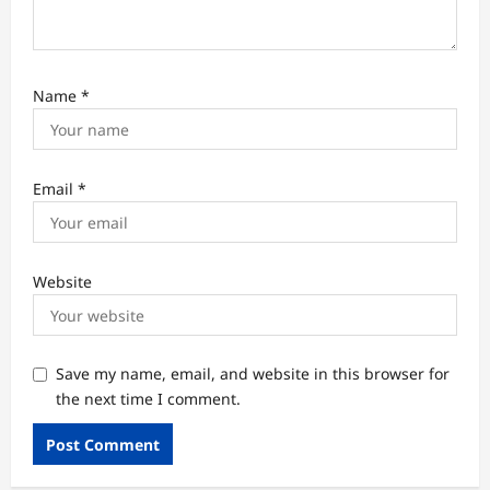
Name
*
Email
*
Website
Save my name, email, and website in this browser for
the next time I comment.