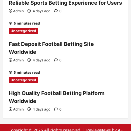
Reliable Sports Betting Experience for Users
Admin
4 days ago
0
6 minutes read
Uncategorized
Fast Deposit Football Betting Site
Worldwide
Admin
4 days ago
0
5 minutes read
Uncategorized
High Quality Football Betting Platform
Worldwide
Admin
4 days ago
0
Copyright © 2026 All rights reserved.
|
ReviewNews
by AF