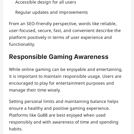
Accessible design for all users
Regular updates and improvements
From an SEO-friendly perspective, words like reliable,
user-focused, secure, fast, and convenient describe the
platform positively in terms of user experience and
functionality.
Responsible Gaming Awareness
While online gaming can be enjoyable and entertaining,
it is important to maintain responsible usage. Users are
encouraged to play for entertainment purposes and
manage their time wisely.
Setting personal limits and maintaining balance helps
ensure a healthy and positive gaming experience.
Platforms like Go88 are best enjoyed when used
responsibly and with awareness of time and spending
habits.