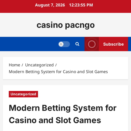
Skip
August 7, 2026
12:23:55 PM
to
content
casino pacngo
Subscribe
Home
Uncategorized
Modern Betting System for Casino and Slot Games
Uncategorized
Modern Betting System for
Casino and Slot Games