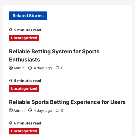
Related Stories
5 minutes read
Uncategorized
Reliable Betting System for Sports
Enthusiasts
Admin
4 days ago
0
5 minutes read
Uncategorized
Reliable Sports Betting Experience for Users
Admin
4 days ago
0
6 minutes read
Uncategorized