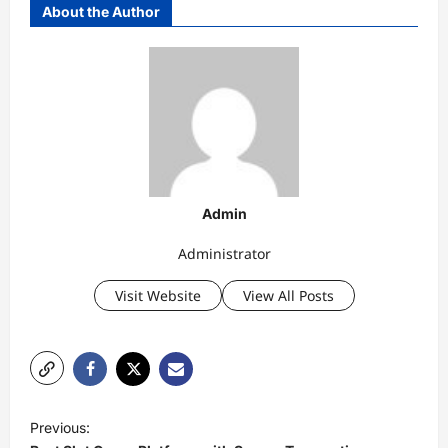
About the Author
Admin
Administrator
Visit Website
View All Posts
P
Previous:
o