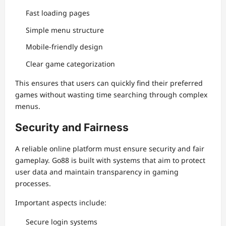
Fast loading pages
Simple menu structure
Mobile-friendly design
Clear game categorization
This ensures that users can quickly find their preferred
games without wasting time searching through complex
menus.
Security and Fairness
A reliable online platform must ensure security and fair
gameplay. Go88 is built with systems that aim to protect
user data and maintain transparency in gaming
processes.
Important aspects include:
Secure login systems