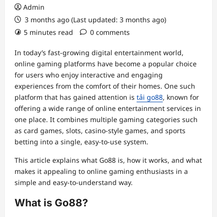
Admin
3 months ago (Last updated: 3 months ago)
5 minutes read
0 comments
In today’s fast-growing digital entertainment world,
online gaming platforms have become a popular choice
for users who enjoy interactive and engaging
experiences from the comfort of their homes. One such
platform that has gained attention is
tải go88
, known for
offering a wide range of online entertainment services in
one place. It combines multiple gaming categories such
as card games, slots, casino-style games, and sports
betting into a single, easy-to-use system.
This article explains what Go88 is, how it works, and what
makes it appealing to online gaming enthusiasts in a
simple and easy-to-understand way.
What is Go88?