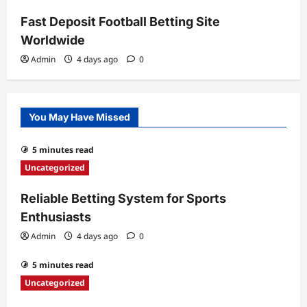
Fast Deposit Football Betting Site
Worldwide
Admin
4 days ago
0
You May Have Missed
5 minutes read
Uncategorized
Reliable Betting System for Sports
Enthusiasts
Admin
4 days ago
0
5 minutes read
Uncategorized