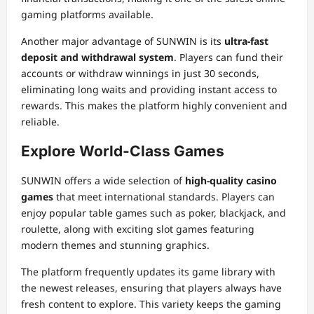
gaming platforms available.
Another major advantage of SUNWIN is its
ultra-fast
deposit and withdrawal system
. Players can fund their
accounts or withdraw winnings in just 30 seconds,
eliminating long waits and providing instant access to
rewards. This makes the platform highly convenient and
reliable.
Explore World-Class Games
SUNWIN offers a wide selection of
high-quality casino
games
that meet international standards. Players can
enjoy popular table games such as poker, blackjack, and
roulette, along with exciting slot games featuring
modern themes and stunning graphics.
The platform frequently updates its game library with
the newest releases, ensuring that players always have
fresh content to explore. This variety keeps the gaming