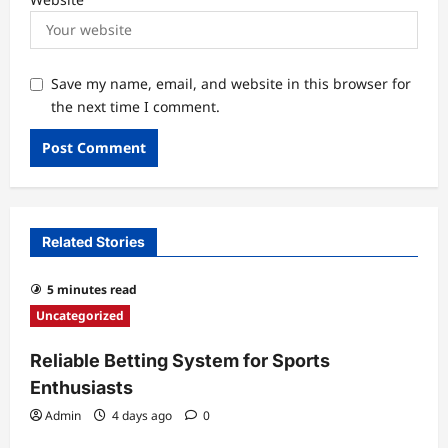
Save my name, email, and website in this browser for
the next time I comment.
Related Stories
5 minutes read
Uncategorized
Reliable Betting System for Sports
Enthusiasts
Admin
4 days ago
0