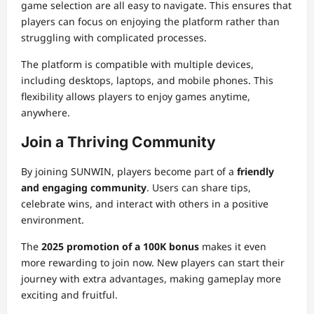
game selection are all easy to navigate. This ensures that
players can focus on enjoying the platform rather than
struggling with complicated processes.
The platform is compatible with multiple devices,
including desktops, laptops, and mobile phones. This
flexibility allows players to enjoy games anytime,
anywhere.
Join a Thriving Community
By joining SUNWIN, players become part of a
friendly
and engaging community
. Users can share tips,
celebrate wins, and interact with others in a positive
environment.
The
2025 promotion of a 100K bonus
makes it even
more rewarding to join now. New players can start their
journey with extra advantages, making gameplay more
exciting and fruitful.