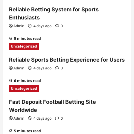
Reliable Betting System for Sports
Enthusiasts
Admin
4 days ago
0
5 minutes read
Uncategorized
Reliable Sports Betting Experience for Users
Admin
4 days ago
0
6 minutes read
Uncategorized
Fast Deposit Football Betting Site
Worldwide
Admin
4 days ago
0
5 minutes read