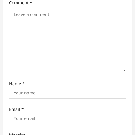
Comment
*
t
i
o
n
Name
*
Email
*
Website