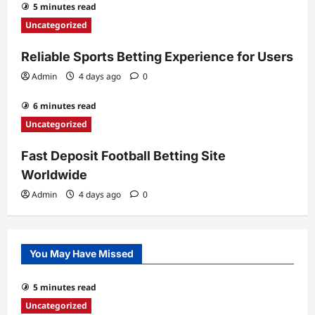
5 minutes read
Uncategorized
Reliable Sports Betting Experience for Users
Admin
4 days ago
0
6 minutes read
Uncategorized
Fast Deposit Football Betting Site
Worldwide
Admin
4 days ago
0
You May Have Missed
5 minutes read
Uncategorized