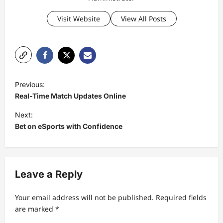
Visit Website
View All Posts
P
Previous:
o
Real-Time Match Updates Online
s
Next:
t
Bet on eSports with Confidence
n
a
v
Leave a Reply
i
Your email address will not be published.
Required fields
g
are marked
*
a