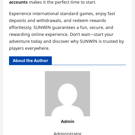
accounts
makes it the perfect time to start.
Experience international standard games, enjoy fast
deposits and withdrawals, and redeem rewards
effortlessly. SUNWIN guarantees a fun, secure, and
rewarding online experience. Don’t wait—start your
adventure today and discover why SUNWIN is trusted by
players everywhere.
About the Author
Admin
Administrator