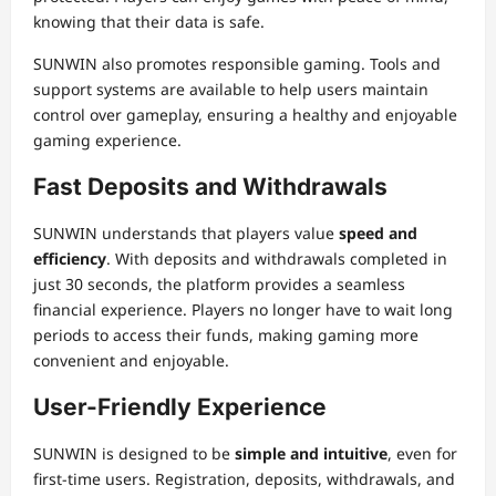
knowing that their data is safe.
SUNWIN also promotes responsible gaming. Tools and
support systems are available to help users maintain
control over gameplay, ensuring a healthy and enjoyable
gaming experience.
Fast Deposits and Withdrawals
SUNWIN understands that players value
speed and
efficiency
. With deposits and withdrawals completed in
just 30 seconds, the platform provides a seamless
financial experience. Players no longer have to wait long
periods to access their funds, making gaming more
convenient and enjoyable.
User-Friendly Experience
SUNWIN is designed to be
simple and intuitive
, even for
first-time users. Registration, deposits, withdrawals, and