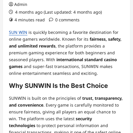
Admin
4 months ago (Last updated: 4 months ago)
4 minutes read
0 comments
SUN WIN
is quickly becoming a favorite destination for
online gamers worldwide. Known for its
fairness, safety,
and unlimited rewards
, the platform provides a
premium gaming experience for both beginners and
seasoned players. With
international standard casino
games
and super-fast transactions, SUNWIN makes
online entertainment seamless and exciting.
Why SUNWIN Is the Best Choice
SUNWIN is built on the principles of
trust, transparency,
and convenience
. Every game is carefully monitored to
ensure fairness, giving all players an equal chance to
win. The platform uses the latest
security
technologies
to protect personal information and
financial transactions, making it one of the safest online