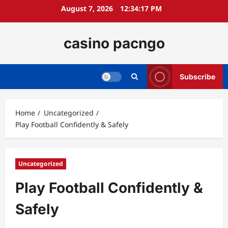
Skip
August 7, 2026
12:34:18 PM
to
content
casino pacngo
Subscribe
Home
Uncategorized
Play Football Confidently & Safely
Uncategorized
Play Football Confidently &
Safely