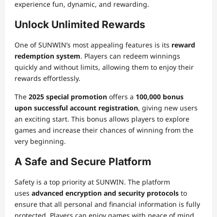
experience fun, dynamic, and rewarding.
Unlock Unlimited Rewards
One of SUNWIN’s most appealing features is its
reward
redemption system
. Players can redeem winnings
quickly and without limits, allowing them to enjoy their
rewards effortlessly.
The
2025 special promotion
offers a
100,000 bonus
upon successful account registration
, giving new users
an exciting start. This bonus allows players to explore
games and increase their chances of winning from the
very beginning.
A Safe and Secure Platform
Safety is a top priority at SUNWIN. The platform
uses
advanced encryption and security protocols
to
ensure that all personal and financial information is fully
protected. Players can enjoy games with peace of mind,