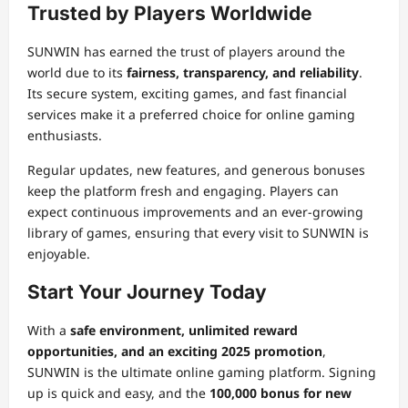
Trusted by Players Worldwide
SUNWIN has earned the trust of players around the
world due to its
fairness, transparency, and reliability
.
Its secure system, exciting games, and fast financial
services make it a preferred choice for online gaming
enthusiasts.
Regular updates, new features, and generous bonuses
keep the platform fresh and engaging. Players can
expect continuous improvements and an ever-growing
library of games, ensuring that every visit to SUNWIN is
enjoyable.
Start Your Journey Today
With a
safe environment, unlimited reward
opportunities, and an exciting 2025 promotion
,
SUNWIN is the ultimate online gaming platform. Signing
up is quick and easy, and the
100,000 bonus for new