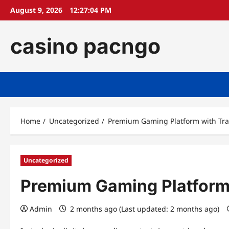
Skip
August 9, 2026
12:27:05 PM
to
content
casino pacngo
Home
Uncategorized
Premium Gaming Platform with Tr
Uncategorized
Premium Gaming Platform
Admin
2 months ago (Last updated: 2 months ago)