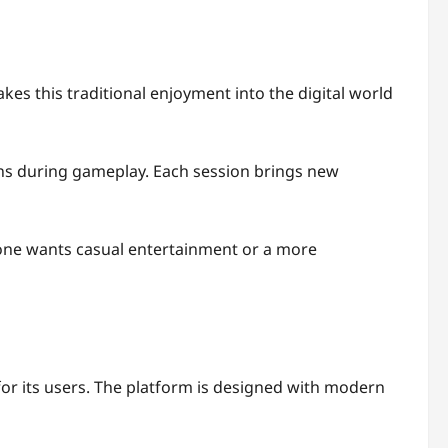
s this traditional enjoyment into the digital world
ions during gameplay. Each session brings new
one wants casual entertainment or a more
or its users. The platform is designed with modern