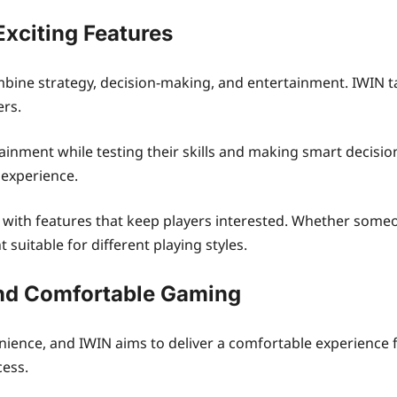
xciting Features
ne strategy, decision-making, and entertainment. IWIN take
ers.
tainment while testing their skills and making smart decis
 experience.
with features that keep players interested. Whether some
uitable for different playing styles.
and Comfortable Gaming
ience, and IWIN aims to deliver a comfortable experience f
ess.