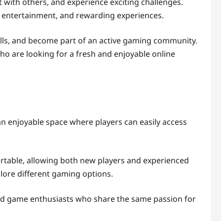
t with others, and experience exciting challenges.
 entertainment, and rewarding experiences.
lls, and become part of an active gaming community.
ho are looking for a fresh and enjoyable online
an enjoyable space where players can easily access
fortable, allowing both new players and experienced
plore different gaming options.
ard game enthusiasts who share the same passion for