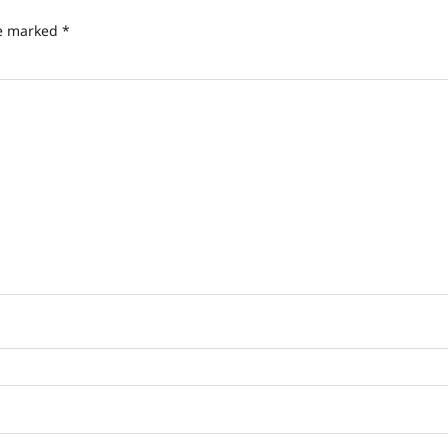
re marked
*