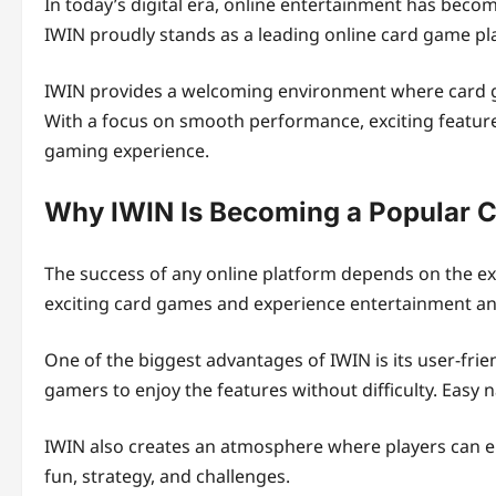
In today’s digital era, online entertainment has becom
IWIN proudly stands as a leading online card game p
IWIN provides a welcoming environment where card ga
With a focus on smooth performance, exciting features
gaming experience.
Why IWIN Is Becoming a Popular 
The success of any online platform depends on the exp
exciting card games and experience entertainment an
One of the biggest advantages of IWIN is its user-fri
gamers to enjoy the features without difficulty. Easy 
IWIN also creates an atmosphere where players can e
fun, strategy, and challenges.