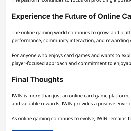
The platform continues to focus on providing a posi
Experience the Future of Online C
The online gaming world continues to grow, and platf
performance, community interaction, and rewarding e
For anyone who enjoys card games and wants to explo
player-focused approach and commitment to enjoyable
Final Thoughts
IWIN is more than just an online card game platform; 
and valuable rewards, IWIN provides a positive envir
As online gaming continues to evolve, IWIN remains 