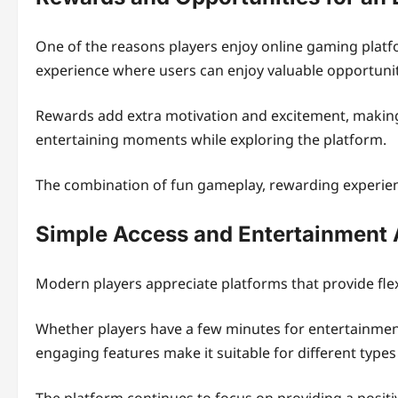
One of the reasons players enjoy online gaming platf
experience where users can enjoy valuable opportuniti
Rewards add extra motivation and excitement, making
entertaining moments while exploring the platform.
The combination of fun gameplay, rewarding experien
Simple Access and Entertainment
Modern players appreciate platforms that provide flex
Whether players have a few minutes for entertainmen
engaging features make it suitable for different types