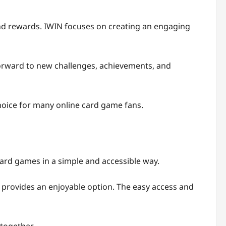
and rewards. IWIN focuses on creating an engaging
forward to new challenges, achievements, and
oice for many online card game fans.
card games in a simple and accessible way.
provides an enjoyable option. The easy access and