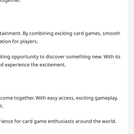
together.
ertainment. By combining exciting card games, smooth
tion for players.
ting opportunity to discover something new. With its
d experience the excitement.
 come together. With easy access, exciting gameplay,
t.
rience for card game enthusiasts around the world.