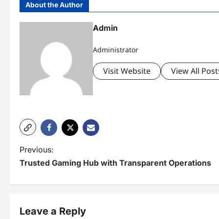
About the Author
Admin
Administrator
Visit Website
View All Post
P
Previous:
Trusted Gaming Hub with Transparent Operations
o
s
t
Leave a Reply