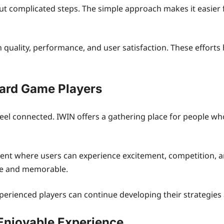
out complicated steps. The simple approach makes it easier
 quality, performance, and user satisfaction. These efforts
ard Game Players
l connected. IWIN offers a gathering place for people wh
nt where users can experience excitement, competition, an
e and memorable.
perienced players can continue developing their strategies a
Enjoyable Experience