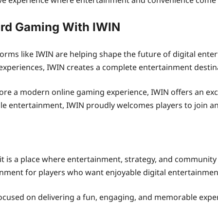
tive experience where entertainment and convenience come 
ard Gaming With IWIN
orms like IWIN are helping shape the future of digital ent
xperiences, IWIN creates a complete entertainment destina
re a modern online gaming experience, IWIN offers an exci
 entertainment, IWIN proudly welcomes players to join an
it is a place where entertainment, strategy, and community
onment for players who want enjoyable digital entertainmen
focused on delivering a fun, engaging, and memorable expe