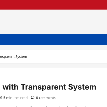
ansparent System
 with Transparent System
5 minutes read
0 comments