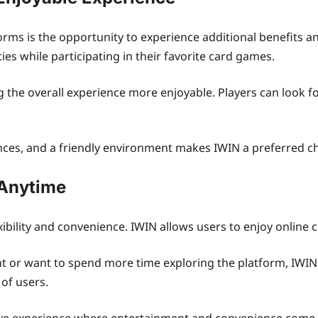
orms is the opportunity to experience additional benefits 
es while participating in their favorite card games.
 the overall experience more enjoyable. Players can look 
ces, and a friendly environment makes IWIN a preferred ch
 Anytime
ibility and convenience. IWIN allows users to enjoy online 
t or want to spend more time exploring the platform, IWIN 
 of users.