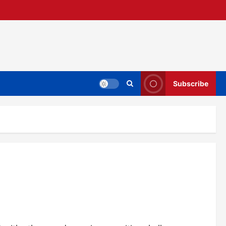
Subscribe