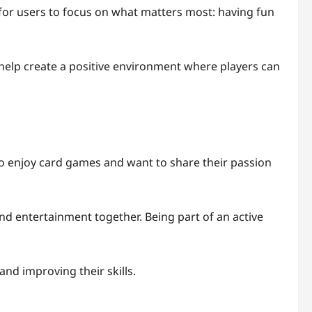
 for users to focus on what matters most: having fun
 help create a positive environment where players can
o enjoy card games and want to share their passion
d entertainment together. Being part of an active
nd improving their skills.