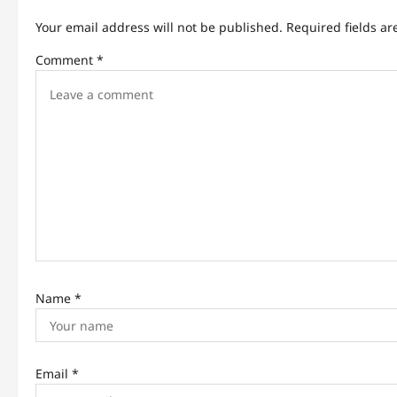
n
Your email address will not be published.
Required fields a
a
Comment
*
v
i
g
a
t
i
o
n
Name
*
Email
*