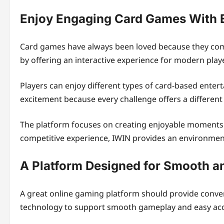
Enjoy Engaging Card Games With E
Card games have always been loved because they combi
by offering an interactive experience for modern play
Players can enjoy different types of card-based enter
excitement because every challenge offers a different
The platform focuses on creating enjoyable moments 
competitive experience, IWIN provides an environment s
A Platform Designed for Smooth 
A great online gaming platform should provide conven
technology to support smooth gameplay and easy acc