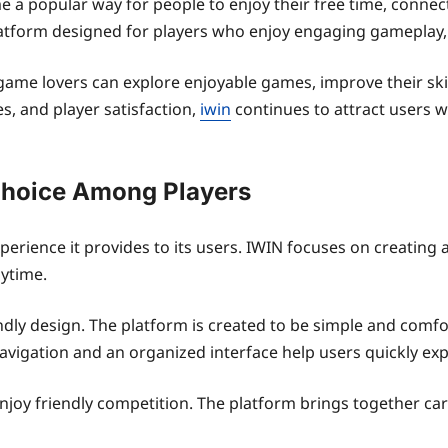
e a popular way for people to enjoy their free time, connec
latform designed for players who enjoy engaging gameplay,
me lovers can explore enjoyable games, improve their ski
, and player satisfaction,
iwin
continues to attract users w
Choice Among Players
erience it provides to its users. IWIN focuses on creating 
ytime.
endly design. The platform is created to be simple and com
navigation and an organized interface help users quickly ex
njoy friendly competition. The platform brings together c