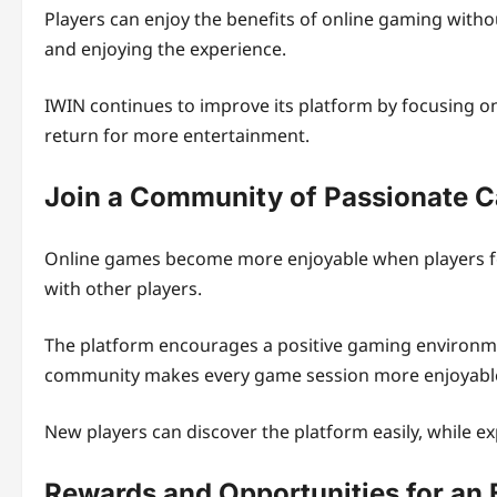
Players can enjoy the benefits of online gaming with
and enjoying the experience.
IWIN continues to improve its platform by focusing on
return for more entertainment.
Join a Community of Passionate C
Online games become more enjoyable when players fee
with other players.
The platform encourages a positive gaming environme
community makes every game session more enjoyabl
New players can discover the platform easily, while ex
Rewards and Opportunities for an 