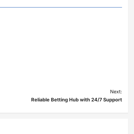
Next:
Reliable Betting Hub with 24/7 Support