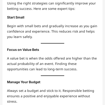
Using the right strategies can significantly improve your
betting success. Here are some expert tips:
Start Small
Begin with small bets and gradually increase as you gain
confidence and experience. This reduces risk and helps
you learn safely.
Focus on Value Bets
A value bet is when the odds offered are higher than the
actual probability of an event. Finding these
opportunities can lead to long-term success.
Manage Your Budget
Always set a budget and stick to it. Responsible betting
ensures a positive and enjoyable experience without
stress.