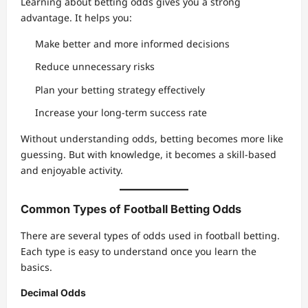
Learning about betting odds gives you a strong
advantage. It helps you:
Make better and more informed decisions
Reduce unnecessary risks
Plan your betting strategy effectively
Increase your long-term success rate
Without understanding odds, betting becomes more like
guessing. But with knowledge, it becomes a skill-based
and enjoyable activity.
Common Types of Football Betting Odds
There are several types of odds used in football betting.
Each type is easy to understand once you learn the
basics.
Decimal Odds