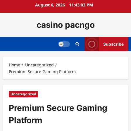
Skip
August 6, 2026
11:43:04 PM
to
content
casino pacngo
Subscribe
Home
Uncategorized
Premium Secure Gaming Platform
Uncategorized
Premium Secure Gaming
Platform