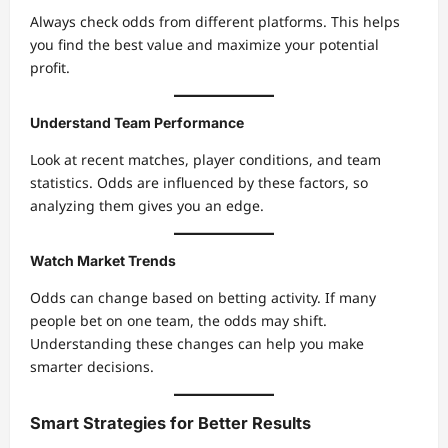
Always check odds from different platforms. This helps
you find the best value and maximize your potential
profit.
Understand Team Performance
Look at recent matches, player conditions, and team
statistics. Odds are influenced by these factors, so
analyzing them gives you an edge.
Watch Market Trends
Odds can change based on betting activity. If many
people bet on one team, the odds may shift.
Understanding these changes can help you make
smarter decisions.
Smart Strategies for Better Results