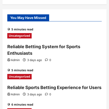
You May Have Missed
5 minutes read
Uncategorized
Reliable Betting System for Sports
Enthusiasts
Admin
3 days ago
0
5 minutes read
Uncategorized
Reliable Sports Betting Experience for Users
Admin
3 days ago
0
6 minutes read