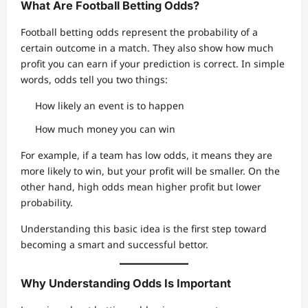
What Are Football Betting Odds?
Football betting odds represent the probability of a
certain outcome in a match. They also show how much
profit you can earn if your prediction is correct. In simple
words, odds tell you two things:
How likely an event is to happen
How much money you can win
For example, if a team has low odds, it means they are
more likely to win, but your profit will be smaller. On the
other hand, high odds mean higher profit but lower
probability.
Understanding this basic idea is the first step toward
becoming a smart and successful bettor.
Why Understanding Odds Is Important