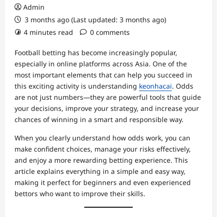
Admin
3 months ago (Last updated: 3 months ago)
4 minutes read
0 comments
Football betting has become increasingly popular,
especially in online platforms across Asia. One of the
most important elements that can help you succeed in
this exciting activity is understanding
keonhacai
. Odds
are not just numbers—they are powerful tools that guide
your decisions, improve your strategy, and increase your
chances of winning in a smart and responsible way.
When you clearly understand how odds work, you can
make confident choices, manage your risks effectively,
and enjoy a more rewarding betting experience. This
article explains everything in a simple and easy way,
making it perfect for beginners and even experienced
bettors who want to improve their skills.