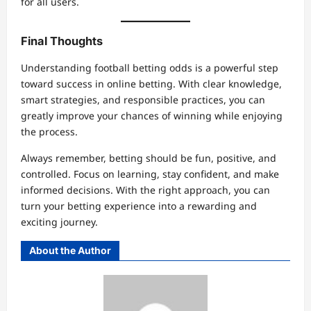
for all users.
Final Thoughts
Understanding football betting odds is a powerful step
toward success in online betting. With clear knowledge,
smart strategies, and responsible practices, you can
greatly improve your chances of winning while enjoying
the process.
Always remember, betting should be fun, positive, and
controlled. Focus on learning, stay confident, and make
informed decisions. With the right approach, you can
turn your betting experience into a rewarding and
exciting journey.
About the Author