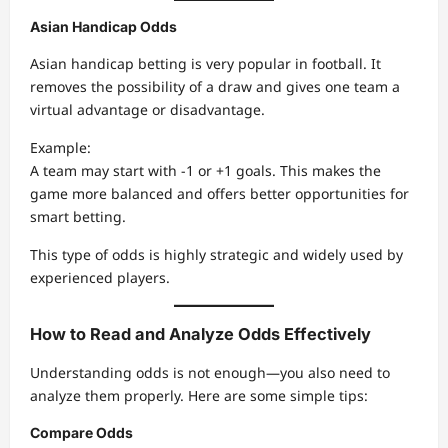
Asian Handicap Odds
Asian handicap betting is very popular in football. It
removes the possibility of a draw and gives one team a
virtual advantage or disadvantage.
Example:
A team may start with -1 or +1 goals. This makes the
game more balanced and offers better opportunities for
smart betting.
This type of odds is highly strategic and widely used by
experienced players.
How to Read and Analyze Odds Effectively
Understanding odds is not enough—you also need to
analyze them properly. Here are some simple tips:
Compare Odds