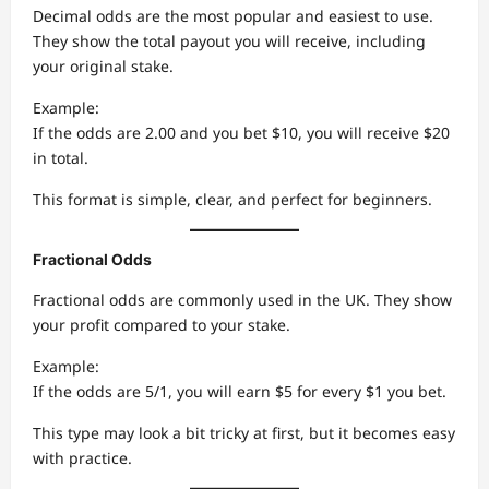
Decimal odds are the most popular and easiest to use.
They show the total payout you will receive, including
your original stake.
Example:
If the odds are 2.00 and you bet $10, you will receive $20
in total.
This format is simple, clear, and perfect for beginners.
Fractional Odds
Fractional odds are commonly used in the UK. They show
your profit compared to your stake.
Example:
If the odds are 5/1, you will earn $5 for every $1 you bet.
This type may look a bit tricky at first, but it becomes easy
with practice.