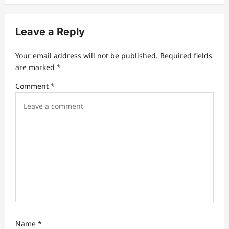
a
v
Leave a Reply
i
Your email address will not be published.
Required fields
g
are marked
*
a
Comment
*
t
i
o
n
Name
*