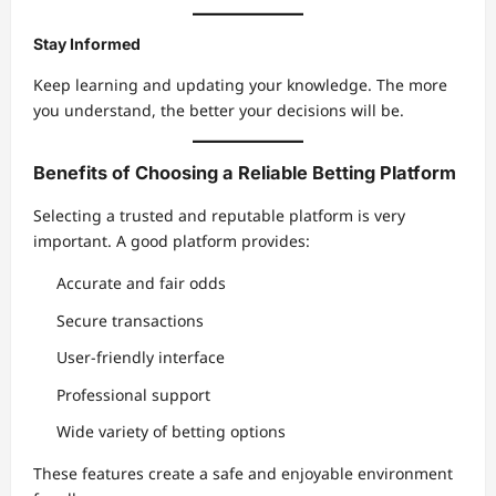
Stay Informed
Keep learning and updating your knowledge. The more
you understand, the better your decisions will be.
Benefits of Choosing a Reliable Betting Platform
Selecting a trusted and reputable platform is very
important. A good platform provides:
Accurate and fair odds
Secure transactions
User-friendly interface
Professional support
Wide variety of betting options
These features create a safe and enjoyable environment