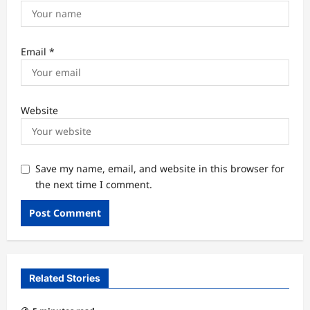
Email
*
Website
Save my name, email, and website in this browser for
the next time I comment.
Related Stories