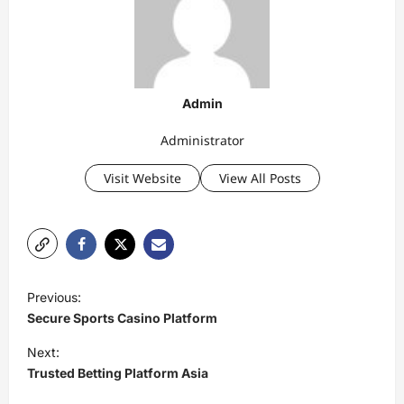
Admin
Administrator
Visit Website
View All Posts
P
Previous:
o
Secure Sports Casino Platform
s
Next:
t
Trusted Betting Platform Asia
n