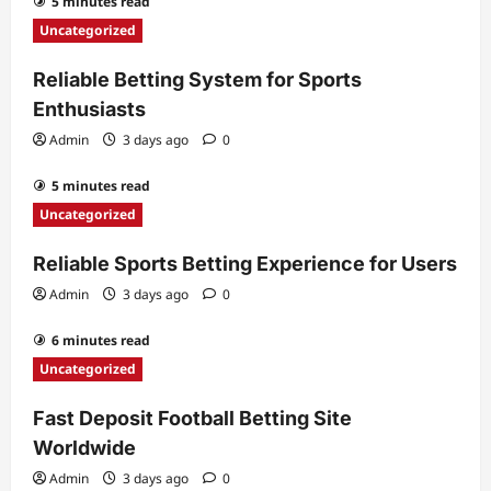
5 minutes read
Uncategorized
Reliable Betting System for Sports
Enthusiasts
Admin
3 days ago
0
5 minutes read
Uncategorized
Reliable Sports Betting Experience for Users
Admin
3 days ago
0
6 minutes read
Uncategorized
Fast Deposit Football Betting Site
Worldwide
Admin
3 days ago
0