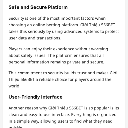
Safe and Secure Platform
Security is one of the most important factors when
choosing an online betting platform. Giới Thiệu 566BET
takes this seriously by using advanced systems to protect
user data and transactions.
Players can enjoy their experience without worrying
about safety issues. The platform ensures that all
personal information remains private and secure.
This commitment to security builds trust and makes Giới
Thiệu 566BET a reliable choice for players around the
world.
User-Friendly Interface
Another reason why Giới Thiệu 566BET is so popular is its
clean and easy-to-use interface. Everything is organized
in a simple way, allowing users to find what they need
quickly.