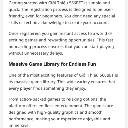
Getting started with Giới Thiệu 566BET is simple and
quick. The registration process is designed to be user-
friendly, even for beginners. You don’t need any special
skills or technical knowledge to create your account.
Once registered, you gain instant access to a world of
exciting games and rewarding opportunities. This fast
onboarding process ensures that you can start playing
without unnecessary delays.
Massive Game Library for Endless Fun
One of the most exciting features of Giới Thiệu 566BET is
its massive game library. This wide variety ensures that
every player finds something they enjoy.
From action-packed games to relaxing options, the
platform offers endless entertainment. The games are
designed with high-quality graphics and smooth
performance, making your experience enjoyable and
immersive.