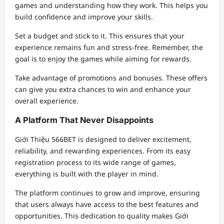
games and understanding how they work. This helps you
build confidence and improve your skills.
Set a budget and stick to it. This ensures that your
experience remains fun and stress-free. Remember, the
goal is to enjoy the games while aiming for rewards.
Take advantage of promotions and bonuses. These offers
can give you extra chances to win and enhance your
overall experience.
A Platform That Never Disappoints
Giới Thiệu 566BET is designed to deliver excitement,
reliability, and rewarding experiences. From its easy
registration process to its wide range of games,
everything is built with the player in mind.
The platform continues to grow and improve, ensuring
that users always have access to the best features and
opportunities. This dedication to quality makes Giới