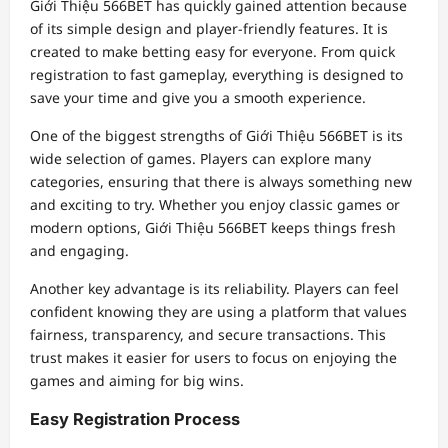
Giới Thiệu 566BET has quickly gained attention because
of its simple design and player-friendly features. It is
created to make betting easy for everyone. From quick
registration to fast gameplay, everything is designed to
save your time and give you a smooth experience.
One of the biggest strengths of Giới Thiệu 566BET is its
wide selection of games. Players can explore many
categories, ensuring that there is always something new
and exciting to try. Whether you enjoy classic games or
modern options, Giới Thiệu 566BET keeps things fresh
and engaging.
Another key advantage is its reliability. Players can feel
confident knowing they are using a platform that values
fairness, transparency, and secure transactions. This
trust makes it easier for users to focus on enjoying the
games and aiming for big wins.
Easy Registration Process