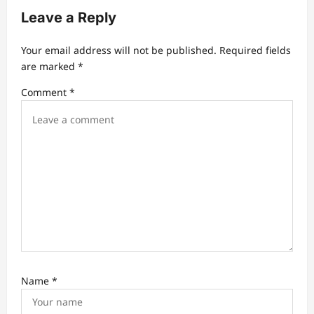
v
Leave a Reply
i
Your email address will not be published.
Required fields
g
are marked
*
a
Comment
*
t
i
o
n
Name
*