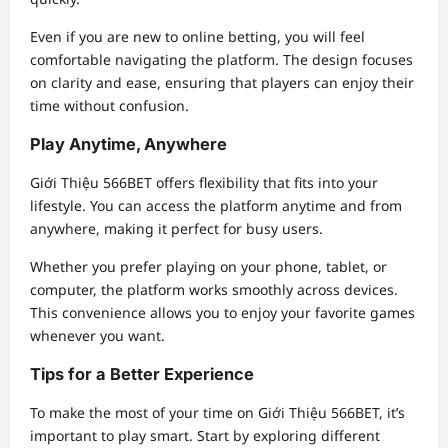
Even if you are new to online betting, you will feel
comfortable navigating the platform. The design focuses
on clarity and ease, ensuring that players can enjoy their
time without confusion.
Play Anytime, Anywhere
Giới Thiệu 566BET offers flexibility that fits into your
lifestyle. You can access the platform anytime and from
anywhere, making it perfect for busy users.
Whether you prefer playing on your phone, tablet, or
computer, the platform works smoothly across devices.
This convenience allows you to enjoy your favorite games
whenever you want.
Tips for a Better Experience
To make the most of your time on Giới Thiệu 566BET, it’s
important to play smart. Start by exploring different