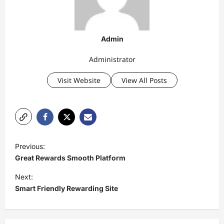
Admin
Administrator
Visit Website
View All Posts
P
Previous:
o
Great Rewards Smooth Platform
s
Next:
t
Smart Friendly Rewarding Site
n
a