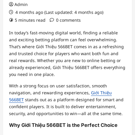
Admin
4 months ago (Last updated: 4 months ago)
5 minutes read
0 comments
In today’s fast-moving digital world, finding a reliable
and exciting betting platform can feel overwhelming.
That’s where Giới Thiệu 566BET comes in as a refreshing
and trusted choice for players who want both fun and
real rewards. Whether you are new to online betting or
already experienced, Giới Thiệu 566BET offers everything
you need in one place.
With a strong focus on user satisfaction, smooth
navigation, and rewarding experiences,
Giới Thiệu
566BET
stands out as a platform designed for smart and
confident players. It is built to deliver entertainment,
security, and opportunities to win—all at the same time.
Why Giới Thiệu 566BET is the Perfect Choice