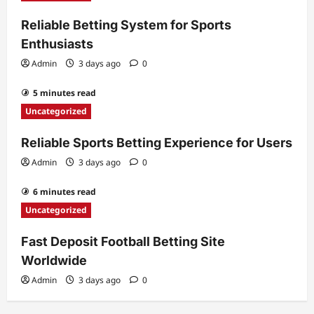
Reliable Betting System for Sports
Enthusiasts
Admin
3 days ago
0
5 minutes read
Uncategorized
Reliable Sports Betting Experience for Users
Admin
3 days ago
0
6 minutes read
Uncategorized
Fast Deposit Football Betting Site
Worldwide
Admin
3 days ago
0