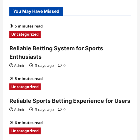
You May Have Missed
5 minutes read
Uncategorized
Reliable Betting System for Sports
Enthusiasts
Admin
3 days ago
0
5 minutes read
Uncategorized
Reliable Sports Betting Experience for Users
Admin
3 days ago
0
6 minutes read
Uncategorized