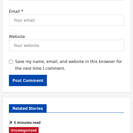
Email
*
Website
Save my name, email, and website in this browser for
the next time I comment.
Related Stories
5 minutes read
Uncategorized