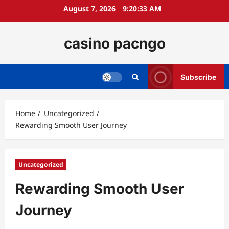
Skip
August 7, 2026
9:20:34 AM
to
content
casino pacngo
Subscribe
Home
Uncategorized
Rewarding Smooth User Journey
Uncategorized
Rewarding Smooth User
Journey