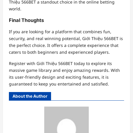
Thiệu 566BET a standout choice in the online betting
world.
Final Thoughts
If you are looking for a platform that combines fun,
security, and real winning potential, Giới Thiệu 566BET is
the perfect choice. It offers a complete experience that
caters to both beginners and experienced players.
Register with Giới Thiệu 566BET today to explore its
massive game library and enjoy amazing rewards. With
its user-friendly design and exciting features, it is
guaranteed to keep you entertained and satisfied.
About the Author