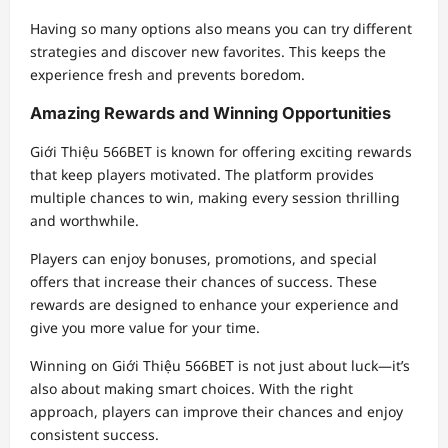
Having so many options also means you can try different
strategies and discover new favorites. This keeps the
experience fresh and prevents boredom.
Amazing Rewards and Winning Opportunities
Giới Thiệu 566BET is known for offering exciting rewards
that keep players motivated. The platform provides
multiple chances to win, making every session thrilling
and worthwhile.
Players can enjoy bonuses, promotions, and special
offers that increase their chances of success. These
rewards are designed to enhance your experience and
give you more value for your time.
Winning on Giới Thiệu 566BET is not just about luck—it’s
also about making smart choices. With the right
approach, players can improve their chances and enjoy
consistent success.