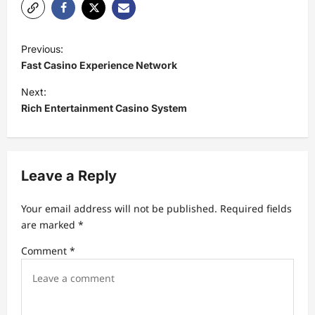
P
Previous:
o
Fast Casino Experience Network
s
Next:
t
Rich Entertainment Casino System
n
a
v
Leave a Reply
i
Your email address will not be published.
Required fields
g
are marked
*
a
Comment
*
t
i
o