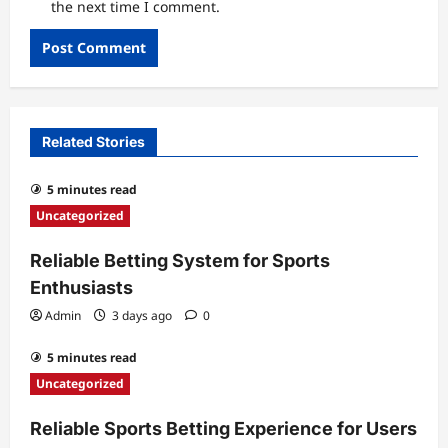
the next time I comment.
Related Stories
5 minutes read
Uncategorized
Reliable Betting System for Sports
Enthusiasts
Admin
3 days ago
0
5 minutes read
Uncategorized
Reliable Sports Betting Experience for Users