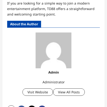
If you are looking for a simple way to join a modern
entertainment platform, TD88 offers a straightforward
and welcoming starting point.
About the Author
Admin
Administrator
Visit Website
View All Posts