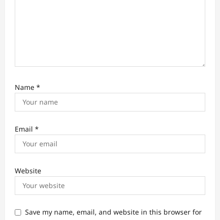
n
Name
*
Email
*
Website
Save my name, email, and website in this browser for