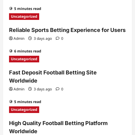
5 minutes read
Uncategorized
Reliable Sports Betting Experience for Users
Admin
3 days ago
0
6 minutes read
Uncategorized
Fast Deposit Football Betting Site
Worldwide
Admin
3 days ago
0
5 minutes read
Uncategorized
High Quality Football Betting Platform
Worldwide