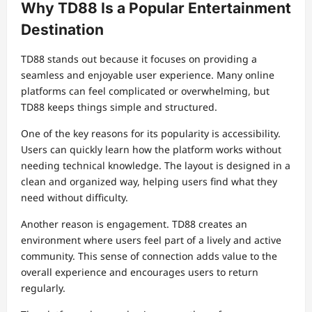
Why TD88 Is a Popular Entertainment
Destination
TD88 stands out because it focuses on providing a
seamless and enjoyable user experience. Many online
platforms can feel complicated or overwhelming, but
TD88 keeps things simple and structured.
One of the key reasons for its popularity is accessibility.
Users can quickly learn how the platform works without
needing technical knowledge. The layout is designed in a
clean and organized way, helping users find what they
need without difficulty.
Another reason is engagement. TD88 creates an
environment where users feel part of a lively and active
community. This sense of connection adds value to the
overall experience and encourages users to return
regularly.