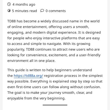
4 months ago
5 minutes read
0 comments
TD88 has become a widely discussed name in the world
of online entertainment, offering users a smooth,
engaging, and modern digital experience. It is designed
for people who enjoy interactive platforms that are easy
to access and simple to navigate. With its growing
popularity, TD88 continues to attract new users who are
looking for convenience, excitement, and a user-friendly
environment all in one place.
This guide is written to help beginners understand
the
https://td88a.org/
registration process in the simplest
way possible. Everything is explained step by step so that
even first-time users can follow along without confusion.
The goal is to make your journey smooth, clear, and
enjoyable from the very beginning.