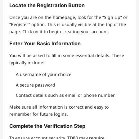
Locate the Registration Button
Once you are on the homepage, look for the “Sign Up” or
“Register” option. This is usually visible at the top of the
page. Click on it to begin creating your account.
Enter Your Basic Information
You will be asked to fill in some essential details. These
typically include:
A username of your choice
A secure password
Contact details such as email or phone number
Make sure all information is correct and easy to
remember for future logins.
Complete the Verification Step
To ensure account security, TD88 may require