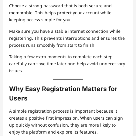
Choose a strong password that is both secure and
memorable. This helps protect your account while
keeping access simple for you.
Make sure you have a stable internet connection while
registering. This prevents interruptions and ensures the
process runs smoothly from start to finish.
Taking a few extra moments to complete each step
carefully can save time later and help avoid unnecessary
issues.
Why Easy Registration Matters for
Users
A simple registration process is important because it
creates a positive first impression. When users can sign
up quickly without confusion, they are more likely to
enjoy the platform and explore its features.