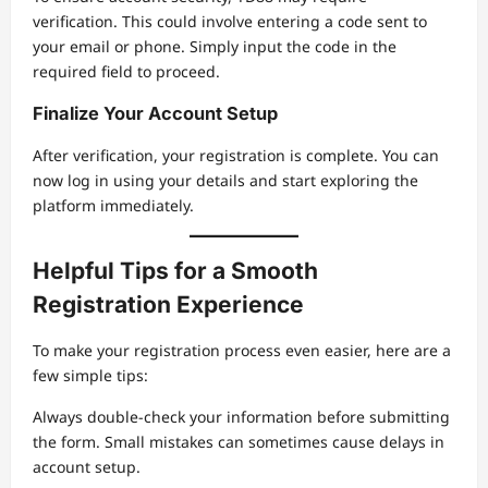
verification. This could involve entering a code sent to
your email or phone. Simply input the code in the
required field to proceed.
Finalize Your Account Setup
After verification, your registration is complete. You can
now log in using your details and start exploring the
platform immediately.
Helpful Tips for a Smooth
Registration Experience
To make your registration process even easier, here are a
few simple tips:
Always double-check your information before submitting
the form. Small mistakes can sometimes cause delays in
account setup.