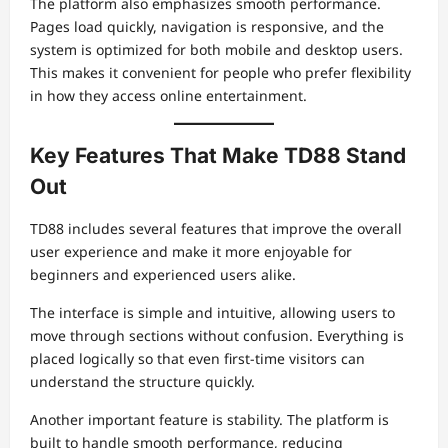
The platform also emphasizes smooth performance.
Pages load quickly, navigation is responsive, and the
system is optimized for both mobile and desktop users.
This makes it convenient for people who prefer flexibility
in how they access online entertainment.
Key Features That Make TD88 Stand
Out
TD88 includes several features that improve the overall
user experience and make it more enjoyable for
beginners and experienced users alike.
The interface is simple and intuitive, allowing users to
move through sections without confusion. Everything is
placed logically so that even first-time visitors can
understand the structure quickly.
Another important feature is stability. The platform is
built to handle smooth performance, reducing