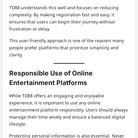
TD88 understands this well and focuses on reducing
complexity. By making registration fast and easy, it
ensures that users can begin their journey without
frustration or delay.
This user-friendly approach is one of the reasons many
people prefer platforms that prioritize simplicity and
clarity.
Responsible Use of Online
Entertainment Platforms
While TD88 offers an engaging and enjoyable
experience, it is important to use any online
entertainment platform responsibly. Users should always
manage their time wisely and ensure a balanced digital
lifestyle.
Protecting personal information is also essential. Never