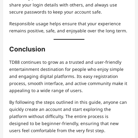
share your login details with others, and always use
secure passwords to keep your account safe.
Responsible usage helps ensure that your experience
remains positive, safe, and enjoyable over the long term.
Conclusion
TD88 continues to grow as a trusted and user-friendly
entertainment destination for people who enjoy simple
and engaging digital platforms. Its easy registration
process, smooth interface, and active community make it
appealing to a wide range of users.
By following the steps outlined in this guide, anyone can
quickly create an account and start exploring the
platform without difficulty. The entire process is
designed to be beginner-friendly, ensuring that new
users feel comfortable from the very first step.