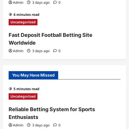
Admin
3 days ago
0
6 minutes read
Uncategorized
Fast Deposit Football Betting Site
Worldwide
Admin
3 days ago
0
You May Have Missed
5 minutes read
Uncategorized
Reliable Betting System for Sports
Enthusiasts
Admin
3 days ago
0