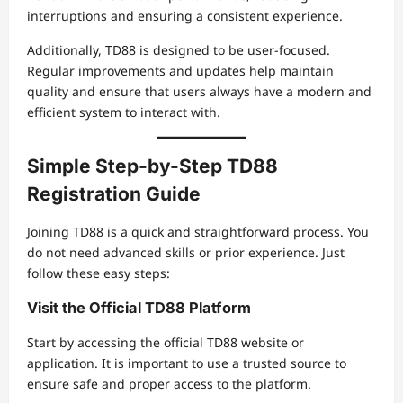
interruptions and ensuring a consistent experience.
Additionally, TD88 is designed to be user-focused.
Regular improvements and updates help maintain
quality and ensure that users always have a modern and
efficient system to interact with.
Simple Step-by-Step TD88
Registration Guide
Joining TD88 is a quick and straightforward process. You
do not need advanced skills or prior experience. Just
follow these easy steps:
Visit the Official TD88 Platform
Start by accessing the official TD88 website or
application. It is important to use a trusted source to
ensure safe and proper access to the platform.