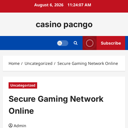
Skip
August 6, 2026
11:24:07 AM
to
content
casino pacngo
Subscribe
Home
Uncategorized
Secure Gaming Network Online
Uncategorized
Secure Gaming Network
Online
Admin