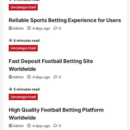
Uncategorized
Reliable Sports Betting Experience for Users
Admin
4 days ago
0
6 minutes read
Uncategorized
Fast Deposit Football Betting Site
Worldwide
Admin
4 days ago
0
5 minutes read
Uncategorized
High Quality Football Betting Platform
Worldwide
Admin
4 days ago
0