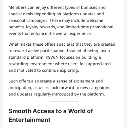
Members can enjoy different types of bonuses and
special deals depending on platform updates and
seasonal campaigns. These may include welcome
benefits, loyalty rewards, and limited-time promotional
events that enhance the overall experience.
What makes these offers special is that they are created
to reward active participation. Instead of being just a
standard platform, K9WIN focuses on building a
rewarding environment where users feel appreciated
and motivated to continue exploring.
Such offers also create a sense of excitement and
anticipation, as users look forward to new campaigns
and updates regularly introduced by the platform.
Smooth Access to a World of
Entertainment