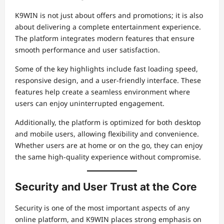
K9WIN is not just about offers and promotions; it is also
about delivering a complete entertainment experience.
The platform integrates modern features that ensure
smooth performance and user satisfaction.
Some of the key highlights include fast loading speed,
responsive design, and a user-friendly interface. These
features help create a seamless environment where
users can enjoy uninterrupted engagement.
Additionally, the platform is optimized for both desktop
and mobile users, allowing flexibility and convenience.
Whether users are at home or on the go, they can enjoy
the same high-quality experience without compromise.
Security and User Trust at the Core
Security is one of the most important aspects of any
online platform, and K9WIN places strong emphasis on