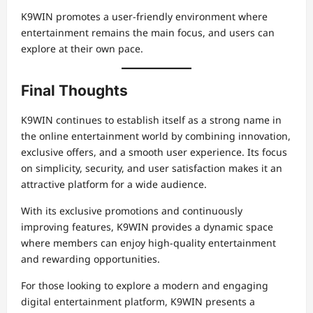
K9WIN promotes a user-friendly environment where
entertainment remains the main focus, and users can
explore at their own pace.
Final Thoughts
K9WIN continues to establish itself as a strong name in
the online entertainment world by combining innovation,
exclusive offers, and a smooth user experience. Its focus
on simplicity, security, and user satisfaction makes it an
attractive platform for a wide audience.
With its exclusive promotions and continuously
improving features, K9WIN provides a dynamic space
where members can enjoy high-quality entertainment
and rewarding opportunities.
For those looking to explore a modern and engaging
digital entertainment platform, K9WIN presents a