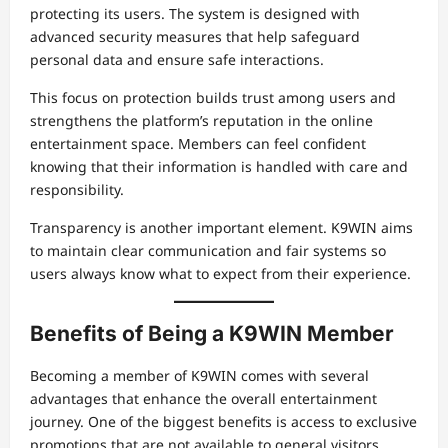
protecting its users. The system is designed with
advanced security measures that help safeguard
personal data and ensure safe interactions.
This focus on protection builds trust among users and
strengthens the platform’s reputation in the online
entertainment space. Members can feel confident
knowing that their information is handled with care and
responsibility.
Transparency is another important element. K9WIN aims
to maintain clear communication and fair systems so
users always know what to expect from their experience.
Benefits of Being a K9WIN Member
Becoming a member of K9WIN comes with several
advantages that enhance the overall entertainment
journey. One of the biggest benefits is access to exclusive
promotions that are not available to general visitors.