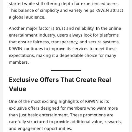
started while still offering depth for experienced users.
This balance of simplicity and variety helps K9WIN attract
a global audience.
Another major factor is trust and reliability. In the online
entertainment industry, users always look for platforms
that ensure fairness, transparency, and secure systems.
K9WIN continues to improve its services to meet these
expectations, making it a dependable choice for many
members.
Exclusive Offers That Create Real
Value
One of the most exciting highlights of K9WIN is its
exclusive offers designed for members who want more
than just basic entertainment. These promotions are
carefully structured to provide additional value, rewards,
and engagement opportunities.