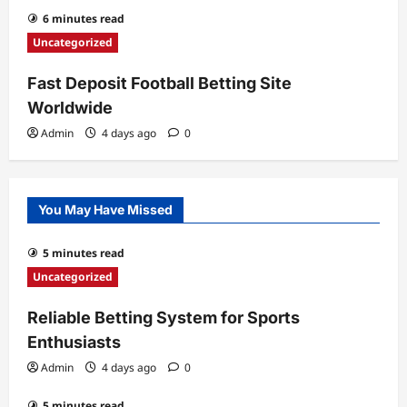
6 minutes read
Uncategorized
Fast Deposit Football Betting Site
Worldwide
Admin
4 days ago
0
You May Have Missed
5 minutes read
Uncategorized
Reliable Betting System for Sports
Enthusiasts
Admin
4 days ago
0
5 minutes read