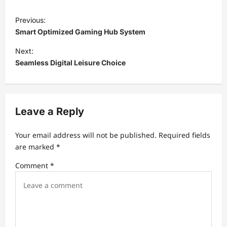
P
Previous:
o
Smart Optimized Gaming Hub System
s
Next:
t
Seamless Digital Leisure Choice
n
a
v
Leave a Reply
i
Your email address will not be published.
Required fields
g
are marked
*
a
Comment
*
t
i
o
n