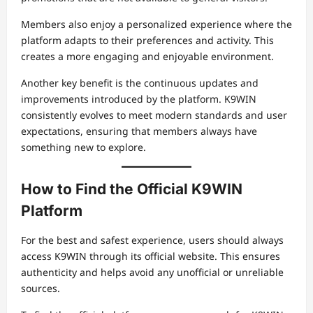
Members also enjoy a personalized experience where the
platform adapts to their preferences and activity. This
creates a more engaging and enjoyable environment.
Another key benefit is the continuous updates and
improvements introduced by the platform. K9WIN
consistently evolves to meet modern standards and user
expectations, ensuring that members always have
something new to explore.
How to Find the Official K9WIN
Platform
For the best and safest experience, users should always
access K9WIN through its official website. This ensures
authenticity and helps avoid any unofficial or unreliable
sources.