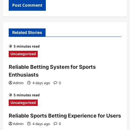
Related Stories
5 minutes read
Uncategorized
Reliable Betting System for Sports
Enthusiasts
Admin
4 days ago
0
5 minutes read
Uncategorized
Reliable Sports Betting Experience for Users
Admin
4 days ago
0