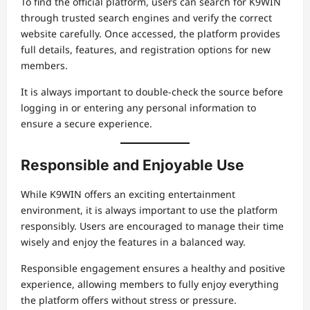
To find the official platform, users can search for K9WIN
through trusted search engines and verify the correct
website carefully. Once accessed, the platform provides
full details, features, and registration options for new
members.
It is always important to double-check the source before
logging in or entering any personal information to
ensure a secure experience.
Responsible and Enjoyable Use
While K9WIN offers an exciting entertainment
environment, it is always important to use the platform
responsibly. Users are encouraged to manage their time
wisely and enjoy the features in a balanced way.
Responsible engagement ensures a healthy and positive
experience, allowing members to fully enjoy everything
the platform offers without stress or pressure.