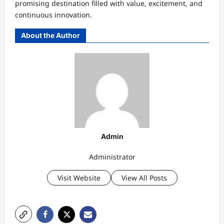
promising destination filled with value, excitement, and
continuous innovation.
About the Author
Admin
Administrator
Visit Website
View All Posts