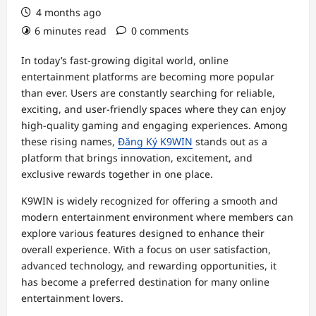
4 months ago
6 minutes read
0 comments
In today’s fast-growing digital world, online
entertainment platforms are becoming more popular
than ever. Users are constantly searching for reliable,
exciting, and user-friendly spaces where they can enjoy
high-quality gaming and engaging experiences. Among
these rising names,
Đăng Ký K9WIN
stands out as a
platform that brings innovation, excitement, and
exclusive rewards together in one place.
K9WIN is widely recognized for offering a smooth and
modern entertainment environment where members can
explore various features designed to enhance their
overall experience. With a focus on user satisfaction,
advanced technology, and rewarding opportunities, it
has become a preferred destination for many online
entertainment lovers.