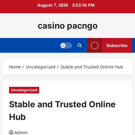
Skip
August 7, 2026
5:53:16 PM
to
content
casino pacngo
Subscribe
Home
Uncategorized
Stable and Trusted Online Hub
Uncategorized
Stable and Trusted Online
Hub
Admin