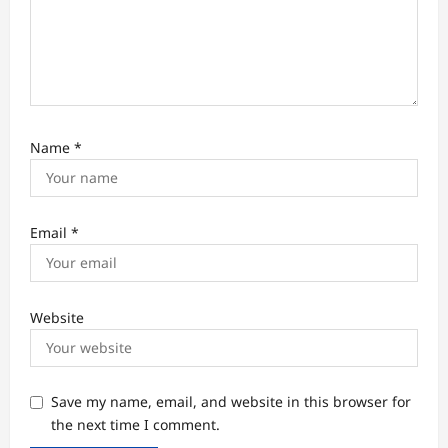
Name
*
Email
*
Website
Save my name, email, and website in this browser for
the next time I comment.