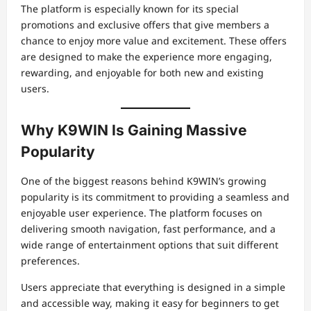
The platform is especially known for its special
promotions and exclusive offers that give members a
chance to enjoy more value and excitement. These offers
are designed to make the experience more engaging,
rewarding, and enjoyable for both new and existing
users.
Why K9WIN Is Gaining Massive
Popularity
One of the biggest reasons behind K9WIN’s growing
popularity is its commitment to providing a seamless and
enjoyable user experience. The platform focuses on
delivering smooth navigation, fast performance, and a
wide range of entertainment options that suit different
preferences.
Users appreciate that everything is designed in a simple
and accessible way, making it easy for beginners to get