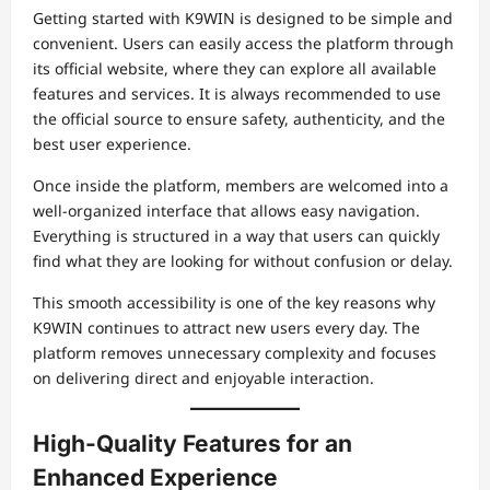
Getting started with K9WIN is designed to be simple and
convenient. Users can easily access the platform through
its official website, where they can explore all available
features and services. It is always recommended to use
the official source to ensure safety, authenticity, and the
best user experience.
Once inside the platform, members are welcomed into a
well-organized interface that allows easy navigation.
Everything is structured in a way that users can quickly
find what they are looking for without confusion or delay.
This smooth accessibility is one of the key reasons why
K9WIN continues to attract new users every day. The
platform removes unnecessary complexity and focuses
on delivering direct and enjoyable interaction.
High-Quality Features for an
Enhanced Experience