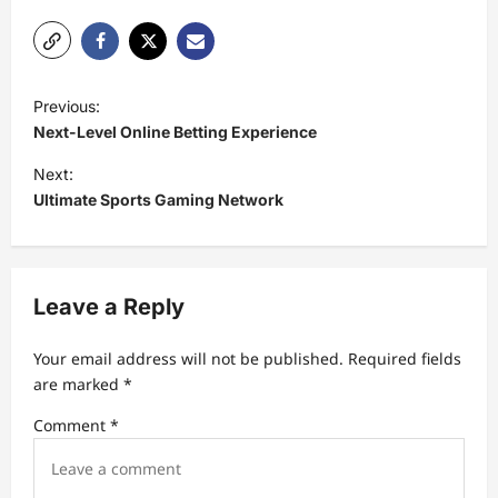
P
Previous:
o
Next-Level Online Betting Experience
s
Next:
t
Ultimate Sports Gaming Network
n
a
v
Leave a Reply
i
Your email address will not be published.
Required fields
g
are marked
*
a
Comment
*
t
i