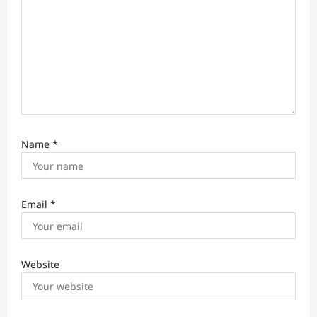
o
n
Name
*
Email
*
Website