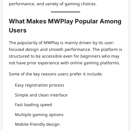
performance, and variety of gaming choices.
What Makes MWPlay Popular Among
Users
The popularity of MWPlay is mainly driven by its user-
focused design and smooth performance. The platform is
structured to be accessible even for beginners who may
not have prior experience with online gaming platforms.
Some of the key reasons users prefer it include:
Easy registration process
Simple and clean interface
Fast loading speed
Multiple gaming options
Mobile-friendly design