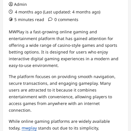
Admin
4 months ago (Last updated: 4 months ago)
5 minutes read
0 comments
MWPlay is a fast-growing online gaming and
entertainment platform that has gained attention for
offering a wide range of casino-style games and sports
betting options. It is designed for users who enjoy
interactive digital gaming experiences in a modern and
easy-to-use environment.
The platform focuses on providing smooth navigation,
secure transactions, and engaging gameplay. Many
users are attracted to it because it combines
entertainment with convenience, allowing players to
access games from anywhere with an internet
connection.
While online gaming platforms are widely available
today,
mwplay
stands out due to its simplicity,