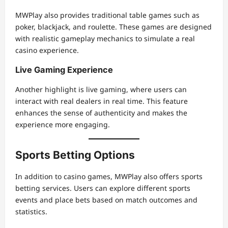
MWPlay also provides traditional table games such as
poker, blackjack, and roulette. These games are designed
with realistic gameplay mechanics to simulate a real
casino experience.
Live Gaming Experience
Another highlight is live gaming, where users can
interact with real dealers in real time. This feature
enhances the sense of authenticity and makes the
experience more engaging.
Sports Betting Options
In addition to casino games, MWPlay also offers sports
betting services. Users can explore different sports
events and place bets based on match outcomes and
statistics.