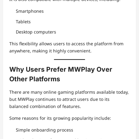
Smartphones
Tablets
Desktop computers
This flexibility allows users to access the platform from
anywhere, making it highly convenient.
Why Users Prefer MWPlay Over
Other Platforms
There are many online gaming platforms available today,
but MWPlay continues to attract users due to its
balanced combination of features.
Some reasons for its growing popularity include:
Simple onboarding process