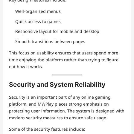
Well-organized menus
Quick access to games
Responsive layout for mobile and desktop
Smooth transitions between pages
This focus on usability ensures that users spend more
time enjoying the platform rather than trying to figure
out how it works.
Security and System Reliability
Security is an important part of any online gaming
platform, and MWPlay places strong emphasis on
protecting user information. The system is designed with
modern security measures to ensure safe usage.
Some of the security features include: