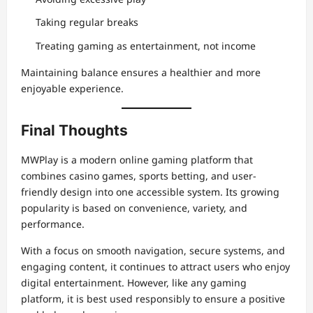
Taking regular breaks
Treating gaming as entertainment, not income
Maintaining balance ensures a healthier and more
enjoyable experience.
Final Thoughts
MWPlay is a modern online gaming platform that
combines casino games, sports betting, and user-
friendly design into one accessible system. Its growing
popularity is based on convenience, variety, and
performance.
With a focus on smooth navigation, secure systems, and
engaging content, it continues to attract users who enjoy
digital entertainment. However, like any gaming
platform, it is best used responsibly to ensure a positive