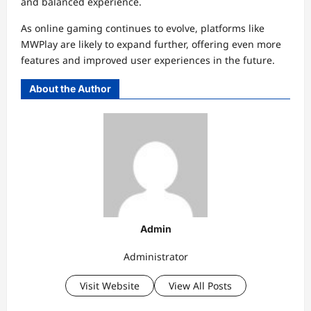
and balanced experience.
As online gaming continues to evolve, platforms like
MWPlay are likely to expand further, offering even more
features and improved user experiences in the future.
About the Author
Admin
Administrator
Visit Website
View All Posts