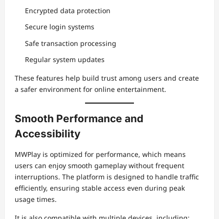
Encrypted data protection
Secure login systems
Safe transaction processing
Regular system updates
These features help build trust among users and create
a safer environment for online entertainment.
Smooth Performance and
Accessibility
MWPlay is optimized for performance, which means
users can enjoy smooth gameplay without frequent
interruptions. The platform is designed to handle traffic
efficiently, ensuring stable access even during peak
usage times.
It is also compatible with multiple devices, including: