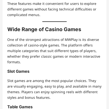
These features make it convenient for users to explore
different games without facing technical difficulties or
complicated menus.
Wide Range of Casino Games
One of the strongest attractions of MWPlay is its diverse
collection of casino-style games. The platform offers
multiple categories that suit different types of players,
whether they prefer classic games or modern interactive
formats.
Slot Games
Slot games are among the most popular choices. They
are visually engaging, easy to play, and available in many
themes. Players can enjoy spinning reels with different
styles and bonus features.
Table Games