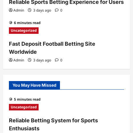
Reliable Sports Betting Experience for Users
Admin
3 days ago
0
6 minutes read
Uncategorized
Fast Deposit Football Betting Site
Worldwide
Admin
3 days ago
0
You May Have Missed
5 minutes read
Uncategorized
Reliable Betting System for Sports
Enthusiasts