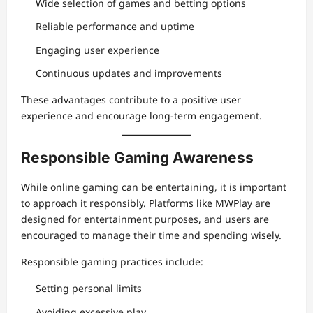
Wide selection of games and betting options
Reliable performance and uptime
Engaging user experience
Continuous updates and improvements
These advantages contribute to a positive user
experience and encourage long-term engagement.
Responsible Gaming Awareness
While online gaming can be entertaining, it is important
to approach it responsibly. Platforms like MWPlay are
designed for entertainment purposes, and users are
encouraged to manage their time and spending wisely.
Responsible gaming practices include:
Setting personal limits
Avoiding excessive play