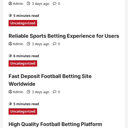
Admin
3 days ago
0
5 minutes read
Uncategorized
Reliable Sports Betting Experience for Users
Admin
3 days ago
0
6 minutes read
Uncategorized
Fast Deposit Football Betting Site
Worldwide
Admin
3 days ago
0
5 minutes read
Uncategorized
High Quality Football Betting Platform