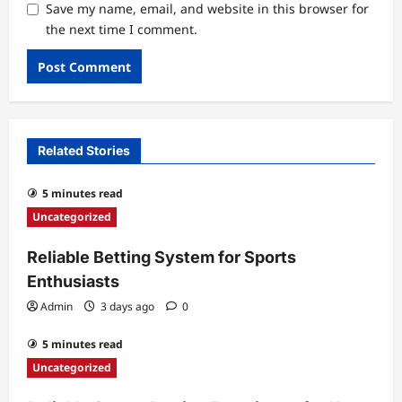
Save my name, email, and website in this browser for
the next time I comment.
Related Stories
5 minutes read
Uncategorized
Reliable Betting System for Sports
Enthusiasts
Admin
3 days ago
0
5 minutes read
Uncategorized