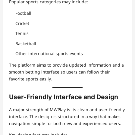
Popular sports categories may include:
Football
Cricket
Tennis
Basketball
Other international sports events
The platform aims to provide updated information and a
smooth betting interface so users can follow their
favorite sports easily.
User-Friendly Interface and Design
A major strength of MWPlay is its clean and user-friendly
interface. The design is structured in a way that makes
navigation simple for both new and experienced users.
Key design features include: