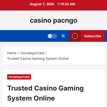
Skip
August 7, 2026
7:19:23 AM
to
content
casino pacngo
Subscribe
Home
Uncategorized
Trusted Casino Gaming System Online
Uncategorized
Trusted Casino Gaming
System Online