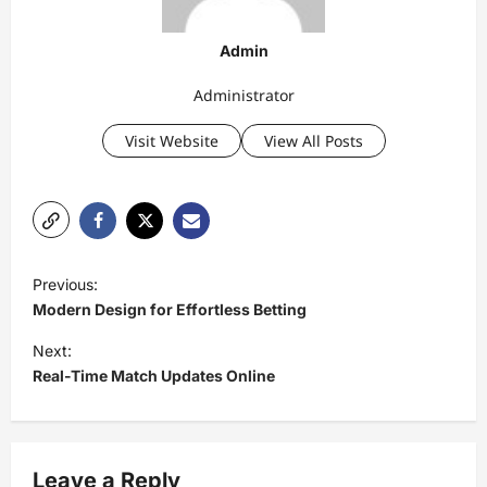
Admin
Administrator
Visit Website
View All Posts
P
Previous:
o
Modern Design for Effortless Betting
s
Next:
t
Real-Time Match Updates Online
n
a
v
Leave a Reply