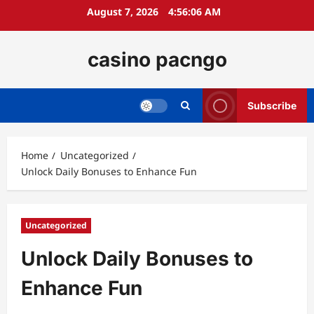
Skip
August 7, 2026
4:56:07 AM
to
content
casino pacngo
Subscribe
Home
Uncategorized
Unlock Daily Bonuses to Enhance Fun
Uncategorized
Unlock Daily Bonuses to
Enhance Fun