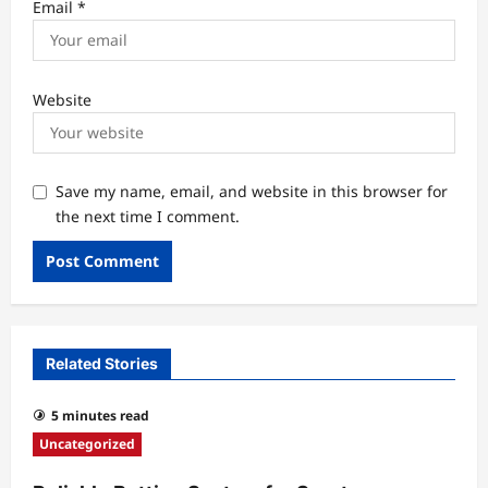
Email
*
Website
Save my name, email, and website in this browser for
the next time I comment.
Related Stories
5 minutes read
Uncategorized