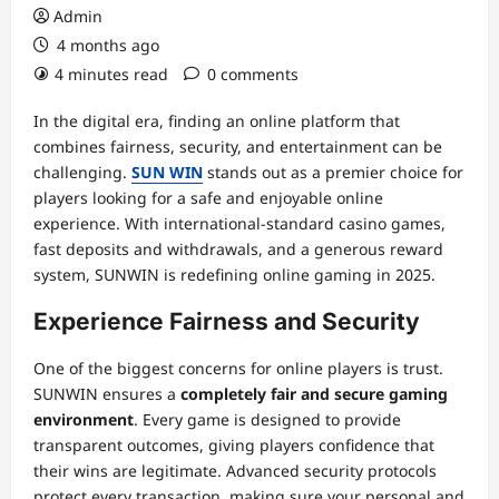
Admin
4 months ago
4 minutes read
0 comments
In the digital era, finding an online platform that
combines fairness, security, and entertainment can be
challenging.
SUN WIN
stands out as a premier choice for
players looking for a safe and enjoyable online
experience. With international-standard casino games,
fast deposits and withdrawals, and a generous reward
system, SUNWIN is redefining online gaming in 2025.
Experience Fairness and Security
One of the biggest concerns for online players is trust.
SUNWIN ensures a
completely fair and secure gaming
environment
. Every game is designed to provide
transparent outcomes, giving players confidence that
their wins are legitimate. Advanced security protocols
protect every transaction, making sure your personal and