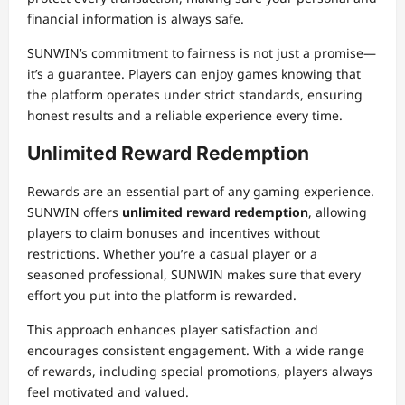
financial information is always safe.
SUNWIN’s commitment to fairness is not just a promise—
it’s a guarantee. Players can enjoy games knowing that
the platform operates under strict standards, ensuring
honest results and a reliable experience every time.
Unlimited Reward Redemption
Rewards are an essential part of any gaming experience.
SUNWIN offers
unlimited reward redemption
, allowing
players to claim bonuses and incentives without
restrictions. Whether you’re a casual player or a
seasoned professional, SUNWIN makes sure that every
effort you put into the platform is rewarded.
This approach enhances player satisfaction and
encourages consistent engagement. With a wide range
of rewards, including special promotions, players always
feel motivated and valued.