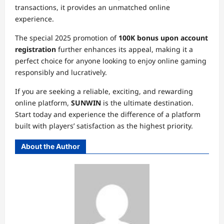
transactions, it provides an unmatched online
experience.
The special 2025 promotion of
100K bonus upon account
registration
further enhances its appeal, making it a
perfect choice for anyone looking to enjoy online gaming
responsibly and lucratively.
If you are seeking a reliable, exciting, and rewarding
online platform,
SUNWIN
is the ultimate destination.
Start today and experience the difference of a platform
built with players’ satisfaction as the highest priority.
About the Author