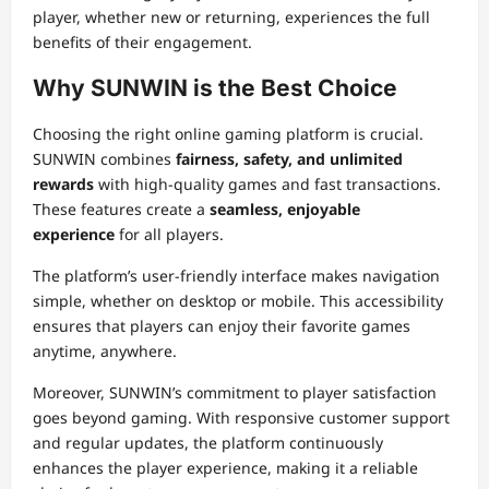
player, whether new or returning, experiences the full
benefits of their engagement.
Why SUNWIN is the Best Choice
Choosing the right online gaming platform is crucial.
SUNWIN combines
fairness, safety, and unlimited
rewards
with high-quality games and fast transactions.
These features create a
seamless, enjoyable
experience
for all players.
The platform’s user-friendly interface makes navigation
simple, whether on desktop or mobile. This accessibility
ensures that players can enjoy their favorite games
anytime, anywhere.
Moreover, SUNWIN’s commitment to player satisfaction
goes beyond gaming. With responsive customer support
and regular updates, the platform continuously
enhances the player experience, making it a reliable