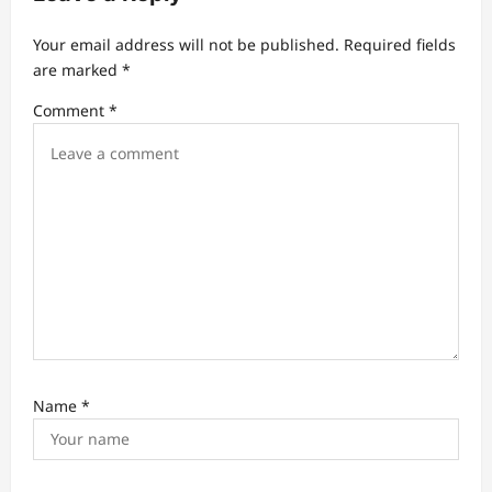
i
Your email address will not be published.
Required fields
g
are marked
*
a
Comment
*
t
i
o
n
Name
*