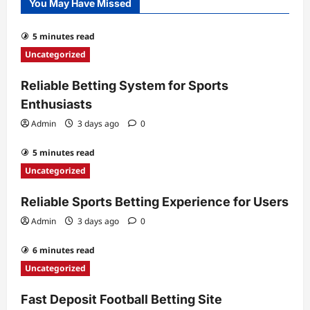
You May Have Missed
5 minutes read
Uncategorized
Reliable Betting System for Sports
Enthusiasts
Admin
3 days ago
0
5 minutes read
Uncategorized
Reliable Sports Betting Experience for Users
Admin
3 days ago
0
6 minutes read
Uncategorized
Fast Deposit Football Betting Site