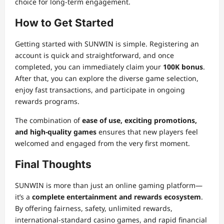
choice for long-term engagement.
How to Get Started
Getting started with SUNWIN is simple. Registering an
account is quick and straightforward, and once
completed, you can immediately claim your
100K bonus
.
After that, you can explore the diverse game selection,
enjoy fast transactions, and participate in ongoing
rewards programs.
The combination of
ease of use, exciting promotions,
and high-quality games
ensures that new players feel
welcomed and engaged from the very first moment.
Final Thoughts
SUNWIN is more than just an online gaming platform—
it’s a
complete entertainment and rewards ecosystem
.
By offering fairness, safety, unlimited rewards,
international-standard casino games, and rapid financial