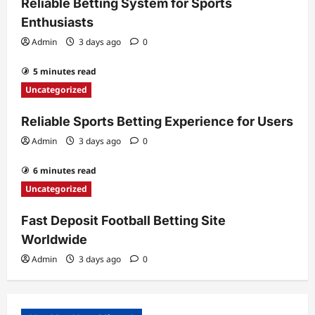
Reliable Betting System for Sports
Enthusiasts
Admin
3 days ago
0
5 minutes read
Uncategorized
Reliable Sports Betting Experience for Users
Admin
3 days ago
0
6 minutes read
Uncategorized
Fast Deposit Football Betting Site
Worldwide
Admin
3 days ago
0