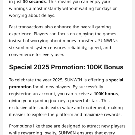
in just
30 seconds
. This means you can enjoy your
winnings almost instantly without waiting for days or
worrying about delays.
Fast transactions also enhance the overall gaming
experience. Players can focus on enjoying the games
instead of worrying about money transfers. SUNWIN’s
streamlined system ensures reliability, speed, and
convenience for every user.
Special 2025 Promotion: 100K Bonus
To celebrate the year 2025, SUNWIN is offering a
special
promotion
for all new players. By successfully
registering an account, you can receive a
100K bonus
,
giving your gaming journey a powerful start. This
exclusive offer adds extra value and excitement, making
it easier to explore the platform and maximize rewards.
Promotions like these are designed to attract new players
while rewarding loyalty. SUNWIN ensures that every