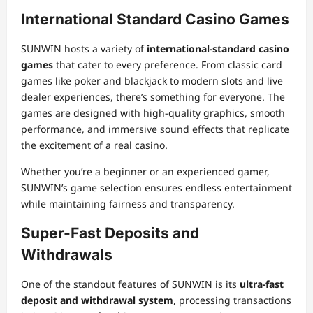
International Standard Casino Games
SUNWIN hosts a variety of
international-standard casino
games
that cater to every preference. From classic card
games like poker and blackjack to modern slots and live
dealer experiences, there’s something for everyone. The
games are designed with high-quality graphics, smooth
performance, and immersive sound effects that replicate
the excitement of a real casino.
Whether you’re a beginner or an experienced gamer,
SUNWIN’s game selection ensures endless entertainment
while maintaining fairness and transparency.
Super-Fast Deposits and
Withdrawals
One of the standout features of SUNWIN is its
ultra-fast
deposit and withdrawal system
, processing transactions