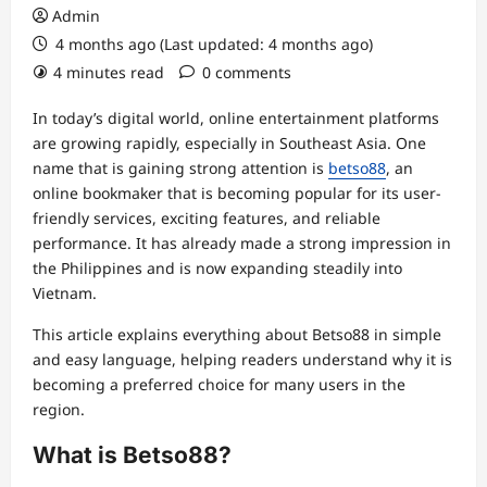
Admin
4 months ago (Last updated: 4 months ago)
4 minutes read
0 comments
In today’s digital world, online entertainment platforms
are growing rapidly, especially in Southeast Asia. One
name that is gaining strong attention is
betso88
, an
online bookmaker that is becoming popular for its user-
friendly services, exciting features, and reliable
performance. It has already made a strong impression in
the Philippines and is now expanding steadily into
Vietnam.
This article explains everything about Betso88 in simple
and easy language, helping readers understand why it is
becoming a preferred choice for many users in the
region.
What is Betso88?