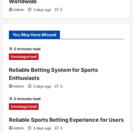
Worldwide
Admin
3 days ago
0
You May Have Missed
5 minutes read
Uncategorized
Reliable Betting System for Sports
Enthusiasts
Admin
3 days ago
0
5 minutes read
Uncategorized
Reliable Sports Betting Experience for Users
Admin
3 days ago
0