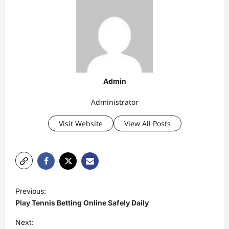
Admin
Administrator
Visit Website
View All Posts
P
Previous:
o
Play Tennis Betting Online Safely Daily
s
Next: