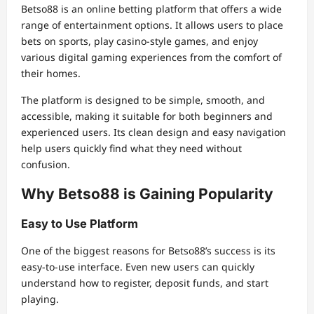
Betso88 is an online betting platform that offers a wide
range of entertainment options. It allows users to place
bets on sports, play casino-style games, and enjoy
various digital gaming experiences from the comfort of
their homes.
The platform is designed to be simple, smooth, and
accessible, making it suitable for both beginners and
experienced users. Its clean design and easy navigation
help users quickly find what they need without
confusion.
Why Betso88 is Gaining Popularity
Easy to Use Platform
One of the biggest reasons for Betso88’s success is its
easy-to-use interface. Even new users can quickly
understand how to register, deposit funds, and start
playing.