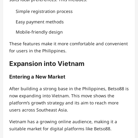
Simple registration process
Easy payment methods
Mobile-friendly design
These features make it more comfortable and convenient
for users in the Philippines.
Expansion into Vietnam
Entering a New Market
After building a strong base in the Philippines, Betso88 is
now expanding into Vietnam. This move shows the
platform’s growth strategy and its aim to reach more
users across Southeast Asia.
Vietnam has a growing online audience, making it a
suitable market for digital platforms like Betso88.