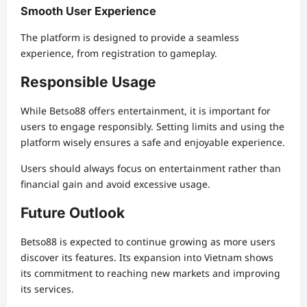
Smooth User Experience
The platform is designed to provide a seamless
experience, from registration to gameplay.
Responsible Usage
While Betso88 offers entertainment, it is important for
users to engage responsibly. Setting limits and using the
platform wisely ensures a safe and enjoyable experience.
Users should always focus on entertainment rather than
financial gain and avoid excessive usage.
Future Outlook
Betso88 is expected to continue growing as more users
discover its features. Its expansion into Vietnam shows
its commitment to reaching new markets and improving
its services.