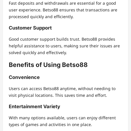
Fast deposits and withdrawals are essential for a good
user experience. Betso88 ensures that transactions are
processed quickly and efficiently.
Customer Support
Good customer support builds trust. Betso88 provides
helpful assistance to users, making sure their issues are
solved quickly and effectively.
Benefits of Using Betso88
Convenience
Users can access Betso88 anytime, without needing to
visit physical locations. This saves time and effort.
Entertainment Variety
With many options available, users can enjoy different
types of games and activities in one place.