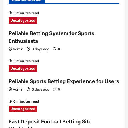
5 minutes read
Uncategorized
Reliable Betting System for Sports
Enthusiasts
Admin
3 days ago
0
5 minutes read
Uncategorized
Reliable Sports Betting Experience for Users
Admin
3 days ago
0
6 minutes read
Uncategorized
Fast Deposit Football Betting Site