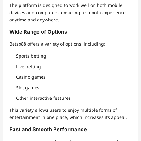
The platform is designed to work well on both mobile
devices and computers, ensuring a smooth experience
anytime and anywhere.
Wide Range of Options
Betso88 offers a variety of options, including:
Sports betting
Live betting
Casino games
Slot games
Other interactive features
This variety allows users to enjoy multiple forms of
entertainment in one place, which increases its appeal.
Fast and Smooth Performance