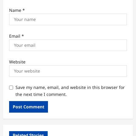
Name
*
Email
*
Website
Save my name, email, and website in this browser for
the next time I comment.
Related Stories