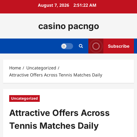
Skip
August 7, 2026
2:51:22 AM
to
content
casino pacngo
Subscribe
Home
Uncategorized
Attractive Offers Across Tennis Matches Daily
Uncategorized
Attractive Offers Across
Tennis Matches Daily