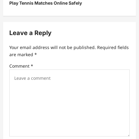
t
Play Tennis Matches Online Safely
n
a
v
Leave a Reply
i
Your email address will not be published.
Required fields
g
are marked
*
a
Comment
*
t
i
o
n