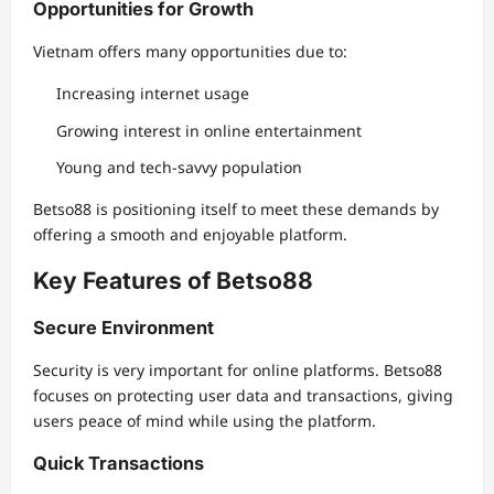
Opportunities for Growth
Vietnam offers many opportunities due to:
Increasing internet usage
Growing interest in online entertainment
Young and tech-savvy population
Betso88 is positioning itself to meet these demands by
offering a smooth and enjoyable platform.
Key Features of Betso88
Secure Environment
Security is very important for online platforms. Betso88
focuses on protecting user data and transactions, giving
users peace of mind while using the platform.
Quick Transactions