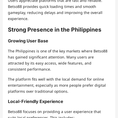
Users appreciate platforms that are fast and reliable.
Betso88 provides quick loading times and smooth
gameplay, reducing delays and improving the overall
experience.
Strong Presence in the Philippines
Growing User Base
The Philippines is one of the key markets where Betso88
has gained significant attention. Many users are
attracted by its easy access, wide features, and
consistent performance.
The platform fits well with the local demand for online
entertainment, especially as more people prefer digital
platforms over traditional options.
Local-Friendly Experience
Betso88 focuses on providing a user experience that
suits local preferences. This includes: