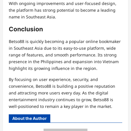
With ongoing improvements and user-focused design,
the platform has strong potential to become a leading
name in Southeast Asia.
Conclusion
Betso88 is quickly becoming a popular online bookmaker
in Southeast Asia due to its easy-to-use platform, wide
range of features, and smooth performance. Its strong
presence in the Philippines and expansion into Vietnam
highlight its growing influence in the region.
By focusing on user experience, security, and
convenience, Betso88 is building a positive reputation
and attracting more users every day. As the digital
entertainment industry continues to grow, Betso88 is
well-positioned to remain a key player in the market.
About the Author