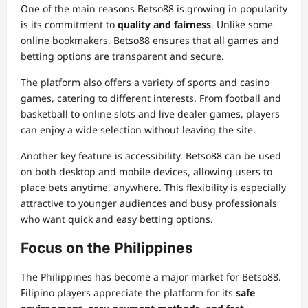
One of the main reasons Betso88 is growing in popularity
is its commitment to
quality and fairness
. Unlike some
online bookmakers, Betso88 ensures that all games and
betting options are transparent and secure.
The platform also offers a variety of sports and casino
games, catering to different interests. From football and
basketball to online slots and live dealer games, players
can enjoy a wide selection without leaving the site.
Another key feature is accessibility. Betso88 can be used
on both desktop and mobile devices, allowing users to
place bets anytime, anywhere. This flexibility is especially
attractive to younger audiences and busy professionals
who want quick and easy betting options.
Focus on the Philippines
The Philippines has become a major market for Betso88.
Filipino players appreciate the platform for its
safe