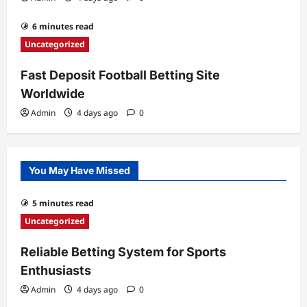
6 minutes read
Uncategorized
Fast Deposit Football Betting Site
Worldwide
Admin
4 days ago
0
You May Have Missed
5 minutes read
Uncategorized
Reliable Betting System for Sports
Enthusiasts
Admin
4 days ago
0