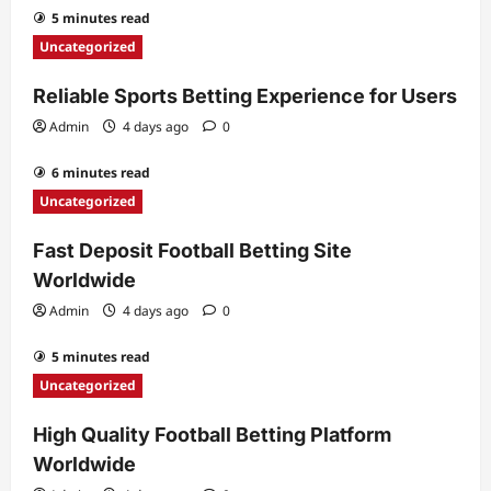
5 minutes read
Uncategorized
Reliable Sports Betting Experience for Users
Admin
4 days ago
0
6 minutes read
Uncategorized
Fast Deposit Football Betting Site
Worldwide
Admin
4 days ago
0
5 minutes read
Uncategorized
High Quality Football Betting Platform
Worldwide