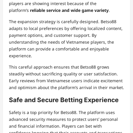
players are showing interest because of the
platform’s
reliable service and wide game variety
.
The expansion strategy is carefully designed. Betso88
adapts to local preferences by offering localized content,
payment options, and customer support. By
understanding the needs of Vietnamese players, the
platform can provide a comfortable and enjoyable
experience.
This careful approach ensures that Betso88 grows
steadily without sacrificing quality or user satisfaction.
Early reviews from Vietnamese users indicate excitement
and optimism about the platform’s arrival in their market.
Safe and Secure Betting Experience
Safety is a top priority for Betso88. The platform uses
advanced security measures to protect users’ personal
and financial information. Players can bet with
confidence knowing that their accounts and transactions