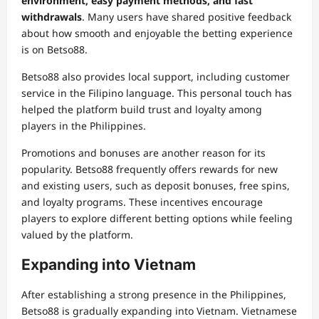
environment, easy payment methods, and fast
withdrawals
. Many users have shared positive feedback
about how smooth and enjoyable the betting experience
is on Betso88.
Betso88 also provides local support, including customer
service in the Filipino language. This personal touch has
helped the platform build trust and loyalty among
players in the Philippines.
Promotions and bonuses are another reason for its
popularity. Betso88 frequently offers rewards for new
and existing users, such as deposit bonuses, free spins,
and loyalty programs. These incentives encourage
players to explore different betting options while feeling
valued by the platform.
Expanding into Vietnam
After establishing a strong presence in the Philippines,
Betso88 is gradually expanding into Vietnam. Vietnamese