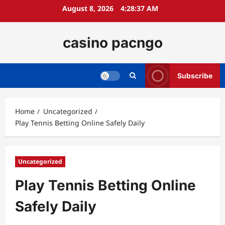
Skip
August 8, 2026
4:28:37 AM
to
content
casino pacngo
Subscribe
Home
Uncategorized
Play Tennis Betting Online Safely Daily
Uncategorized
Play Tennis Betting Online
Safely Daily