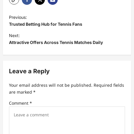
P
Previous:
o
Trusted Betting Hub for Tennis Fans
s
Next:
t
Attractive Offers Across Tennis Matches Daily
n
a
v
Leave a Reply
i
Your email address will not be published.
Required fields
g
are marked
*
a
Comment
*
t
i
o