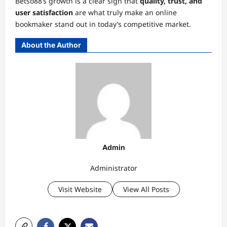
Betso88’s growth is a clear sign that
quality, trust, and
user satisfaction
are what truly make an online
bookmaker stand out in today’s competitive market.
About the Author
Admin
Administrator
Visit Website
View All Posts