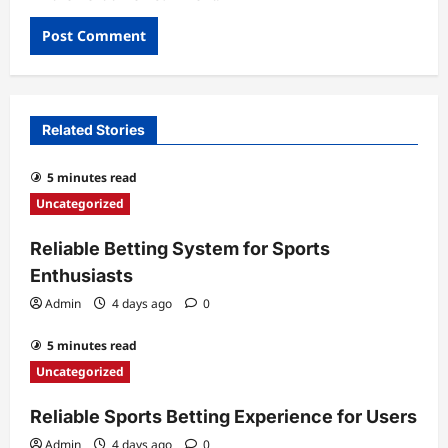
Related Stories
5 minutes read
Uncategorized
Reliable Betting System for Sports
Enthusiasts
Admin
4 days ago
0
5 minutes read
Uncategorized
Reliable Sports Betting Experience for Users
Admin
4 days ago
0