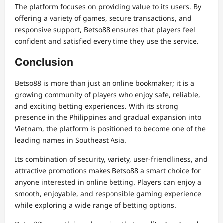
The platform focuses on providing value to its users. By
offering a variety of games, secure transactions, and
responsive support, Betso88 ensures that players feel
confident and satisfied every time they use the service.
Conclusion
Betso88 is more than just an online bookmaker; it is a
growing community of players who enjoy safe, reliable,
and exciting betting experiences. With its strong
presence in the Philippines and gradual expansion into
Vietnam, the platform is positioned to become one of the
leading names in Southeast Asia.
Its combination of security, variety, user-friendliness, and
attractive promotions makes Betso88 a smart choice for
anyone interested in online betting. Players can enjoy a
smooth, enjoyable, and responsible gaming experience
while exploring a wide range of betting options.