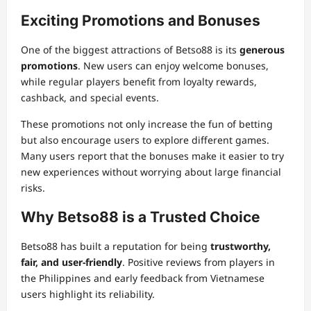
Exciting Promotions and Bonuses
One of the biggest attractions of Betso88 is its
generous
promotions
. New users can enjoy welcome bonuses,
while regular players benefit from loyalty rewards,
cashback, and special events.
These promotions not only increase the fun of betting
but also encourage users to explore different games.
Many users report that the bonuses make it easier to try
new experiences without worrying about large financial
risks.
Why Betso88 is a Trusted Choice
Betso88 has built a reputation for being
trustworthy,
fair, and user-friendly
. Positive reviews from players in
the Philippines and early feedback from Vietnamese
users highlight its reliability.