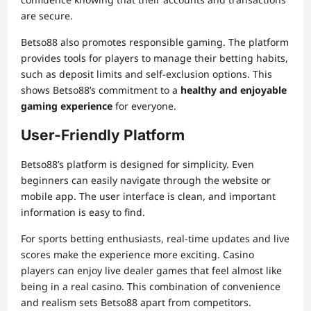
are secure.
Betso88 also promotes responsible gaming. The platform
provides tools for players to manage their betting habits,
such as deposit limits and self-exclusion options. This
shows Betso88’s commitment to a
healthy and enjoyable
gaming experience
for everyone.
User-Friendly Platform
Betso88’s platform is designed for simplicity. Even
beginners can easily navigate through the website or
mobile app. The user interface is clean, and important
information is easy to find.
For sports betting enthusiasts, real-time updates and live
scores make the experience more exciting. Casino
players can enjoy live dealer games that feel almost like
being in a real casino. This combination of convenience
and realism sets Betso88 apart from competitors.