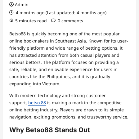
Admin
4 months ago (Last updated: 4 months ago)
5 minutes read
0 comments
Betso88 is quickly becoming one of the most popular
online bookmakers in Southeast Asia. Known for its user-
friendly platform and wide range of betting options, it
has attracted attention from both casual players and
serious bettors. The platform focuses on providing a
safe, reliable, and enjoyable experience for users in
countries like the Philippines, and it is gradually
expanding into Vietnam.
With modern technology and strong customer
support,
betso 88
is making a mark in the competitive
online betting industry. Players are drawn to its simple
navigation, exciting promotions, and trustworthy service.
Why Betso88 Stands Out