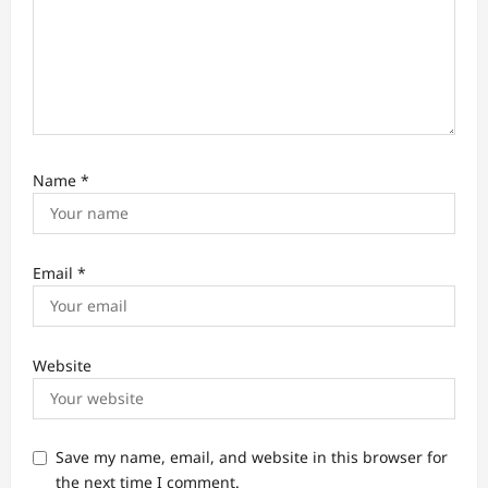
n
Name
*
Email
*
Website
Save my name, email, and website in this browser for
the next time I comment.