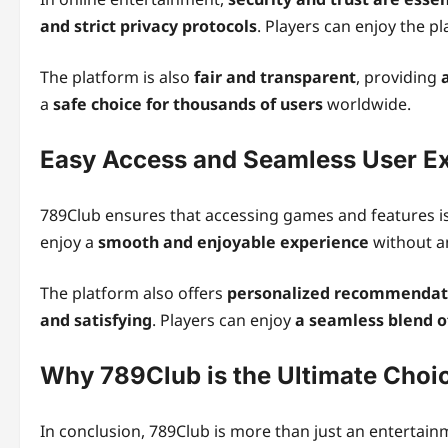
and strict privacy protocols
. Players can enjoy the p
The platform is also
fair and transparent
, providing
a
safe choice for thousands of users
worldwide.
Easy Access and Seamless User E
789Club ensures that accessing games and features i
enjoy a
smooth and enjoyable experience
without an
The platform also offers
personalized recommendatio
and satisfying
. Players can enjoy
a seamless blend o
Why 789Club is the Ultimate Choi
In conclusion, 789Club is more than just an entertain