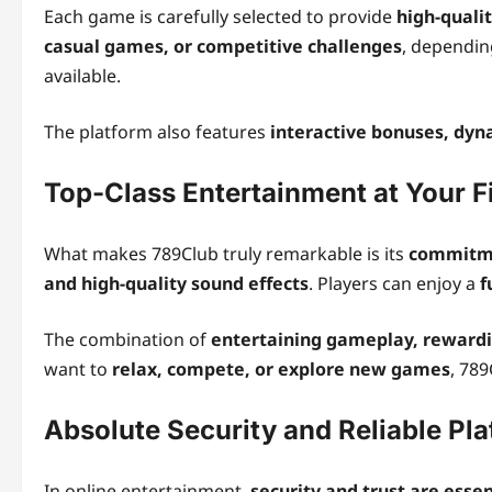
Each game is carefully selected to provide
high-quali
casual games, or competitive challenges
, dependin
available.
The platform also features
interactive bonuses, dyn
Top-Class Entertainment at Your F
What makes 789Club truly remarkable is its
commitme
and high-quality sound effects
. Players can enjoy a
f
The combination of
entertaining gameplay, rewardi
want to
relax, compete, or explore new games
, 789
Absolute Security and Reliable Pl
In online entertainment,
security and trust are essen