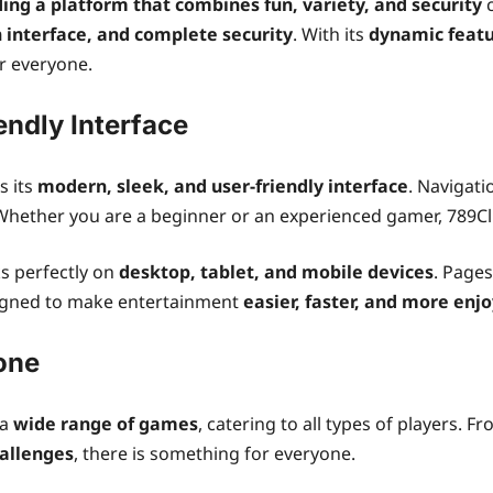
ding a platform that combines fun, variety, and security
c
 interface, and complete security
. With its
dynamic feat
r everyone.
ndly Interface
s its
modern, sleek, and user-friendly interface
. Navigati
 Whether you are a beginner or an experienced gamer, 789C
s perfectly on
desktop, tablet, and mobile devices
. Page
esigned to make entertainment
easier, faster, and more enj
one
 a
wide range of games
, catering to all types of players. F
hallenges
, there is something for everyone.