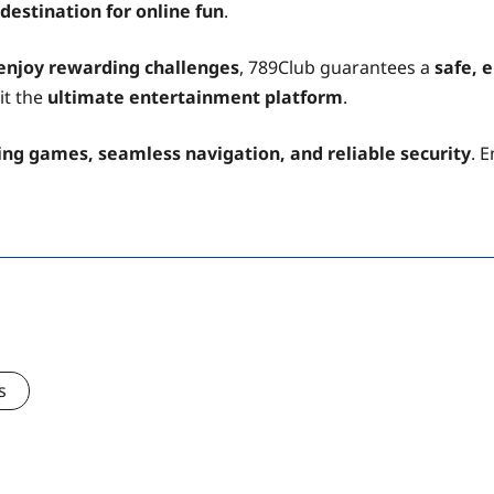
 destination for online fun
.
 enjoy rewarding challenges
, 789Club guarantees a
safe, 
it the
ultimate entertainment platform
.
ling games, seamless navigation, and reliable security
. 
s