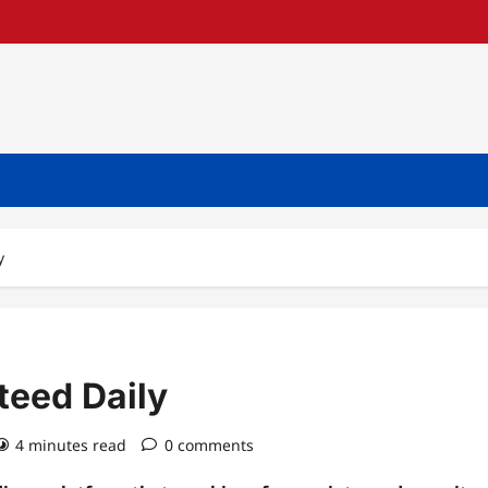
y
teed Daily
4 minutes read
0 comments