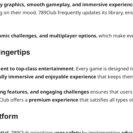
ty graphics, smooth gameplay, and immersive experienc
g on their mood. 789Club frequently updates its library, en
amic challenges, and multiplayer options
, which make ev
ingertips
nt to top-class entertainment
. Every game is designed 
ully immersive and enjoyable experience
that keeps the
ng features, and engaging challenges
ensures that users
Club offers a
premium experience
that satisfies all types o
atform
tial
. 789Club prioritizes
user safety
by implementing
adva