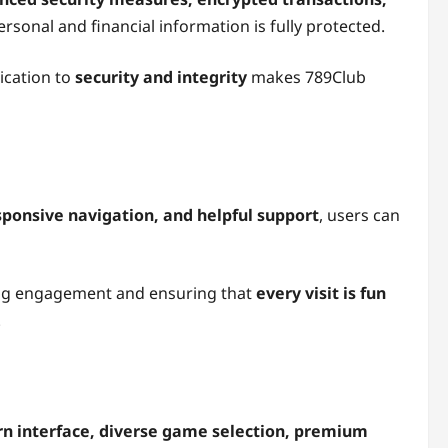
ersonal and financial information is fully protected.
dication to
security and integrity
makes 789Club
sponsive navigation, and helpful support
, users can
ng engagement and ensuring that
every visit is fun
.
n interface, diverse game selection, premium