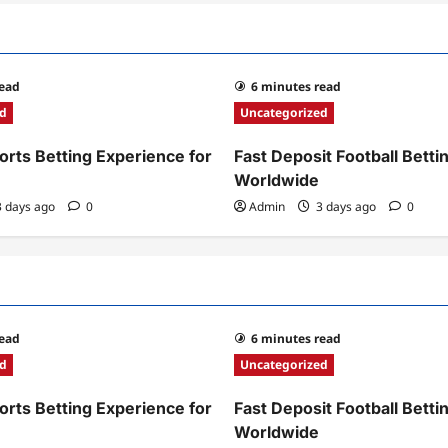
read
6 minutes read
ed
Uncategorized
orts Betting Experience for
Fast Deposit Football Bettin
Worldwide
 days ago
0
Admin
3 days ago
0
read
6 minutes read
ed
Uncategorized
orts Betting Experience for
Fast Deposit Football Bettin
Worldwide