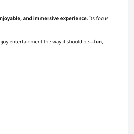
enjoyable, and immersive experience
. Its focus
Enjoy entertainment the way it should be—
fun,