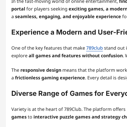
In the fast-moving world of online entertainment,
fin
portal
for players seeking
exciting games, a modern
a
seamless, engaging, and enjoyable experience
fo
Experience a Modern and User-Frie
One of the key features that make
789club
stand out i
explore
all games and features without confusion
.
The
responsive design
means that the platform work
a
frictionless gaming experience
. Every detail is d
Diverse Range of Games for Every
Variety is at the heart of 789Club. The platform offers
games
to
interactive puzzle games and strategy c