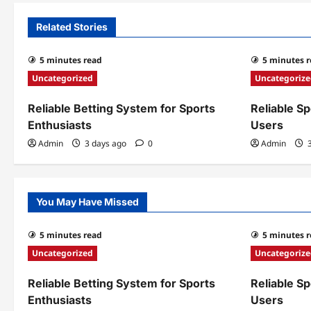
Related Stories
5 minutes read
5 minutes 
Uncategorized
Uncategoriz
Reliable Betting System for Sports
Reliable Sp
Enthusiasts
Users
Admin
3 days ago
0
Admin
3
You May Have Missed
5 minutes read
5 minutes 
Uncategorized
Uncategoriz
Reliable Betting System for Sports
Reliable Sp
Enthusiasts
Users