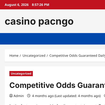
Skip
August 6, 2026
8:57:27 PM
to
content
casino pacngo
Home
Uncategorized
Competitive Odds Guaranteed Dail
Uncategorized
Competitive Odds Guaran
Admin
4 months ago (Last updated: 4 months ago)