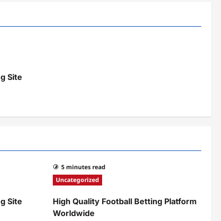
g Site
5 minutes read
Uncategorized
g Site
High Quality Football Betting Platform
Worldwide