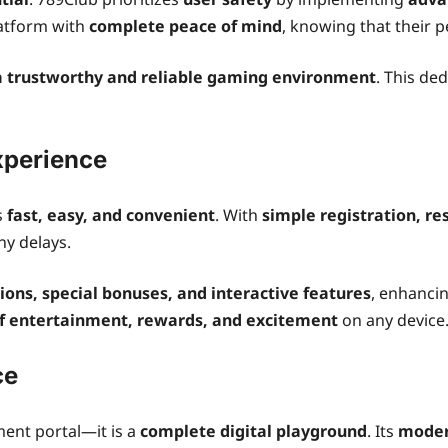
latform with
complete peace of mind
, knowing that their p
a trustworthy and reliable gaming environment
. This de
xperience
s
fast, easy, and convenient
. With
simple registration, re
y delays.
ns, special bonuses, and interactive features
, enhanci
f entertainment, rewards, and excitement
on any device
ce
ment portal—it is a
complete digital playground
. Its
moder