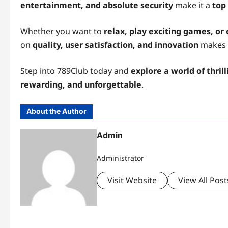
entertainment, and absolute security
make it a
top
Whether you want to
relax, play exciting games, or
on
quality, user satisfaction, and innovation
makes 
Step into 789Club today and
explore a world of thril
rewarding, and unforgettable
.
About the Author
Admin
Administrator
Visit Website
View All Post