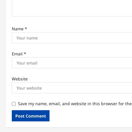
i
o
n
Name
*
Email
*
Website
Save my name, email, and website in this browser for th