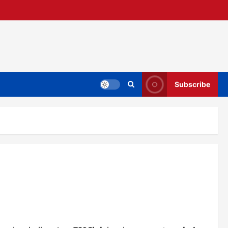
Subscribe