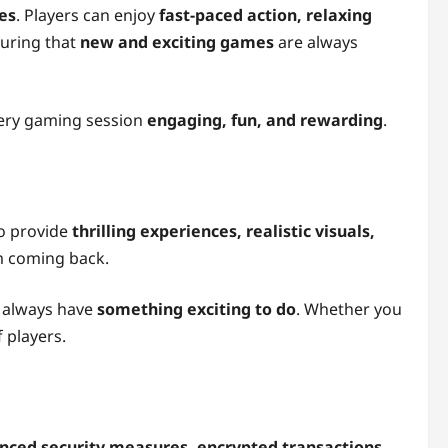
es
. Players can enjoy
fast-paced action, relaxing
suring that
new and exciting games
are always
ery gaming session
engaging, fun, and rewarding
.
to provide
thrilling experiences, realistic visuals,
m coming back.
 always have
something exciting to do
. Whether you
f players.
nced security measures, encrypted transactions,