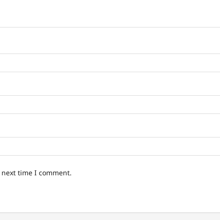
e next time I comment.