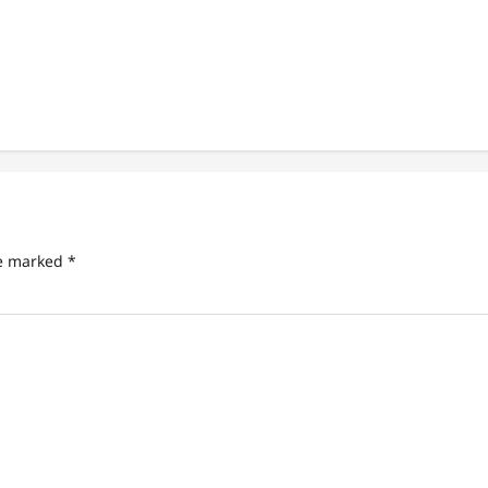
re marked
*