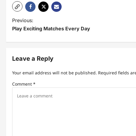
P
Previous:
Play Exciting Matches Every Day
o
s
t
Leave a Reply
n
Your email address will not be published.
Required fields a
a
Comment
*
v
i
g
a
t