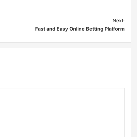
Next:
Fast and Easy Online Betting Platform