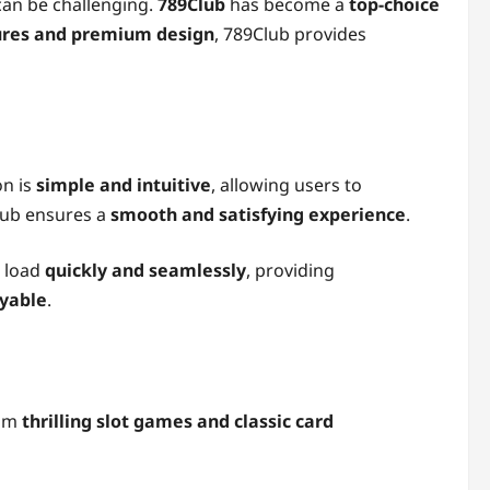
an be challenging.
789Club
has become a
top-choice
ures and premium design
, 789Club provides
on is
simple and intuitive
, allowing users to
lub ensures a
smooth and satisfying experience
.
s load
quickly and seamlessly
, providing
oyable
.
rom
thrilling slot games and classic card