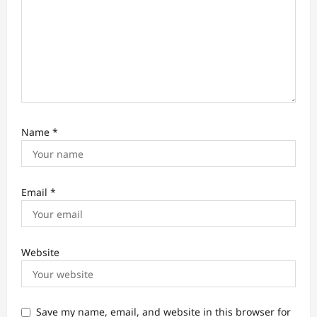
n
Name
*
Email
*
Website
Save my name, email, and website in this browser for