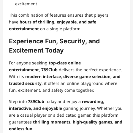
excitement
This combination of features ensures that players
have
hours of thrilling, enjoyable, and safe
entertainment
on a single platform.
Experience Fun, Security, and
Excitement Today
For anyone seeking
top-class online
entertainment
,
789Club
delivers the perfect experience.
With its
modern interface, diverse game selection, and
trusted security
, it offers an online playground where
fun, excitement, and safety come together.
Step into
789Club
today and enjoy a
rewarding,
interactive, and enjoyable
gaming journey. Whether you
are a casual player or a dedicated gamer, this platform
guarantees
thrilling moments, high-quality games, and
endless fun
.