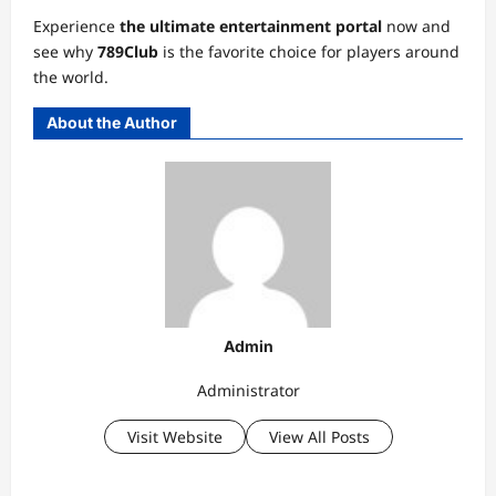
Experience
the ultimate entertainment portal
now and
see why
789Club
is the favorite choice for players around
the world.
About the Author
Admin
Administrator
Visit Website
View All Posts