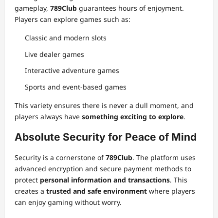
gameplay,
789Club
guarantees hours of enjoyment.
Players can explore games such as:
Classic and modern slots
Live dealer games
Interactive adventure games
Sports and event-based games
This variety ensures there is never a dull moment, and
players always have
something exciting to explore
.
Absolute Security for Peace of Mind
Security is a cornerstone of
789Club
. The platform uses
advanced encryption and secure payment methods to
protect
personal information and transactions
. This
creates a
trusted and safe environment
where players
can enjoy gaming without worry.