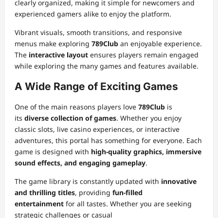
clearly organized, making it simple for newcomers and
experienced gamers alike to enjoy the platform.
Vibrant visuals, smooth transitions, and responsive
menus make exploring
789Club
an enjoyable experience.
The
interactive layout
ensures players remain engaged
while exploring the many games and features available.
A Wide Range of Exciting Games
One of the main reasons players love
789Club
is
its
diverse collection of games
. Whether you enjoy
classic slots, live casino experiences, or interactive
adventures, this portal has something for everyone. Each
game is designed with
high-quality graphics, immersive
sound effects, and engaging gameplay
.
The game library is constantly updated with
innovative
and thrilling titles
, providing
fun-filled
entertainment
for all tastes. Whether you are seeking
strategic challenges or casual