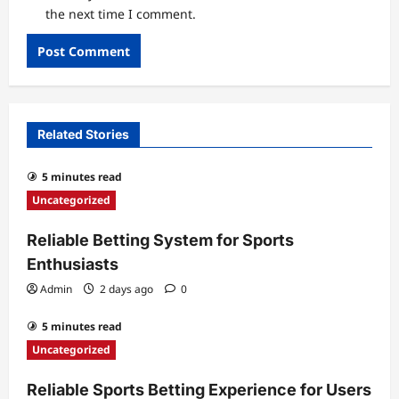
the next time I comment.
Related Stories
5 minutes read
Uncategorized
Reliable Betting System for Sports
Enthusiasts
Admin
2 days ago
0
5 minutes read
Uncategorized
Reliable Sports Betting Experience for Users