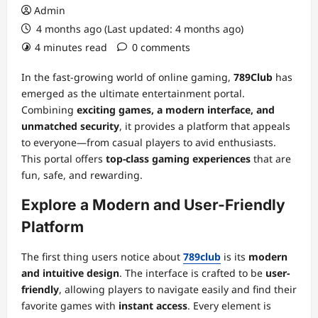
Admin
4 months ago (Last updated: 4 months ago)
4 minutes read
0 comments
In the fast-growing world of online gaming,
789Club
has
emerged as the ultimate entertainment portal.
Combining
exciting games, a modern interface, and
unmatched security
, it provides a platform that appeals
to everyone—from casual players to avid enthusiasts.
This portal offers
top-class gaming experiences
that are
fun, safe, and rewarding.
Explore a Modern and User-Friendly
Platform
The first thing users notice about
789club
is its
modern
and intuitive design
. The interface is crafted to be
user-
friendly
, allowing players to navigate easily and find their
favorite games with
instant access
. Every element is