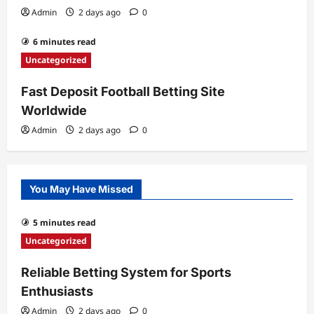
Admin
2 days ago
0
6 minutes read
Uncategorized
Fast Deposit Football Betting Site
Worldwide
Admin
2 days ago
0
You May Have Missed
5 minutes read
Uncategorized
Reliable Betting System for Sports
Enthusiasts
Admin
2 days ago
0