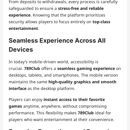
From deposits to withdrawals, every process is carefully
safeguarded to ensure a
stress-free and reliable
experience
. Knowing that the platform prioritizes
security allows players to focus entirely on
top-class
entertainment
.
Seamless Experience Across All
Devices
In today’s mobile-driven world, accessibility is
crucial.
789Club
offers a
seamless gaming experience
on
desktops, tablets, and smartphones. The mobile version
maintains the same
high-quality graphics and smooth
interface
as the desktop platform.
Players can enjoy
instant access to their favorite
games
anytime, anywhere, without compromising
performance. This flexibility makes
789Club
ideal for
players who want entertainment at their convenience.