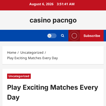
Skip
August 6, 2026
3:51:42 AM
to
content
casino pacngo
Subscribe
Home
Uncategorized
Play Exciting Matches Every Day
Uncategorized
Play Exciting Matches Every
Day