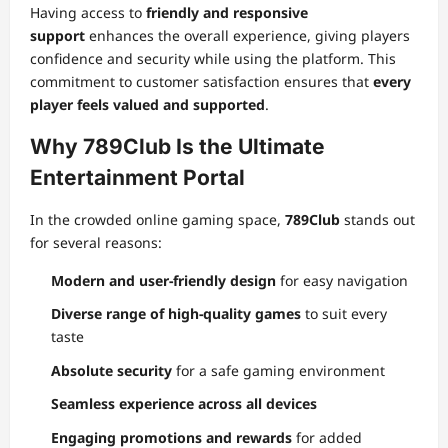
Having access to
friendly and responsive
support
enhances the overall experience, giving players
confidence and security while using the platform. This
commitment to customer satisfaction ensures that
every
player feels valued and supported
.
Why 789Club Is the Ultimate
Entertainment Portal
In the crowded online gaming space,
789Club
stands out
for several reasons:
Modern and user-friendly design
for easy navigation
Diverse range of high-quality games
to suit every
taste
Absolute security
for a safe gaming environment
Seamless experience across all devices
Engaging promotions and rewards
for added