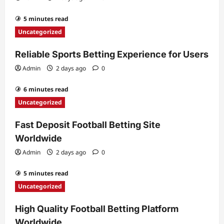
5 minutes read
Uncategorized
Reliable Sports Betting Experience for Users
Admin
2 days ago
0
6 minutes read
Uncategorized
Fast Deposit Football Betting Site
Worldwide
Admin
2 days ago
0
5 minutes read
Uncategorized
High Quality Football Betting Platform
Worldwide