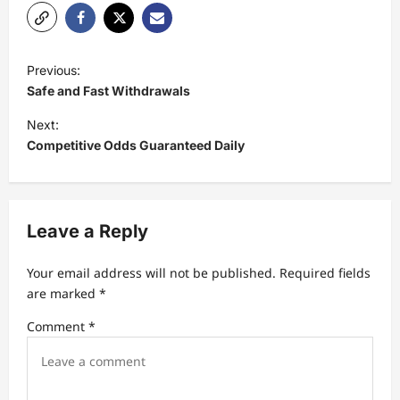
P
Previous:
o
Safe and Fast Withdrawals
s
Next:
t
Competitive Odds Guaranteed Daily
n
a
v
Leave a Reply
i
Your email address will not be published.
Required fields
g
are marked
*
a
Comment
*
t
i
o