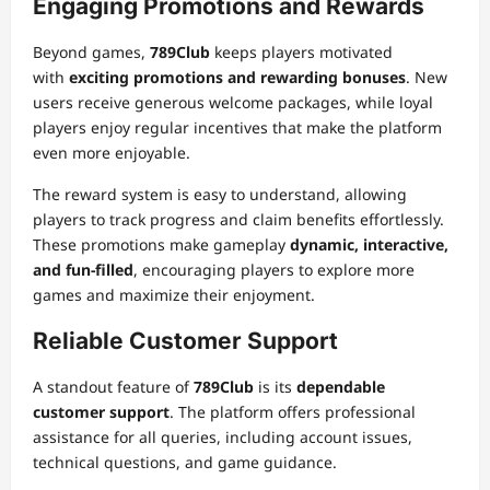
Engaging Promotions and Rewards
Beyond games,
789Club
keeps players motivated
with
exciting promotions and rewarding bonuses
. New
users receive generous welcome packages, while loyal
players enjoy regular incentives that make the platform
even more enjoyable.
The reward system is easy to understand, allowing
players to track progress and claim benefits effortlessly.
These promotions make gameplay
dynamic, interactive,
and fun-filled
, encouraging players to explore more
games and maximize their enjoyment.
Reliable Customer Support
A standout feature of
789Club
is its
dependable
customer support
. The platform offers professional
assistance for all queries, including account issues,
technical questions, and game guidance.