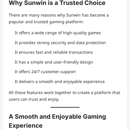
Why Sunwin is a Trusted Choice
There are many reasons why Sunwin has become a
popular and trusted gaming platform:
It offers a wide range of high-quality games
It provides strong security and data protection
It ensures fast and reliable transactions
It has a simple and user-friendly design
It offers 24/7 customer support
It delivers a smooth and enjoyable experience
All these features work together to create a platform that
users can trust and enjoy.
A Smooth and Enjoyable Gaming
Experience