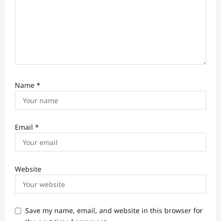
n
Name
*
Email
*
Website
Save my name, email, and website in this browser for