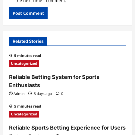
the next time I comment.
Related Stories
5 minutes read
Uncategorized
Reliable Betting System for Sports
Enthusiasts
Admin
3 days ago
0
5 minutes read
Uncategorized
Reliable Sports Betting Experience for Users