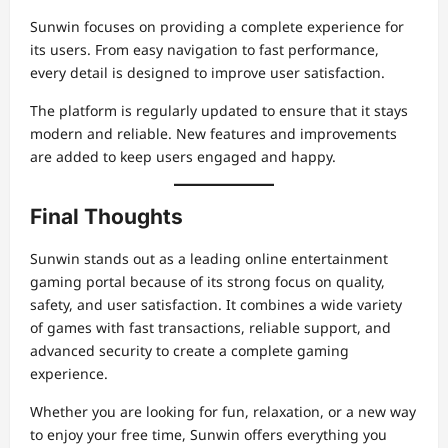
Sunwin focuses on providing a complete experience for
its users. From easy navigation to fast performance,
every detail is designed to improve user satisfaction.
The platform is regularly updated to ensure that it stays
modern and reliable. New features and improvements
are added to keep users engaged and happy.
Final Thoughts
Sunwin stands out as a leading online entertainment
gaming portal because of its strong focus on quality,
safety, and user satisfaction. It combines a wide variety
of games with fast transactions, reliable support, and
advanced security to create a complete gaming
experience.
Whether you are looking for fun, relaxation, or a new way
to enjoy your free time, Sunwin offers everything you