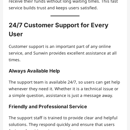
receive their funds without long waiting times. This fast
service builds trust and keeps users satisfied.
24/7 Customer Support for Every
User
Customer support is an important part of any online
service, and Sunwin provides excellent assistance at all
times.
Always Available Help
The support team is available 24/7, so users can get help
whenever they need it. Whether it is a technical issue or
a simple question, assistance is just a message away.
Friendly and Professional Service
The support staff is trained to provide clear and helpful
solutions. They respond quickly and ensure that users