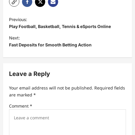
P
Previous:
o
Play Football, Basketball, Tennis & eSports Online
s
Next:
t
Fast Deposits for Smooth Betting Action
n
a
v
Leave a Reply
i
Your email address will not be published.
Required fields
g
are marked
*
a
Comment
*
t
i
o