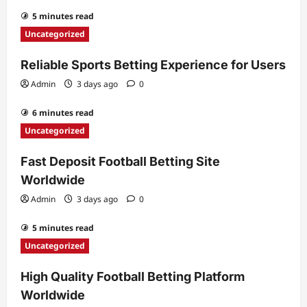
5 minutes read
Uncategorized
Reliable Sports Betting Experience for Users
Admin
3 days ago
0
6 minutes read
Uncategorized
Fast Deposit Football Betting Site
Worldwide
Admin
3 days ago
0
5 minutes read
Uncategorized
High Quality Football Betting Platform
Worldwide