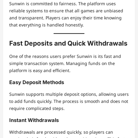
Sunwin is committed to fairness. The platform uses
reliable systems to ensure that all games are unbiased
and transparent. Players can enjoy their time knowing
that everything is handled honestly.
Fast Deposits and Quick Withdrawals
One of the reasons users prefer Sunwin is its fast and
simple transaction system. Managing funds on the
platform is easy and efficient.
Easy Deposit Methods
Sunwin supports multiple deposit options, allowing users
to add funds quickly. The process is smooth and does not
require complicated steps.
Instant Withdrawals
Withdrawals are processed quickly, so players can