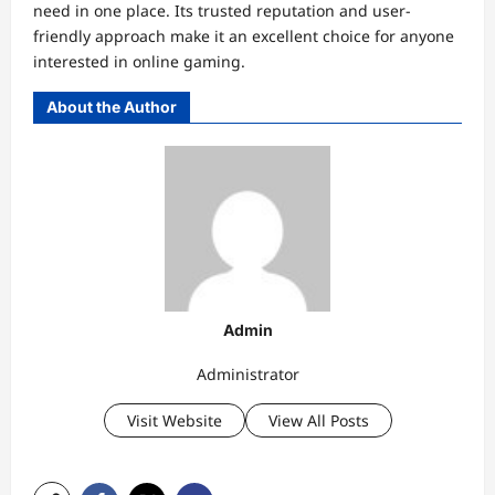
need in one place. Its trusted reputation and user-
friendly approach make it an excellent choice for anyone
interested in online gaming.
About the Author
Admin
Administrator
Visit Website
View All Posts