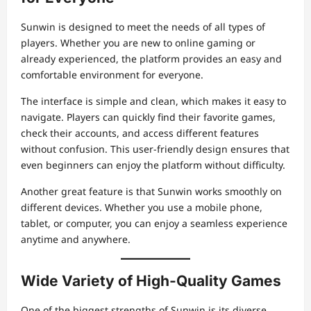
Sunwin is designed to meet the needs of all types of
players. Whether you are new to online gaming or
already experienced, the platform provides an easy and
comfortable environment for everyone.
The interface is simple and clean, which makes it easy to
navigate. Players can quickly find their favorite games,
check their accounts, and access different features
without confusion. This user-friendly design ensures that
even beginners can enjoy the platform without difficulty.
Another great feature is that Sunwin works smoothly on
different devices. Whether you use a mobile phone,
tablet, or computer, you can enjoy a seamless experience
anytime and anywhere.
Wide Variety of High-Quality Games
One of the biggest strengths of Sunwin is its diverse