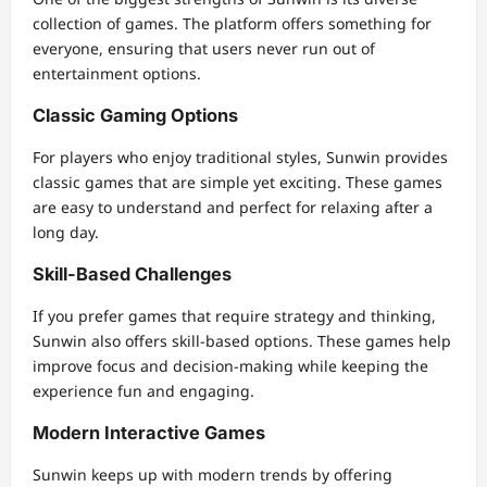
collection of games. The platform offers something for
everyone, ensuring that users never run out of
entertainment options.
Classic Gaming Options
For players who enjoy traditional styles, Sunwin provides
classic games that are simple yet exciting. These games
are easy to understand and perfect for relaxing after a
long day.
Skill-Based Challenges
If you prefer games that require strategy and thinking,
Sunwin also offers skill-based options. These games help
improve focus and decision-making while keeping the
experience fun and engaging.
Modern Interactive Games
Sunwin keeps up with modern trends by offering