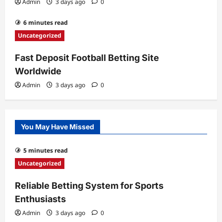
Admin
3 days ago
0
6 minutes read
Uncategorized
Fast Deposit Football Betting Site
Worldwide
Admin
3 days ago
0
You May Have Missed
5 minutes read
Uncategorized
Reliable Betting System for Sports
Enthusiasts
Admin
3 days ago
0