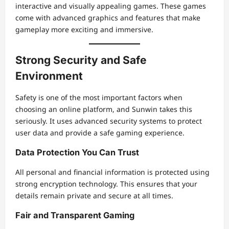
interactive and visually appealing games. These games
come with advanced graphics and features that make
gameplay more exciting and immersive.
Strong Security and Safe
Environment
Safety is one of the most important factors when
choosing an online platform, and Sunwin takes this
seriously. It uses advanced security systems to protect
user data and provide a safe gaming experience.
Data Protection You Can Trust
All personal and financial information is protected using
strong encryption technology. This ensures that your
details remain private and secure at all times.
Fair and Transparent Gaming