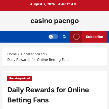
Skip
August 7, 2026
4:46:33 AM
to
content
casino pacngo
Subscribe
Home
Uncategorized
Daily Rewards for Online Betting Fans
Uncategorized
Daily Rewards for Online
Betting Fans