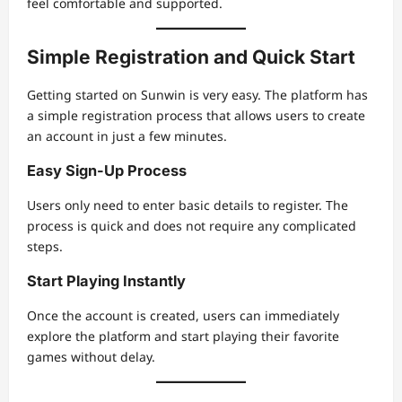
feel comfortable and supported.
Simple Registration and Quick Start
Getting started on Sunwin is very easy. The platform has
a simple registration process that allows users to create
an account in just a few minutes.
Easy Sign-Up Process
Users only need to enter basic details to register. The
process is quick and does not require any complicated
steps.
Start Playing Instantly
Once the account is created, users can immediately
explore the platform and start playing their favorite
games without delay.