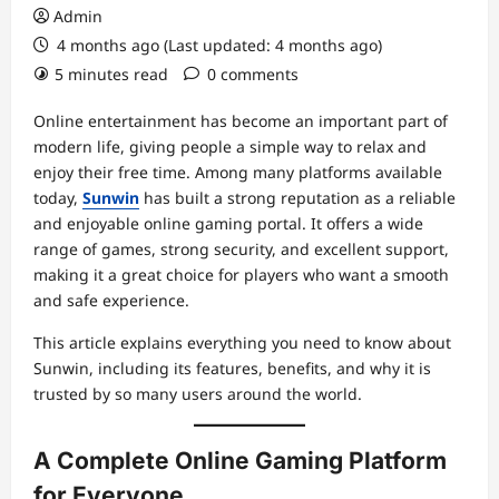
Admin
4 months ago (Last updated: 4 months ago)
5 minutes read
0 comments
Online entertainment has become an important part of
modern life, giving people a simple way to relax and
enjoy their free time. Among many platforms available
today,
Sunwin
has built a strong reputation as a reliable
and enjoyable online gaming portal. It offers a wide
range of games, strong security, and excellent support,
making it a great choice for players who want a smooth
and safe experience.
This article explains everything you need to know about
Sunwin, including its features, benefits, and why it is
trusted by so many users around the world.
A Complete Online Gaming Platform
for Everyone