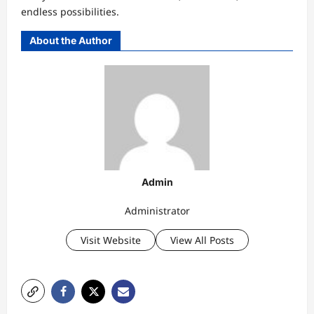
endless possibilities.
About the Author
Admin
Administrator
Visit Website
View All Posts