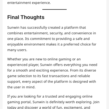
entertainment experience.
Final Thoughts
Sunwin has successfully created a platform that
combines entertainment, security, and convenience in
one place. Its commitment to providing a safe and
enjoyable environment makes it a preferred choice for
many users.
Whether you are new to online gaming or an
experienced player, Sunwin offers everything you need
for a smooth and exciting experience. From its diverse
game selection to its fast transactions and reliable
support, every aspect of the platform is designed with
the user in mind.
If you are looking for a trusted and engaging online
gaming portal, Sunwin is definitely worth exploring. Join
today and discover a world of fun, excitement, and