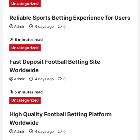
Uncategorized
Reliable Sports Betting Experience for Users
Admin
4 days ago
0
6 minutes read
Uncategorized
Fast Deposit Football Betting Site
Worldwide
Admin
4 days ago
0
5 minutes read
Uncategorized
High Quality Football Betting Platform
Worldwide
Admin
4 days ago
0