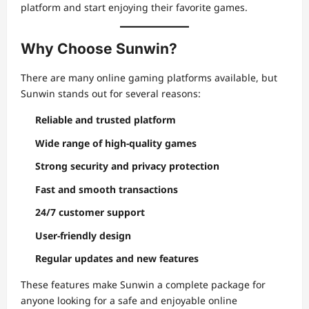
platform and start enjoying their favorite games.
Why Choose Sunwin?
There are many online gaming platforms available, but
Sunwin stands out for several reasons:
Reliable and trusted platform
Wide range of high-quality games
Strong security and privacy protection
Fast and smooth transactions
24/7 customer support
User-friendly design
Regular updates and new features
These features make Sunwin a complete package for
anyone looking for a safe and enjoyable online