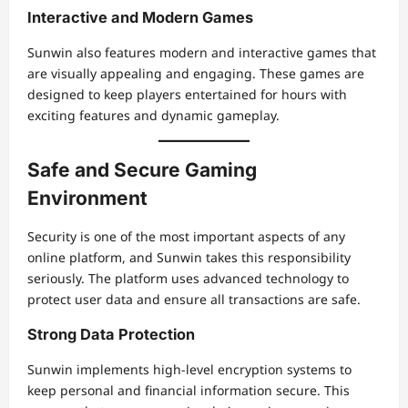
Interactive and Modern Games
Sunwin also features modern and interactive games that
are visually appealing and engaging. These games are
designed to keep players entertained for hours with
exciting features and dynamic gameplay.
Safe and Secure Gaming
Environment
Security is one of the most important aspects of any
online platform, and Sunwin takes this responsibility
seriously. The platform uses advanced technology to
protect user data and ensure all transactions are safe.
Strong Data Protection
Sunwin implements high-level encryption systems to
keep personal and financial information secure. This