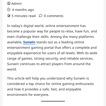
Admin
4 months ago
5 minutes read
0 comments
In today’s digital world, online entertainment has
become a popular way for people to relax, have fun, and
even challenge their skills. Among the many platforms
available,
Sunwin
stands out as a leading online
entertainment gaming portal that offers a complete and
enjoyable experience for users of all levels. With its wide
range of games, strong security, and reliable services,
Sunwin continues to attract players from around the
world.
This article will help you understand why Sunwin is
considered a top choice for online gaming enthusiasts
and how it provides a safe, fast, and enjoyable
environment for everyone.