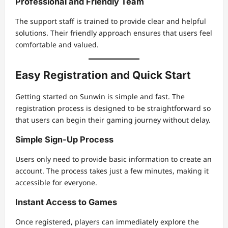
Professional and Friendly Team
The support staff is trained to provide clear and helpful
solutions. Their friendly approach ensures that users feel
comfortable and valued.
Easy Registration and Quick Start
Getting started on Sunwin is simple and fast. The
registration process is designed to be straightforward so
that users can begin their gaming journey without delay.
Simple Sign-Up Process
Users only need to provide basic information to create an
account. The process takes just a few minutes, making it
accessible for everyone.
Instant Access to Games
Once registered, players can immediately explore the