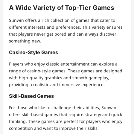
A Wide Variety of Top-Tier Games
Sunwin offers a rich collection of games that cater to
different interests and preferences. This variety ensures
that players never get bored and can always discover
something new.
Casino-Style Games
Players who enjoy classic entertainment can explore a
range of casino-style games. These games are designed
with high-quality graphics and smooth gameplay,
providing a realistic and immersive experience.
Skill-Based Games
For those who like to challenge their abilities, Sunwin
offers skill-based games that require strategy and quick
thinking. These games are perfect for players who enjoy
competition and want to improve their skills.