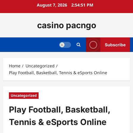
Skip
August 7, 2026
2:54:52 PM
to
content
casino pacngo
Subscribe
Home
Uncategorized
Play Football, Basketball, Tennis & eSports Online
Uncategorized
Play Football, Basketball,
Tennis & eSports Online