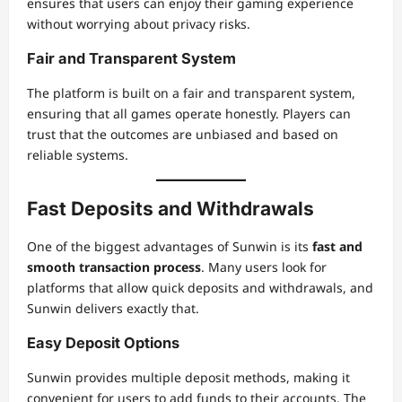
ensures that users can enjoy their gaming experience
without worrying about privacy risks.
Fair and Transparent System
The platform is built on a fair and transparent system,
ensuring that all games operate honestly. Players can
trust that the outcomes are unbiased and based on
reliable systems.
Fast Deposits and Withdrawals
One of the biggest advantages of Sunwin is its
fast and
smooth transaction process
. Many users look for
platforms that allow quick deposits and withdrawals, and
Sunwin delivers exactly that.
Easy Deposit Options
Sunwin provides multiple deposit methods, making it
convenient for users to add funds to their accounts. The