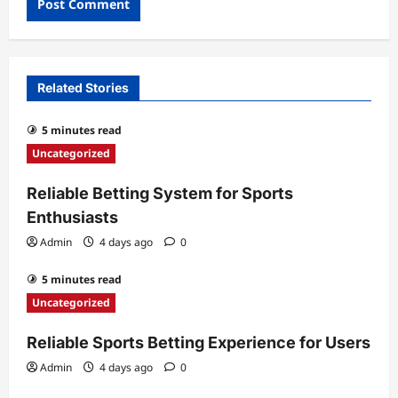
Related Stories
5 minutes read
Uncategorized
Reliable Betting System for Sports
Enthusiasts
Admin
4 days ago
0
5 minutes read
Uncategorized
Reliable Sports Betting Experience for Users
Admin
4 days ago
0