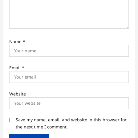
Name
*
Email
*
Website
Save my name, email, and website in this browser for
the next time I comment.