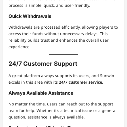
process is simple, quick, and user-friendly.
Quick Withdrawals
Withdrawals are processed efficiently, allowing players to
access their funds without unnecessary delays. This
reliability builds trust and enhances the overall user
experience.
24/7 Customer Support
A great platform always supports its users, and Sunwin
excels in this area with its
24/7 customer service
.
Always Available Assistance
No matter the time, users can reach out to the support
team for help. Whether it’s a technical issue or a general
question, assistance is always available.