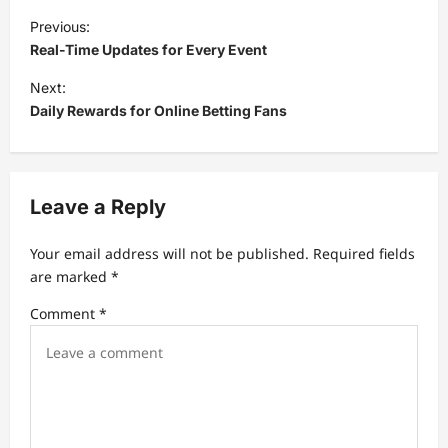
P
Previous:
o
Real-Time Updates for Every Event
s
Next:
t
Daily Rewards for Online Betting Fans
n
a
v
Leave a Reply
i
Your email address will not be published.
Required fields
g
are marked
*
a
Comment
*
t
i
o
n