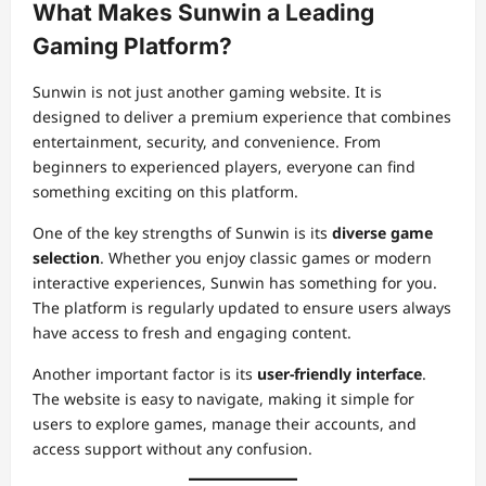
What Makes Sunwin a Leading
Gaming Platform?
Sunwin is not just another gaming website. It is
designed to deliver a premium experience that combines
entertainment, security, and convenience. From
beginners to experienced players, everyone can find
something exciting on this platform.
One of the key strengths of Sunwin is its
diverse game
selection
. Whether you enjoy classic games or modern
interactive experiences, Sunwin has something for you.
The platform is regularly updated to ensure users always
have access to fresh and engaging content.
Another important factor is its
user-friendly interface
.
The website is easy to navigate, making it simple for
users to explore games, manage their accounts, and
access support without any confusion.