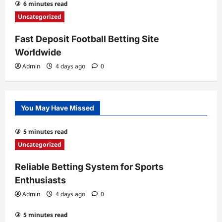
6 minutes read
Uncategorized
Fast Deposit Football Betting Site
Worldwide
Admin
4 days ago
0
You May Have Missed
5 minutes read
Uncategorized
Reliable Betting System for Sports
Enthusiasts
Admin
4 days ago
0
5 minutes read