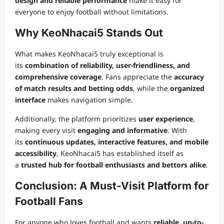
design and reliable performance
make it easy for
everyone to enjoy football without limitations.
Why KeoNhacai5 Stands Out
What makes KeoNhacai5 truly exceptional is
its
combination of reliability, user-friendliness, and
comprehensive coverage
. Fans appreciate the
accuracy
of match results and betting odds
, while the
organized
interface
makes navigation simple.
Additionally, the platform prioritizes
user experience
,
making every visit
engaging and informative
. With
its
continuous updates, interactive features, and mobile
accessibility
, KeoNhacai5 has established itself as
a
trusted hub for football enthusiasts and bettors alike
.
Conclusion: A Must-Visit Platform for
Football Fans
For anyone who loves football and wants
reliable, up-to-