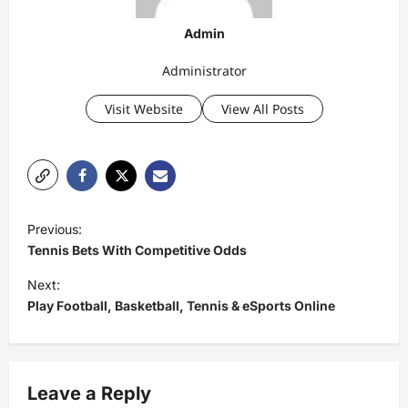
Admin
Administrator
Visit Website
View All Posts
P
Previous:
o
Tennis Bets With Competitive Odds
s
Next:
t
Play Football, Basketball, Tennis & eSports Online
n
a
v
Leave a Reply