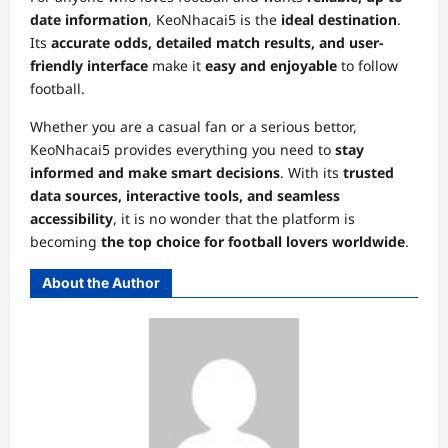
date information
, KeoNhacai5 is the
ideal destination
.
Its
accurate odds, detailed match results, and user-
friendly interface
make it
easy and enjoyable
to follow
football.
Whether you are a casual fan or a serious bettor,
KeoNhacai5 provides everything you need to
stay
informed and make smart decisions
. With its
trusted
data sources, interactive tools, and seamless
accessibility
, it is no wonder that the platform is
becoming
the top choice for football lovers worldwide
.
About the Author