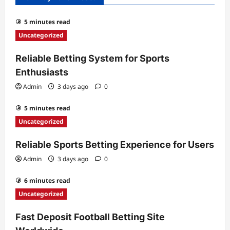
5 minutes read
Uncategorized
Reliable Betting System for Sports
Enthusiasts
Admin
3 days ago
0
5 minutes read
Uncategorized
Reliable Sports Betting Experience for Users
Admin
3 days ago
0
6 minutes read
Uncategorized
Fast Deposit Football Betting Site