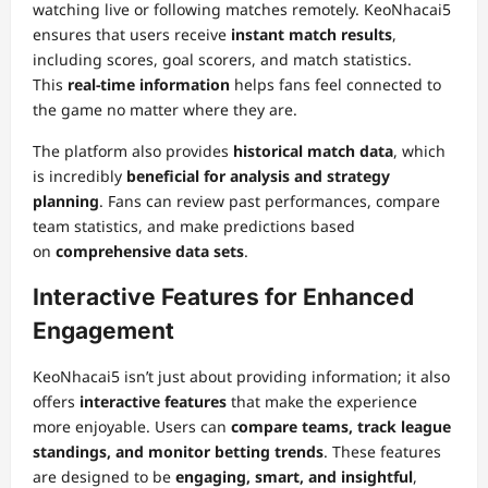
watching live or following matches remotely. KeoNhacai5
ensures that users receive
instant match results
,
including scores, goal scorers, and match statistics.
This
real-time information
helps fans feel connected to
the game no matter where they are.
The platform also provides
historical match data
, which
is incredibly
beneficial for analysis and strategy
planning
. Fans can review past performances, compare
team statistics, and make predictions based
on
comprehensive data sets
.
Interactive Features for Enhanced
Engagement
KeoNhacai5 isn’t just about providing information; it also
offers
interactive features
that make the experience
more enjoyable. Users can
compare teams, track league
standings, and monitor betting trends
. These features
are designed to be
engaging, smart, and insightful
,