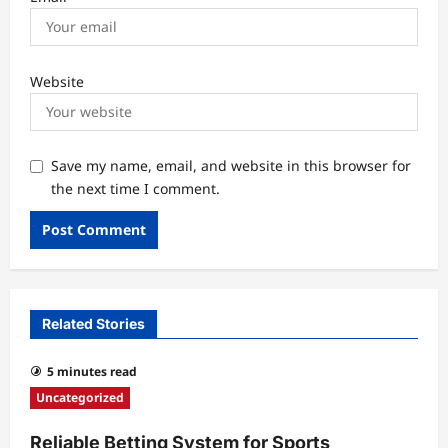
Website
Save my name, email, and website in this browser for
the next time I comment.
Related Stories
5 minutes read
Uncategorized
Reliable Betting System for Sports