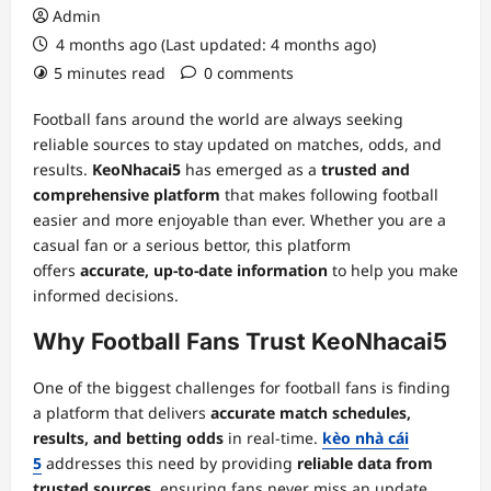
Admin
4 months ago (Last updated: 4 months ago)
5 minutes read
0 comments
Football fans around the world are always seeking
reliable sources to stay updated on matches, odds, and
results.
KeoNhacai5
has emerged as a
trusted and
comprehensive platform
that makes following football
easier and more enjoyable than ever. Whether you are a
casual fan or a serious bettor, this platform
offers
accurate, up-to-date information
to help you make
informed decisions.
Why Football Fans Trust KeoNhacai5
One of the biggest challenges for football fans is finding
a platform that delivers
accurate match schedules,
results, and betting odds
in real-time.
kèo nhà cái
5
addresses this need by providing
reliable data from
trusted sources
, ensuring fans never miss an update.