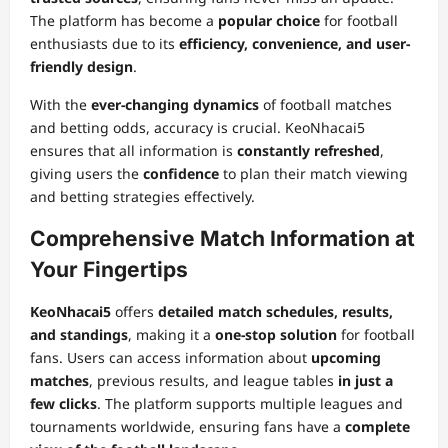
The platform has become a
popular choice
for football
enthusiasts due to its
efficiency, convenience, and user-
friendly design
.
With the
ever-changing dynamics
of football matches
and betting odds, accuracy is crucial. KeoNhacai5
ensures that all information is
constantly refreshed
,
giving users the
confidence
to plan their match viewing
and betting strategies effectively.
Comprehensive Match Information at
Your Fingertips
KeoNhacai5
offers
detailed match schedules, results,
and standings
, making it a
one-stop solution
for football
fans. Users can access information about
upcoming
matches
, previous results, and league tables
in just a
few clicks
. The platform supports multiple leagues and
tournaments worldwide, ensuring fans have a
complete