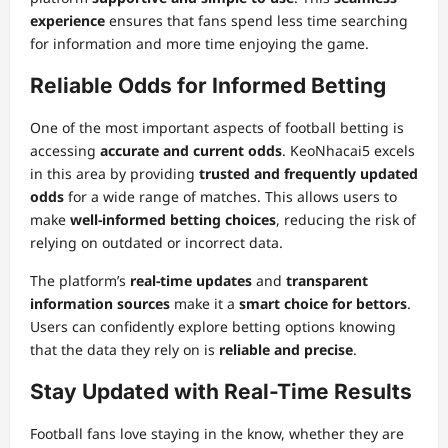
experience
ensures that fans spend less time searching
for information and more time enjoying the game.
Reliable Odds for Informed Betting
One of the most important aspects of football betting is
accessing
accurate and current odds
. KeoNhacai5 excels
in this area by providing
trusted and frequently updated
odds
for a wide range of matches. This allows users to
make
well-informed betting choices
, reducing the risk of
relying on outdated or incorrect data.
The platform’s
real-time updates
and
transparent
information sources
make it a
smart choice for bettors
.
Users can confidently explore betting options knowing
that the data they rely on is
reliable and precise
.
Stay Updated with Real-Time Results
Football fans love staying in the know, whether they are