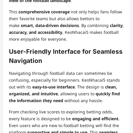
view of the football landscape
.
This
comprehensive coverage
not only helps fans follow
their favorite teams but also allows bettors to
make
smart, data-driven decisions
. By combining
clarity,
accuracy, and accessibility
, KeoNhacai5 makes football
more enjoyable for everyone.
User-Friendly Interface for Seamless
Navigation
Navigating through football data can sometimes be
confusing, especially for beginners. KeoNhacai5 stands
out with its
easy-to-use interface
. The design is
clean,
organized, and intuitive
, allowing users to
quickly find
the information they need
without any hassle.
From checking live scores to exploring betting odds,
every feature is designed to be
engaging and efficient
.
Even users who are new to football betting will find the
platform
supportive and simple to use
. This
seamless