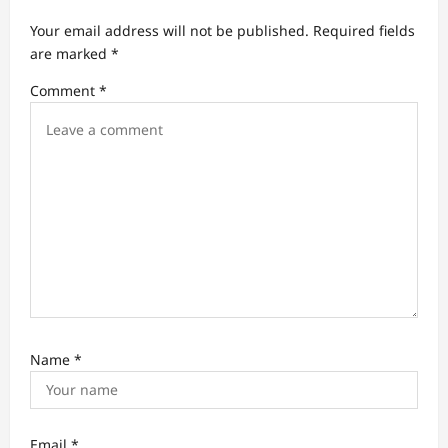
i
Your email address will not be published.
Required fields
g
are marked
*
a
Comment
*
t
i
o
n
Name
*
Email
*