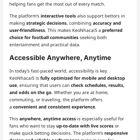
helping fans get the most out of every match.
The platform’s
interactive tools
also support bettors in
making
strategic decisions
, combining
accuracy and
user-friendliness
. This makes KeoNhacai5 a
preferred
choice for football communities
seeking both
entertainment and practical data.
Accessible Anywhere, Anytime
In today’s fast-paced world, accessibility is key.
KeoNhacai5 is
fully optimized for mobile and desktop
use
, ensuring that users can
check schedules, results,
and odds on the go
. Whether you are at home,
commuting, or traveling, the platform offers
a
convenient and consistent experience
.
This
anywhere, anytime access
is especially useful for
fans who want to stay
up-to-date with live scores
or
make quick betting decisions. The platform’s
responsive