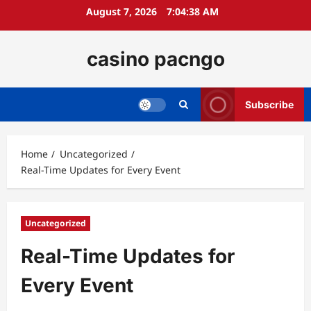
Skip
August 7, 2026
7:04:39 AM
to
content
casino pacngo
Subscribe
Home
Uncategorized
Real-Time Updates for Every Event
Uncategorized
Real-Time Updates for
Every Event