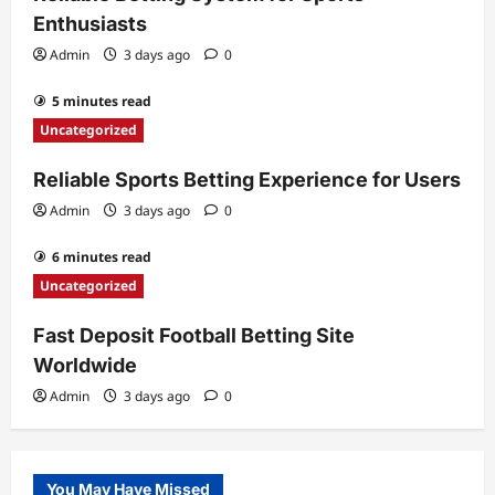
Enthusiasts
Admin
3 days ago
0
5 minutes read
Uncategorized
Reliable Sports Betting Experience for Users
Admin
3 days ago
0
6 minutes read
Uncategorized
Fast Deposit Football Betting Site
Worldwide
Admin
3 days ago
0
You May Have Missed