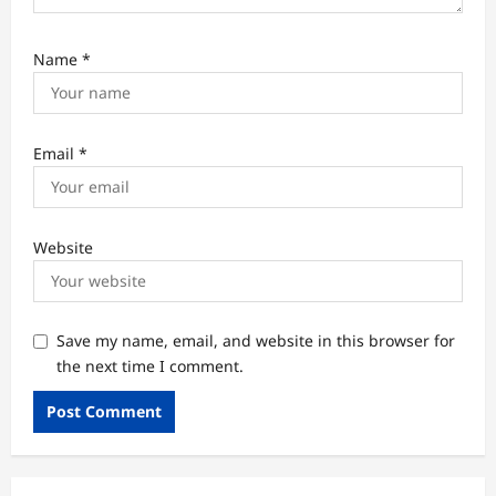
Name
*
Email
*
Website
Save my name, email, and website in this browser for
the next time I comment.