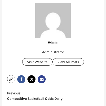
Admin
Administrator
Visit Website
View All Posts
P
Previous:
o
Competitive Basketball Odds Daily
s