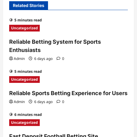
Related Stories
5 minutes read
Uncategorized
Reliable Betting System for Sports
Enthusiasts
Admin
6 days ago
0
5 minutes read
Uncategorized
Reliable Sports Betting Experience for Users
Admin
6 days ago
0
6 minutes read
Uncategorized
Fast Deposit Football Betting Site