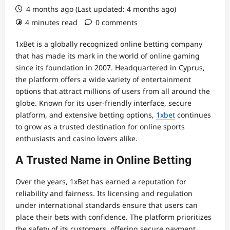
4 months ago (Last updated: 4 months ago)
4 minutes read
0 comments
1xBet is a globally recognized online betting company
that has made its mark in the world of online gaming
since its foundation in 2007. Headquartered in Cyprus,
the platform offers a wide variety of entertainment
options that attract millions of users from all around the
globe. Known for its user-friendly interface, secure
platform, and extensive betting options,
1xbet
continues
to grow as a trusted destination for online sports
enthusiasts and casino lovers alike.
A Trusted Name in Online Betting
Over the years, 1xBet has earned a reputation for
reliability and fairness. Its licensing and regulation
under international standards ensure that users can
place their bets with confidence. The platform prioritizes
the safety of its customers, offering secure payment