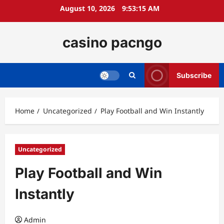
Skip
August 10, 2026
9:53:16 AM
to
content
casino pacngo
Subscribe
Home
Uncategorized
Play Football and Win Instantly
Uncategorized
Play Football and Win
Instantly
Admin