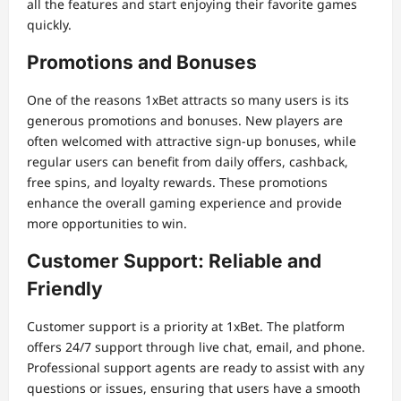
all the features and start enjoying their favorite games
quickly.
Promotions and Bonuses
One of the reasons 1xBet attracts so many users is its
generous promotions and bonuses. New players are
often welcomed with attractive sign-up bonuses, while
regular users can benefit from daily offers, cashback,
free spins, and loyalty rewards. These promotions
enhance the overall gaming experience and provide
more opportunities to win.
Customer Support: Reliable and
Friendly
Customer support is a priority at 1xBet. The platform
offers 24/7 support through live chat, email, and phone.
Professional support agents are ready to assist with any
questions or issues, ensuring that users have a smooth