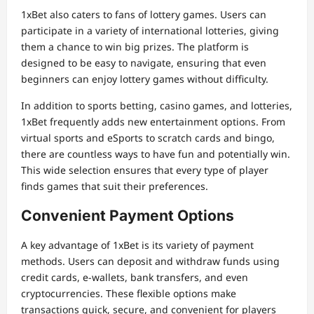
1xBet also caters to fans of lottery games. Users can
participate in a variety of international lotteries, giving
them a chance to win big prizes. The platform is
designed to be easy to navigate, ensuring that even
beginners can enjoy lottery games without difficulty.
In addition to sports betting, casino games, and lotteries,
1xBet frequently adds new entertainment options. From
virtual sports and eSports to scratch cards and bingo,
there are countless ways to have fun and potentially win.
This wide selection ensures that every type of player
finds games that suit their preferences.
Convenient Payment Options
A key advantage of 1xBet is its variety of payment
methods. Users can deposit and withdraw funds using
credit cards, e-wallets, bank transfers, and even
cryptocurrencies. These flexible options make
transactions quick, secure, and convenient for players