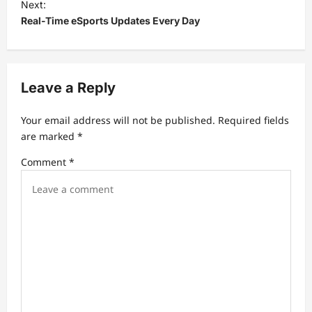
Next:
t
Real-Time eSports Updates Every Day
n
a
v
Leave a Reply
i
Your email address will not be published.
Required fields
g
are marked
*
a
Comment
*
t
i
o
n