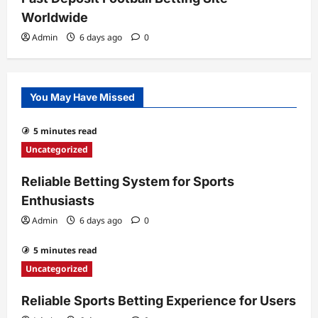
Worldwide
Admin
6 days ago
0
You May Have Missed
5 minutes read
Uncategorized
Reliable Betting System for Sports
Enthusiasts
Admin
6 days ago
0
5 minutes read
Uncategorized
Reliable Sports Betting Experience for Users