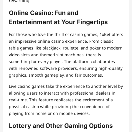
rewarding.
Online Casino: Fun and
Entertainment at Your Fingertips
For those who love the thrill of casino games, 1xBet offers
an impressive online casino experience. From classic
table games like blackjack, roulette, and poker to modern
video slots and themed slot machines, there is
something for every player. The platform collaborates
with renowned software providers, ensuring high-quality
graphics, smooth gameplay, and fair outcomes.
Live casino games take the experience to another level by
allowing users to interact with professional dealers in
real-time. This feature replicates the excitement of a
physical casino while providing the convenience of
playing from home or on mobile devices.
Lottery and Other Gaming Options