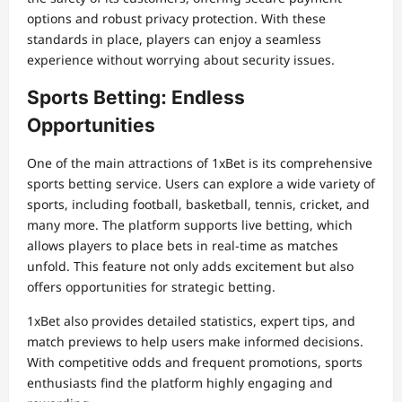
options and robust privacy protection. With these
standards in place, players can enjoy a seamless
experience without worrying about security issues.
Sports Betting: Endless
Opportunities
One of the main attractions of 1xBet is its comprehensive
sports betting service. Users can explore a wide variety of
sports, including football, basketball, tennis, cricket, and
many more. The platform supports live betting, which
allows players to place bets in real-time as matches
unfold. This feature not only adds excitement but also
offers opportunities for strategic betting.
1xBet also provides detailed statistics, expert tips, and
match previews to help users make informed decisions.
With competitive odds and frequent promotions, sports
enthusiasts find the platform highly engaging and