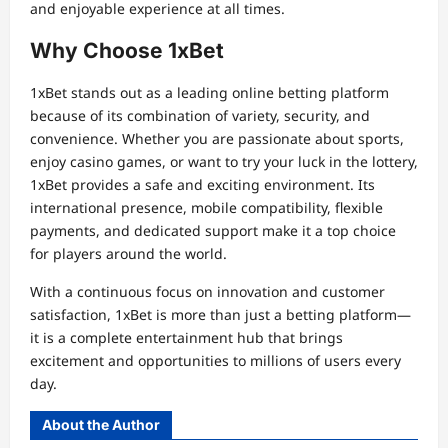
and enjoyable experience at all times.
Why Choose 1xBet
1xBet stands out as a leading online betting platform
because of its combination of variety, security, and
convenience. Whether you are passionate about sports,
enjoy casino games, or want to try your luck in the lottery,
1xBet provides a safe and exciting environment. Its
international presence, mobile compatibility, flexible
payments, and dedicated support make it a top choice
for players around the world.
With a continuous focus on innovation and customer
satisfaction, 1xBet is more than just a betting platform—
it is a complete entertainment hub that brings
excitement and opportunities to millions of users every
day.
About the Author