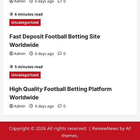
Admin
6 days ago
0
6 minutes read
Uncategorized
Fast Deposit Football Betting Site
Worldwide
Admin
6 days ago
0
5 minutes read
Uncategorized
High Quality Football Betting Platform
Worldwide
Admin
6 days ago
0
Copyright © 2026 All rights reserved.
|
ReviewNews
by AF
themes.