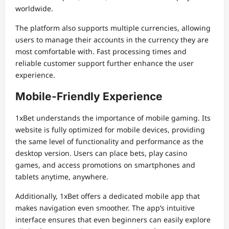
worldwide.
The platform also supports multiple currencies, allowing
users to manage their accounts in the currency they are
most comfortable with. Fast processing times and
reliable customer support further enhance the user
experience.
Mobile-Friendly Experience
1xBet understands the importance of mobile gaming. Its
website is fully optimized for mobile devices, providing
the same level of functionality and performance as the
desktop version. Users can place bets, play casino
games, and access promotions on smartphones and
tablets anytime, anywhere.
Additionally, 1xBet offers a dedicated mobile app that
makes navigation even smoother. The app’s intuitive
interface ensures that even beginners can easily explore