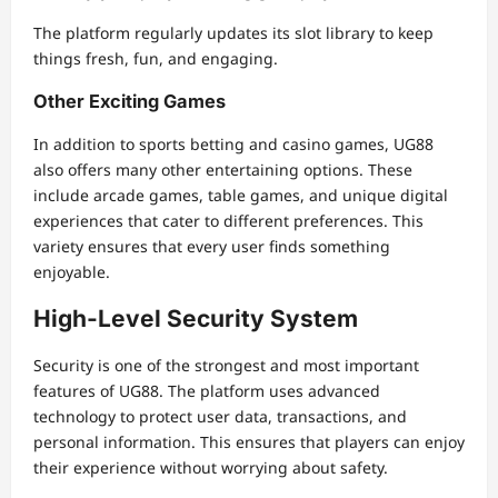
The platform regularly updates its slot library to keep
things fresh, fun, and engaging.
Other Exciting Games
In addition to sports betting and casino games, UG88
also offers many other entertaining options. These
include arcade games, table games, and unique digital
experiences that cater to different preferences. This
variety ensures that every user finds something
enjoyable.
High-Level Security System
Security is one of the strongest and most important
features of UG88. The platform uses advanced
technology to protect user data, transactions, and
personal information. This ensures that players can enjoy
their experience without worrying about safety.