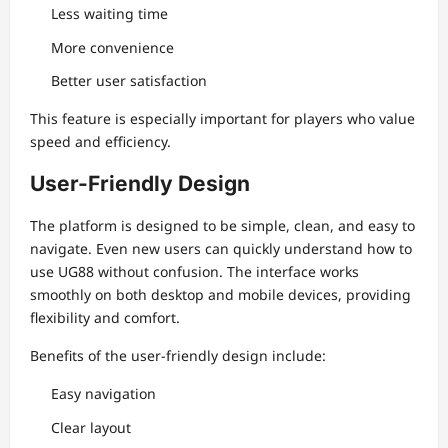
Less waiting time
More convenience
Better user satisfaction
This feature is especially important for players who value
speed and efficiency.
User-Friendly Design
The platform is designed to be simple, clean, and easy to
navigate. Even new users can quickly understand how to
use UG88 without confusion. The interface works
smoothly on both desktop and mobile devices, providing
flexibility and comfort.
Benefits of the user-friendly design include:
Easy navigation
Clear layout