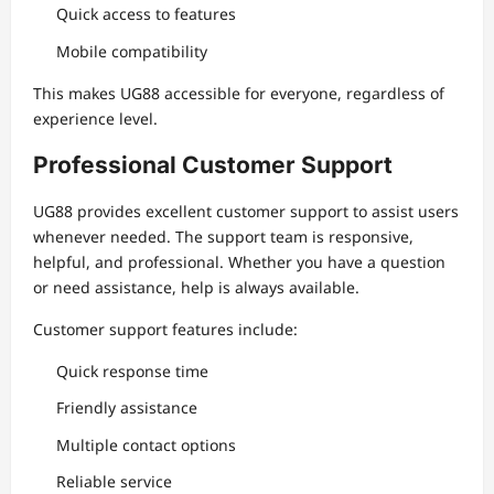
Quick access to features
Mobile compatibility
This makes UG88 accessible for everyone, regardless of
experience level.
Professional Customer Support
UG88 provides excellent customer support to assist users
whenever needed. The support team is responsive,
helpful, and professional. Whether you have a question
or need assistance, help is always available.
Customer support features include:
Quick response time
Friendly assistance
Multiple contact options
Reliable service