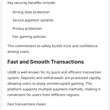
Key security benefits include:
Strong data protection
Secure payment systems
Privacy protection
Fair gaming policies
This commitment to safety builds trust and confidence
among users.
Fast and Smooth Transactions
UG88 is well-known for its quick and efficient transaction
system. Deposits and withdrawals are processed rapidly,
allowing users to enjoy uninterrupted gaming. The
platform supports multiple payment methods, making it
convenient for users from different regions.
Fast transactions mean: