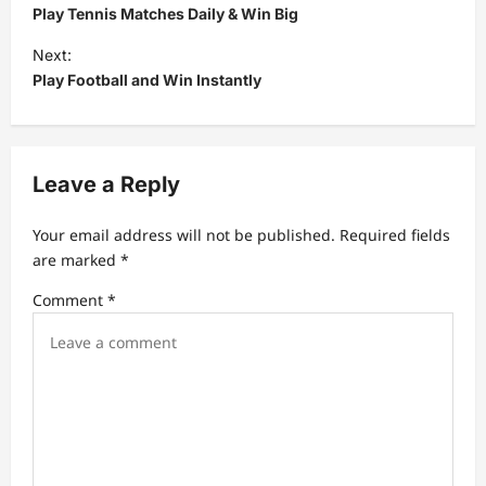
o
Play Tennis Matches Daily & Win Big
s
Next:
t
Play Football and Win Instantly
n
a
v
Leave a Reply
i
Your email address will not be published.
Required fields
g
are marked
*
a
Comment
*
t
i
o
n