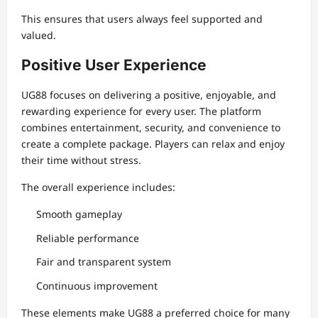
This ensures that users always feel supported and
valued.
Positive User Experience
UG88 focuses on delivering a positive, enjoyable, and
rewarding experience for every user. The platform
combines entertainment, security, and convenience to
create a complete package. Players can relax and enjoy
their time without stress.
The overall experience includes:
Smooth gameplay
Reliable performance
Fair and transparent system
Continuous improvement
These elements make UG88 a preferred choice for many