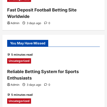
Fast Deposit Football Betting Site
Worldwide
Admin
3 days ago
0
You May Have Missed
5 minutes read
Uncategorized
Reliable Betting System for Sports
Enthusiasts
Admin
3 days ago
0
5 minutes read
Uncategorized