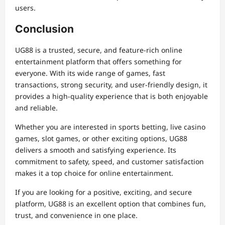
users.
Conclusion
UG88 is a trusted, secure, and feature-rich online
entertainment platform that offers something for
everyone. With its wide range of games, fast
transactions, strong security, and user-friendly design, it
provides a high-quality experience that is both enjoyable
and reliable.
Whether you are interested in sports betting, live casino
games, slot games, or other exciting options, UG88
delivers a smooth and satisfying experience. Its
commitment to safety, speed, and customer satisfaction
makes it a top choice for online entertainment.
If you are looking for a positive, exciting, and secure
platform, UG88 is an excellent option that combines fun,
trust, and convenience in one place.