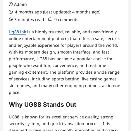
Admin
4 months ago (Last updated: 4 months ago)
5 minutes read
0 comments
Ug88.ink
is a highly trusted, reliable, and user-friendly
online entertainment platform that offers a safe, secure,
and enjoyable experience for players around the world.
With its modern design, smooth interface, and fast
performance, UG88 has become a popular choice for
people who want fun, convenience, and real-time
gaming excitement. The platform provides a wide range
of services, including sports betting, live casino games,
slot games, and many other engaging options, all in one
place.
Why UG88 Stands Out
UG88 is known for its excellent service quality, strong
security system, and quick transaction process. It is
designed to give users a smooth, enjoyable, and stress-