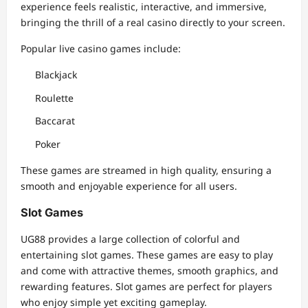
experience feels realistic, interactive, and immersive,
bringing the thrill of a real casino directly to your screen.
Popular live casino games include:
Blackjack
Roulette
Baccarat
Poker
These games are streamed in high quality, ensuring a
smooth and enjoyable experience for all users.
Slot Games
UG88 provides a large collection of colorful and
entertaining slot games. These games are easy to play
and come with attractive themes, smooth graphics, and
rewarding features. Slot games are perfect for players
who enjoy simple yet exciting gameplay.