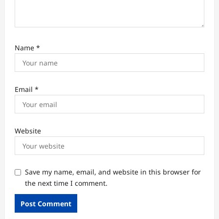
Name
*
Email
*
Website
Save my name, email, and website in this browser for
the next time I comment.