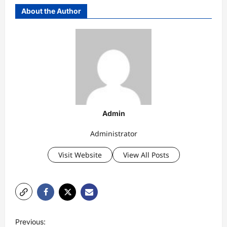
About the Author
Admin
Administrator
Visit Website
View All Posts
P
Previous: