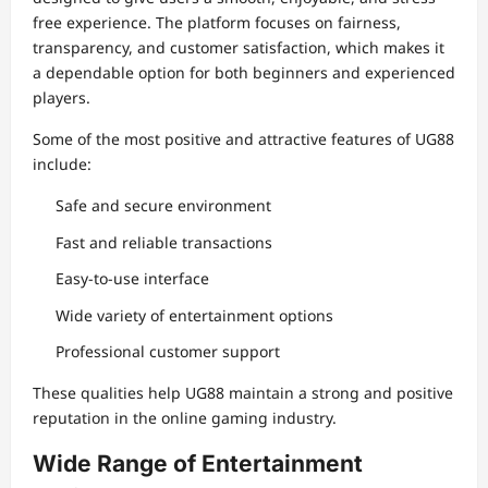
free experience. The platform focuses on fairness,
transparency, and customer satisfaction, which makes it
a dependable option for both beginners and experienced
players.
Some of the most positive and attractive features of UG88
include:
Safe and secure environment
Fast and reliable transactions
Easy-to-use interface
Wide variety of entertainment options
Professional customer support
These qualities help UG88 maintain a strong and positive
reputation in the online gaming industry.
Wide Range of Entertainment