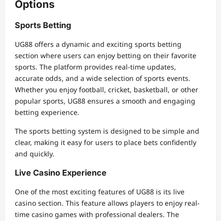
Options
Sports Betting
UG88 offers a dynamic and exciting sports betting
section where users can enjoy betting on their favorite
sports. The platform provides real-time updates,
accurate odds, and a wide selection of sports events.
Whether you enjoy football, cricket, basketball, or other
popular sports, UG88 ensures a smooth and engaging
betting experience.
The sports betting system is designed to be simple and
clear, making it easy for users to place bets confidently
and quickly.
Live Casino Experience
One of the most exciting features of UG88 is its live
casino section. This feature allows players to enjoy real-
time casino games with professional dealers. The