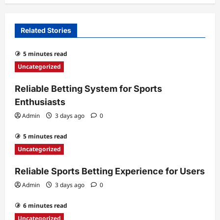
Related Stories
5 minutes read
Uncategorized
Reliable Betting System for Sports
Enthusiasts
Admin
3 days ago
0
5 minutes read
Uncategorized
Reliable Sports Betting Experience for Users
Admin
3 days ago
0
6 minutes read
Uncategorized