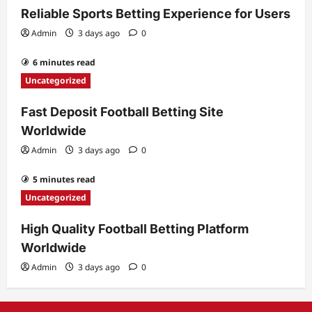
Reliable Sports Betting Experience for Users
Admin
3 days ago
0
6 minutes read
Uncategorized
Fast Deposit Football Betting Site
Worldwide
Admin
3 days ago
0
5 minutes read
Uncategorized
High Quality Football Betting Platform
Worldwide
Admin
3 days ago
0