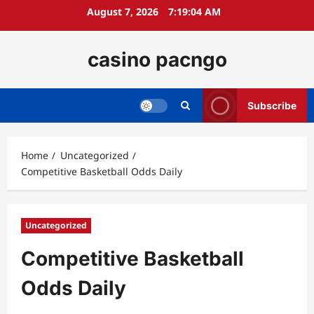
Skip
August 7, 2026
7:19:04 AM
to
content
casino pacngo
Subscribe
Home
Uncategorized
Competitive Basketball Odds Daily
Uncategorized
Competitive Basketball
Odds Daily