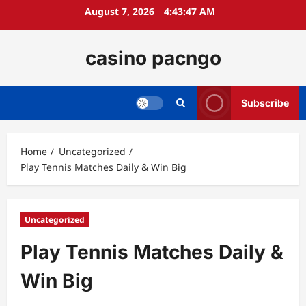
Skip
August 7, 2026
4:43:48 AM
to
content
casino pacngo
Subscribe
Home
Uncategorized
Play Tennis Matches Daily & Win Big
Uncategorized
Play Tennis Matches Daily &
Win Big