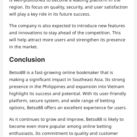
region. Its focus on quality, security, and user satisfaction
will play a key role in its future success.
The company is also expected to introduce new features
and innovations to stay ahead of the competition. This
will help attract more users and strengthen its presence
in the market.
Conclusion
Betso88 is a fast-growing online bookmaker that is
making a significant impact in Southeast Asia. Its strong
presence in the Philippines and expansion into Vietnam
highlight its success and potential. With its user-friendly
platform, secure system, and wide range of betting
options, Betso88 offers an excellent experience for users.
As it continues to grow and improve, Betso88 is likely to
become even more popular among online betting
enthusiasts. Its commitment to quality and customer