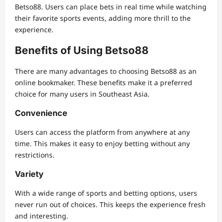
Betso88. Users can place bets in real time while watching
their favorite sports events, adding more thrill to the
experience.
Benefits of Using Betso88
There are many advantages to choosing Betso88 as an
online bookmaker. These benefits make it a preferred
choice for many users in Southeast Asia.
Convenience
Users can access the platform from anywhere at any
time. This makes it easy to enjoy betting without any
restrictions.
Variety
With a wide range of sports and betting options, users
never run out of choices. This keeps the experience fresh
and interesting.