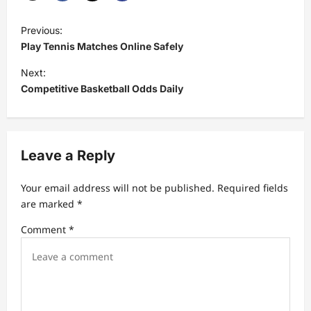
P
Previous:
o
Play Tennis Matches Online Safely
s
Next:
t
Competitive Basketball Odds Daily
n
a
v
Leave a Reply
i
Your email address will not be published.
Required fields
g
are marked
*
a
Comment
*
t
i
o
n