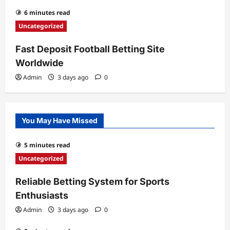
6 minutes read
Uncategorized
Fast Deposit Football Betting Site
Worldwide
Admin
3 days ago
0
You May Have Missed
5 minutes read
Uncategorized
Reliable Betting System for Sports
Enthusiasts
Admin
3 days ago
0