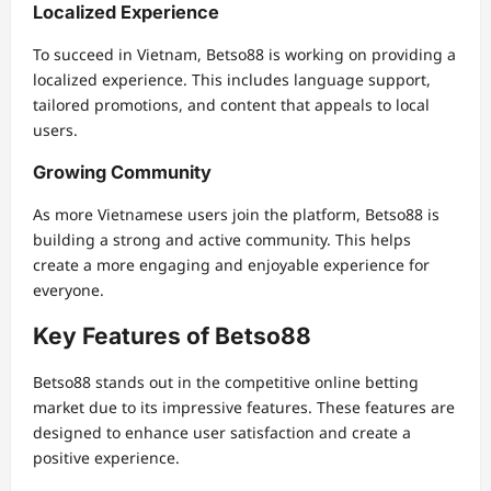
Localized Experience
To succeed in Vietnam, Betso88 is working on providing a
localized experience. This includes language support,
tailored promotions, and content that appeals to local
users.
Growing Community
As more Vietnamese users join the platform, Betso88 is
building a strong and active community. This helps
create a more engaging and enjoyable experience for
everyone.
Key Features of Betso88
Betso88 stands out in the competitive online betting
market due to its impressive features. These features are
designed to enhance user satisfaction and create a
positive experience.