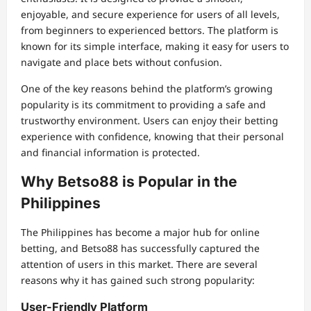
enjoyable, and secure experience for users of all levels,
from beginners to experienced bettors. The platform is
known for its simple interface, making it easy for users to
navigate and place bets without confusion.
One of the key reasons behind the platform’s growing
popularity is its commitment to providing a safe and
trustworthy environment. Users can enjoy their betting
experience with confidence, knowing that their personal
and financial information is protected.
Why Betso88 is Popular in the
Philippines
The Philippines has become a major hub for online
betting, and Betso88 has successfully captured the
attention of users in this market. There are several
reasons why it has gained such strong popularity:
User-Friendly Platform