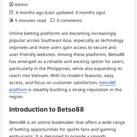
Admin
4 months ago (Last updated: 4 months ago)
5 minutes read
0 comments
Online betting platforms are becoming increasingly
popular across Southeast Asia, especially as technology
improves and more users gain access to secure and
user-friendly websites. Among these platforms, Betso88
has emerged as a reliable and exciting option for users,
particularly in the Philippines, while also expanding its
reach into Vietnam. With its modern features, easy
access, and focus on customer satisfaction,
betso88
platform
is steadily building a strong reputation in the
region.
Introduction to Betso88
Betso88 is an online bookmaker that offers a wide range
of betting opportunities for sports fans and gaming
enthusiasts. It is designed to provide a smooth,