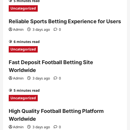
5 minutes read
Uncategorized
Reliable Sports Betting Experience for Users
Admin
3 days ago
0
6 minutes read
Uncategorized
Fast Deposit Football Betting Site
Worldwide
Admin
3 days ago
0
5 minutes read
Uncategorized
High Quality Football Betting Platform
Worldwide
Admin
3 days ago
0