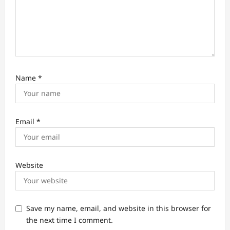
Name
*
Email
*
Website
Save my name, email, and website in this browser for
the next time I comment.