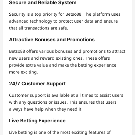
Secure and Reliable System
Security is a top priority for Betso88. The platform uses
advanced technology to protect user data and ensure
that all transactions are safe.
Attractive Bonuses and Promotions
Betso88 offers various bonuses and promotions to attract
new users and reward existing ones. These offers
provide extra value and make the betting experience
more exciting.
24/7 Customer Support
Customer support is available at all times to assist users
with any questions or issues. This ensures that users
always have help when they need it.
Live Betting Experience
Live betting is one of the most exciting features of