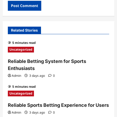
Related Stories
5 minutes read
Uncategorized
Reliable Betting System for Sports
Enthusiasts
Admin
3 days ago
0
5 minutes read
Uncategorized
Reliable Sports Betting Experience for Users
Admin
3 days ago
0