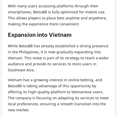
With many users accessing platforms through their
smartphones, Betso88 is fully optimized for mobile use.
This allows players to place bets anytime and anywhere,
making the experience more convenient.
Expansion into Vietnam
While Betso88 has already established a strong presence
in the Philippines, it is now gradually expanding into
Vietnam. This move is part of its strategy to reach a wider
audience and provide its services to more users in
Southeast Asia.
Vietnam has a growing interest in online betting, and
Betso88 is taking advantage of this opportunity by
offering its high-quality platform to Vietnamese users.
The company is focusing on adapting its services to meet
local preferences, ensuring a smooth transition into the
new market.