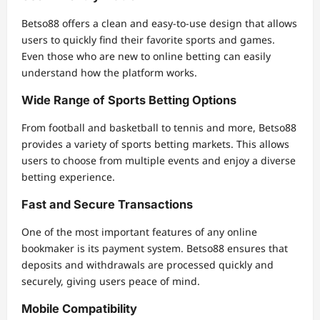
Betso88 offers a clean and easy-to-use design that allows
users to quickly find their favorite sports and games.
Even those who are new to online betting can easily
understand how the platform works.
Wide Range of Sports Betting Options
From football and basketball to tennis and more, Betso88
provides a variety of sports betting markets. This allows
users to choose from multiple events and enjoy a diverse
betting experience.
Fast and Secure Transactions
One of the most important features of any online
bookmaker is its payment system. Betso88 ensures that
deposits and withdrawals are processed quickly and
securely, giving users peace of mind.
Mobile Compatibility