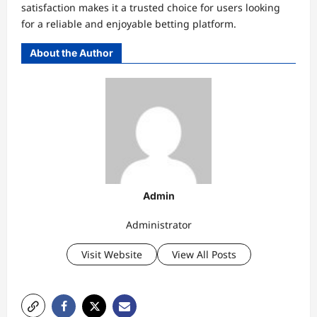
satisfaction makes it a trusted choice for users looking
for a reliable and enjoyable betting platform.
About the Author
Admin
Administrator
Visit Website
View All Posts