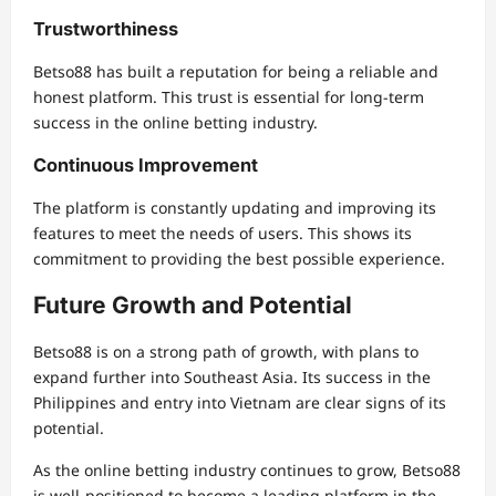
Trustworthiness
Betso88 has built a reputation for being a reliable and
honest platform. This trust is essential for long-term
success in the online betting industry.
Continuous Improvement
The platform is constantly updating and improving its
features to meet the needs of users. This shows its
commitment to providing the best possible experience.
Future Growth and Potential
Betso88 is on a strong path of growth, with plans to
expand further into Southeast Asia. Its success in the
Philippines and entry into Vietnam are clear signs of its
potential.
As the online betting industry continues to grow, Betso88
is well-positioned to become a leading platform in the