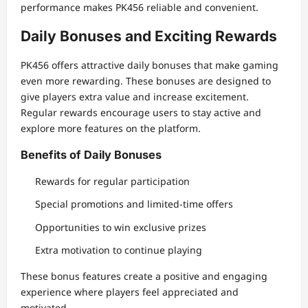
performance makes PK456 reliable and convenient.
Daily Bonuses and Exciting Rewards
PK456 offers attractive daily bonuses that make gaming
even more rewarding. These bonuses are designed to
give players extra value and increase excitement.
Regular rewards encourage users to stay active and
explore more features on the platform.
Benefits of Daily Bonuses
Rewards for regular participation
Special promotions and limited-time offers
Opportunities to win exclusive prizes
Extra motivation to continue playing
These bonus features create a positive and engaging
experience where players feel appreciated and
motivated.