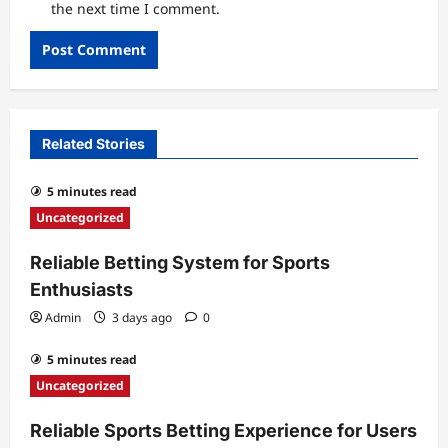
the next time I comment.
Related Stories
5 minutes read
Uncategorized
Reliable Betting System for Sports
Enthusiasts
Admin
3 days ago
0
5 minutes read
Uncategorized
Reliable Sports Betting Experience for Users