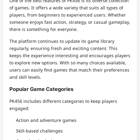
One of the best features of PK456 is its diverse collection
of games. It offers a wide variety that suits all types of
players, from beginners to experienced users. Whether
someone enjoys fast action, strategy, or casual gameplay,
there is something for everyone.
The platform continues to update its game library
regularly, ensuring fresh and exciting content. This
keeps the experience interesting and encourages players
to explore new options. With so many choices available,
users can easily find games that match their preferences
and skill levels.
Popular Game Categories
PK456 includes different categories to keep players
engaged:
Action and adventure games
Skill-based challenges