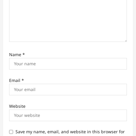
n
Name
*
Email
*
Website
Save my name, email, and website in this browser for