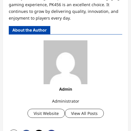
gaming experience, PK456 is an excellent choice. It
continues to grow by delivering quality, innovation, and
enjoyment to players every day.
About the Author
Admin
Administrator
Visit Website
View All Posts