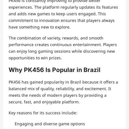
PK456 is constantly improving to provide better
experiences. The platform regularly updates its features
and adds new games to keep users engaged. This
commitment to innovation ensures that players always
have something new to explore.
The combination of variety, rewards, and smooth
performance creates continuous entertainment. Players
can enjoy long gaming sessions while discovering new
opportunities to win prizes.
Why PK456 Is Popular in Brazil
PK456 has gained popularity in Brazil because it offers a
balanced mix of quality, reliability, and excitement. It
meets the needs of modern players by providing a
secure, fast, and enjoyable platform.
Key reasons for its success include:
Engaging and diverse game options