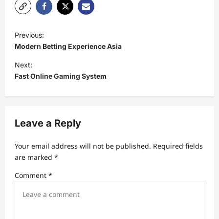
P
Previous:
o
Modern Betting Experience Asia
s
Next:
t
Fast Online Gaming System
n
a
v
Leave a Reply
i
Your email address will not be published.
Required fields
g
are marked
*
a
Comment
*
t
i
o