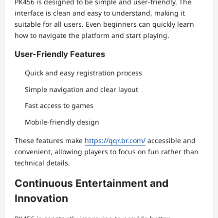
PK456 is designed to be simple and user-friendly. The
interface is clean and easy to understand, making it
suitable for all users. Even beginners can quickly learn
how to navigate the platform and start playing.
User-Friendly Features
Quick and easy registration process
Simple navigation and clear layout
Fast access to games
Mobile-friendly design
These features make
https://qqr.br.com/
accessible and
convenient, allowing players to focus on fun rather than
technical details.
Continuous Entertainment and
Innovation