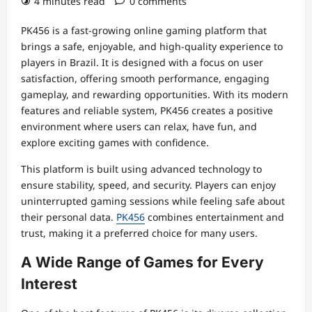
4 minutes read
0 comments
PK456 is a fast-growing online gaming platform that
brings a safe, enjoyable, and high-quality experience to
players in Brazil. It is designed with a focus on user
satisfaction, offering smooth performance, engaging
gameplay, and rewarding opportunities. With its modern
features and reliable system, PK456 creates a positive
environment where users can relax, have fun, and
explore exciting games with confidence.
This platform is built using advanced technology to
ensure stability, speed, and security. Players can enjoy
uninterrupted gaming sessions while feeling safe about
their personal data.
PK456
combines entertainment and
trust, making it a preferred choice for many users.
A Wide Range of Games for Every
Interest