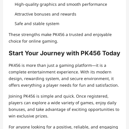
High-quality graphics and smooth performance
Attractive bonuses and rewards
Safe and stable system
These strengths make PK456 a trusted and enjoyable
choice for online gaming.
Start Your Journey with PK456 Today
PK456 is more than just a gaming platform—it is a
complete entertainment experience. With its modern
design, rewarding system, and secure environment, it
offers everything a player needs for fun and satisfaction.
Joining PK456 is simple and quick. Once registered,
players can explore a wide variety of games, enjoy daily
bonuses, and take advantage of exciting opportunities to
win exclusive prizes.
For anyone looking for a positive, reliable, and engaging