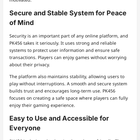
Secure and Stable System for Peace
of Mind
Security is an important part of any online platform, and
PK456 takes it seriously. It uses strong and reliable
systems to protect user information and ensure safe
transactions. Players can enjoy games without worrying
about their privacy.
The platform also maintains stability, allowing users to
play without interruptions. A smooth and secure system
builds trust and encourages long-term use. PK456
focuses on creating a safe space where players can fully
enjoy their gaming experience.
Easy to Use and Accessible for
Everyone