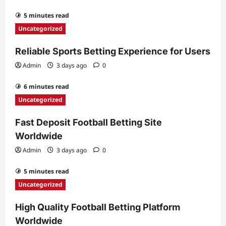
5 minutes read
Uncategorized
Reliable Sports Betting Experience for Users
Admin
3 days ago
0
6 minutes read
Uncategorized
Fast Deposit Football Betting Site
Worldwide
Admin
3 days ago
0
5 minutes read
Uncategorized
High Quality Football Betting Platform
Worldwide