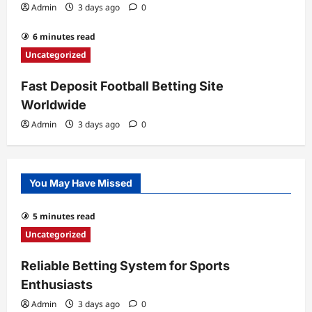
Admin
3 days ago
0
6 minutes read
Uncategorized
Fast Deposit Football Betting Site
Worldwide
Admin
3 days ago
0
You May Have Missed
5 minutes read
Uncategorized
Reliable Betting System for Sports
Enthusiasts
Admin
3 days ago
0