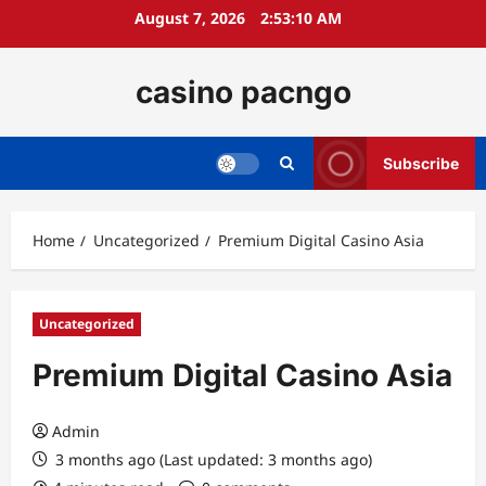
Skip
August 7, 2026
2:53:10 AM
to
content
casino pacngo
Subscribe
Home
Uncategorized
Premium Digital Casino Asia
Uncategorized
Premium Digital Casino Asia
Admin
3 months ago (Last updated: 3 months ago)