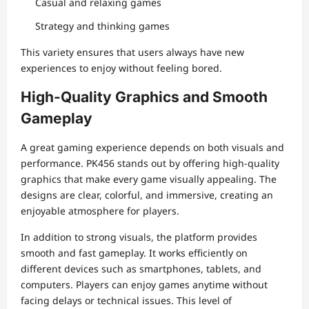
Casual and relaxing games
Strategy and thinking games
This variety ensures that users always have new
experiences to enjoy without feeling bored.
High-Quality Graphics and Smooth
Gameplay
A great gaming experience depends on both visuals and
performance. PK456 stands out by offering high-quality
graphics that make every game visually appealing. The
designs are clear, colorful, and immersive, creating an
enjoyable atmosphere for players.
In addition to strong visuals, the platform provides
smooth and fast gameplay. It works efficiently on
different devices such as smartphones, tablets, and
computers. Players can enjoy games anytime without
facing delays or technical issues. This level of